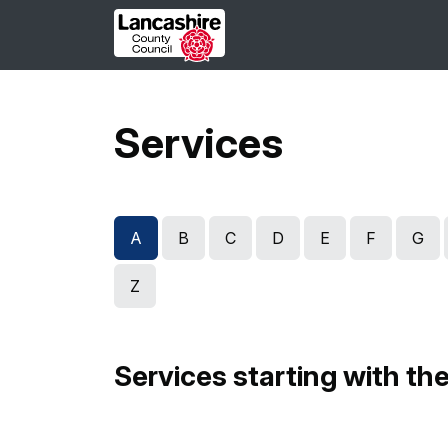
Skip to main content
Services
A
B
C
D
E
F
G
Z
Services starting with the