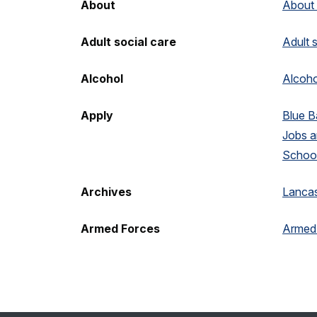
About
About
Adult social care
Adult 
Alcohol
Alcoho
Apply
Blue 
Jobs 
School
Archives
Lancas
Armed Forces
Armed