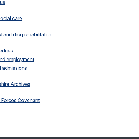
 us
social care
l and drug rehabilitation
Badges
and employment
 admissions
hire Archives
 Forces Covenant