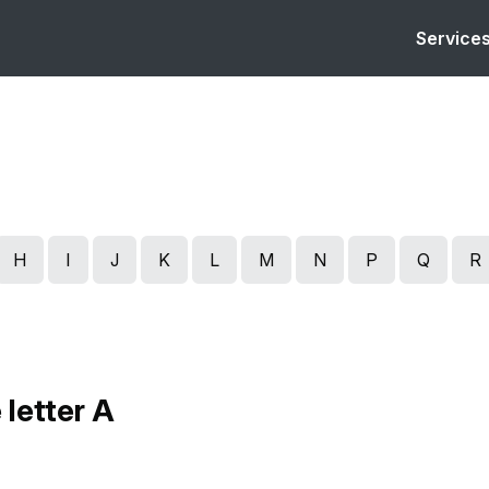
Service
H
I
J
K
L
M
N
P
Q
R
 letter A