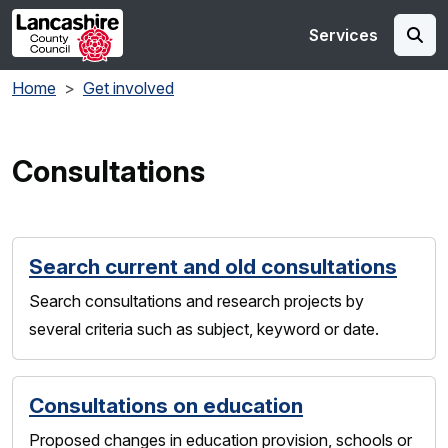
Skip to main content
Services
Home
Get involved
Consultations
Search current and old consultations
Search consultations and research projects by
several criteria such as subject, keyword or date.
Consultations on education
Proposed changes in education provision, schools or