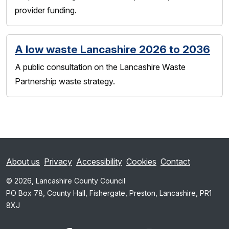
provider funding.
A low waste Lancashire 2026 to 2036
A public consultation on the Lancashire Waste
Partnership waste strategy.
About us
Privacy
Accessibility
Cookies
Contact
© 2026, Lancashire County Council
PO Box 78, County Hall, Fishergate, Preston, Lancashire, PR1
8XJ
x.com
www.facebook.com
www.youtube.com
Instagram