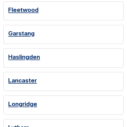
Fleetwood
Garstang
Haslingden
Lancaster
Longridge