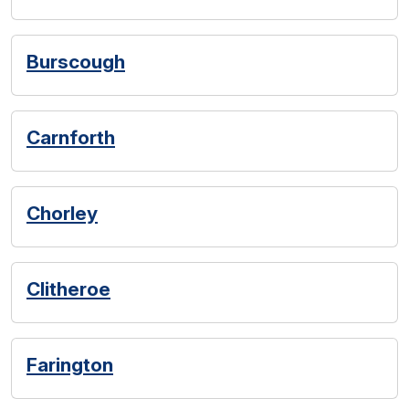
Burscough
Carnforth
Chorley
Clitheroe
Farington