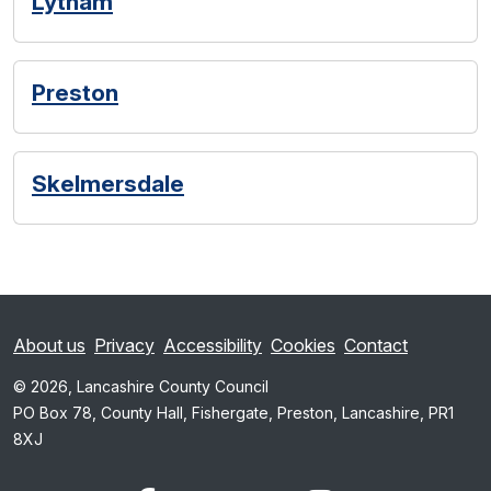
Lytham
Preston
Skelmersdale
About us
Privacy
Accessibility
Cookies
Contact
© 2026, Lancashire County Council
PO Box 78, County Hall, Fishergate, Preston, Lancashire, PR1
8XJ
x.com
www.facebook.com
www.youtube.com
Instagram