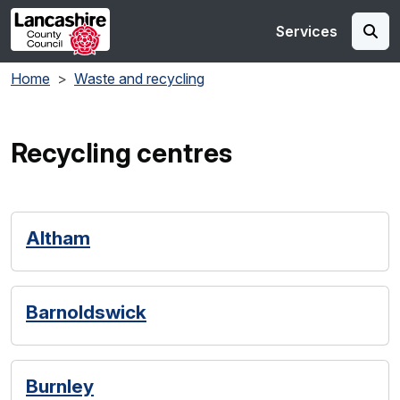
Skip to main content
Services
Home
Waste and recycling
Recycling centres
Altham
Barnoldswick
Burnley