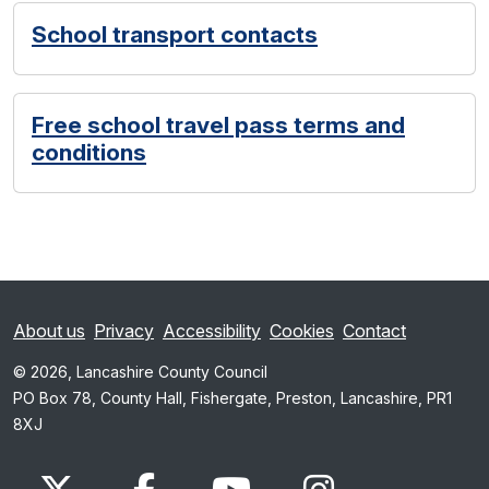
School transport contacts
Free school travel pass terms and
conditions
About us
Privacy
Accessibility
Cookies
Contact
© 2026, Lancashire County Council
PO Box 78, County Hall, Fishergate, Preston, Lancashire, PR1
8XJ
x.com
www.facebook.com
www.youtube.com
Instagram