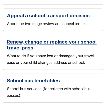
Appeal a school transport decision
About the two stage review and appeal process.
Renew, change or replace your school
travel pass
What to do if you have lost or damaged your travel
pass or your child changes address or school.
School bus timetables
School bus services (for children with school bus
passes).