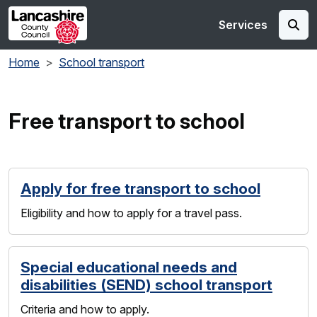
Skip to main content
Services
Home
School transport
Free transport to school
Apply for free transport to school
Eligibility and how to apply for a travel pass.
Special educational needs and
disabilities (SEND) school transport
Criteria and how to apply.