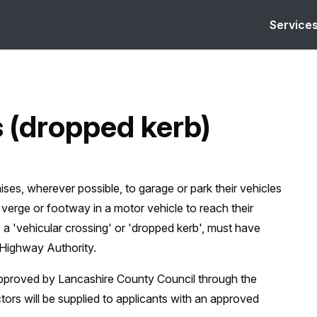
Service
s (dropped kerb)
ises, wherever possible, to garage or park their vehicles
 verge or footway in a motor vehicle to reach their
s a 'vehicular crossing' or 'dropped kerb', must have
 Highway Authority.
 approved by Lancashire County Council through the
tors will be supplied to applicants with an approved