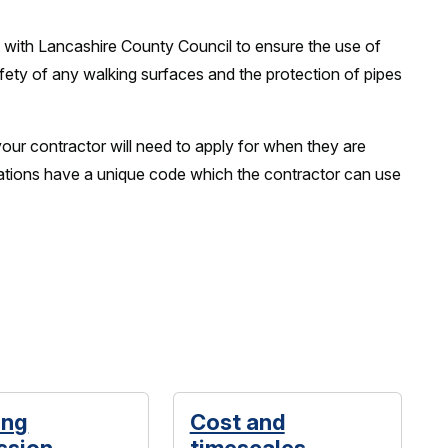
 with Lancashire County Council to ensure the use of
fety of any walking surfaces and the protection of pipes
your contractor will need to apply for when they are
cations have a unique code which the contractor can use
ing
Cost and