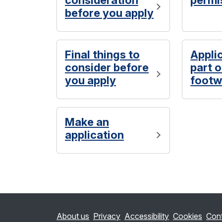
consideration
permi
before you apply
Final things to
Appli
consider before
part 
you apply
footw
Make an
application
About us
Privacy
Accessibility
Cookies
Con