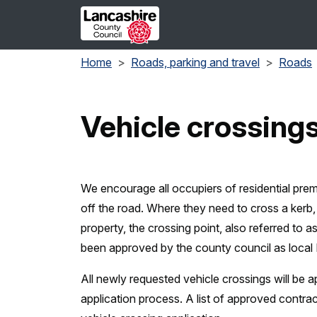
Skip to main content
Home
Roads, parking and travel
Roads
Vehicle crossing
We encourage all occupiers of residential prem
off the road. Where they need to cross a kerb,
property, the crossing point, also referred to a
been approved by the county council as local
All newly requested vehicle crossings will be
application process. A list of approved contrac