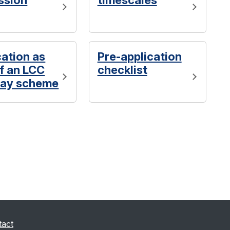
ssion
timescales
cation as
Pre-application
of an LCC
checklist
ay scheme
tact