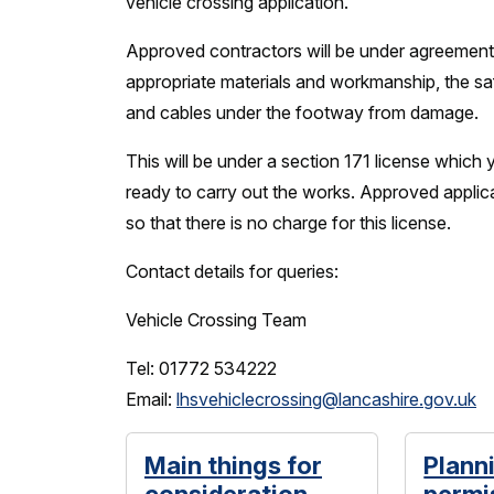
vehicle crossing application.
Approved contractors will be under agreement
appropriate materials and workmanship, the sa
and cables under the footway from damage.
This will be under a section 171 license which 
ready to carry out the works. Approved appli
so that there is no charge for this license.
Contact details for queries:
Vehicle Crossing Team
Tel: 01772 534222
Email:
lhsvehiclecrossing@lancashire.gov.uk
Main things for
Plann