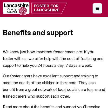
Skip to main content
Benefits and support
We know just how important foster carers are. If you
foster with us, we offer help with the cost of fostering and
support to help you 24 hours a day, 7 days a week.
Our foster carers have excellent support and training to
meet the needs of the children in their care. They also
benefit from a great network of local social care teams and
trained carers who support each other.
Read more about the benefits and support you'll receive