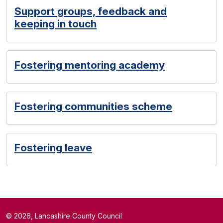
Support groups, feedback and
keeping in touch
Fostering mentoring academy
Fostering communities scheme
Fostering leave
© 2026, Lancashire County Council