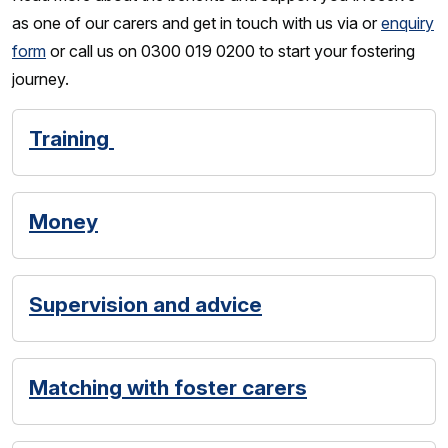
as one of our carers and get in touch with us via or
enquiry
form
or call us on 0300 019 0200 to start your fostering
journey.
Training
Money
Supervision and advice
Matching with foster carers