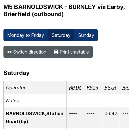
M5 BARNOLDSWICK - BURNLEY via Earby,
Brierfield (outbound)
Monday to Friday
Saturday
Sunday
Switch direction
Print timetable
Saturday
Operator
BPTR
BPTR
BPTR
BP
Notes
BARNOLDSWICK,Station
----
----
06:47
---
Road (by)