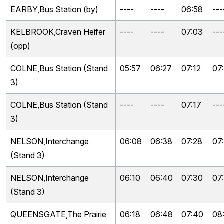
EARBY,Bus Station (by)
----
----
06:58
---
KELBROOK,Craven Heifer
----
----
07:03
---
(opp)
COLNE,Bus Station (Stand
05:57
06:27
07:12
07
3)
COLNE,Bus Station (Stand
----
----
07:17
---
3)
NELSON,Interchange
06:08
06:38
07:28
07
(Stand 3)
NELSON,Interchange
06:10
06:40
07:30
07
(Stand 3)
QUEENSGATE,The Prairie
06:18
06:48
07:40
08