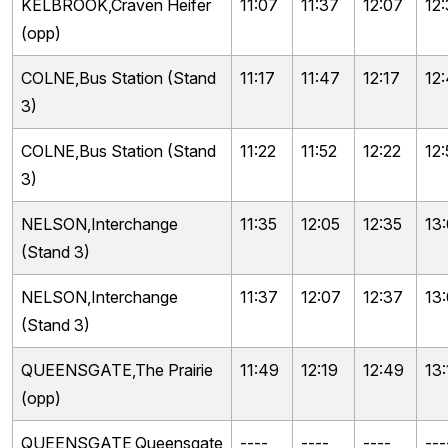
KELBROOK,Craven Heifer
11:07
11:37
12:07
12
(opp)
COLNE,Bus Station (Stand
11:17
11:47
12:17
12
3)
COLNE,Bus Station (Stand
11:22
11:52
12:22
12:
3)
NELSON,Interchange
11:35
12:05
12:35
13
(Stand 3)
NELSON,Interchange
11:37
12:07
12:37
13
(Stand 3)
QUEENSGATE,The Prairie
11:49
12:19
12:49
13:
(opp)
QUEENSGATE,Queensgate
----
----
----
---