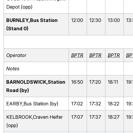
Depot (opp)
BURNLEY,Bus Station
12:00
12:30
13:00
13
(Stand 0)
Operator
BPTR
BPTR
BPTR
BP
Notes
BARNOLDSWICK,Station
16:50
17:20
18:11
19:
Road (by)
EARBY,Bus Station (by)
17:02
17:32
18:22
19
KELBROOK,Craven Heifer
17:07
17:37
18:27
19
(opp)