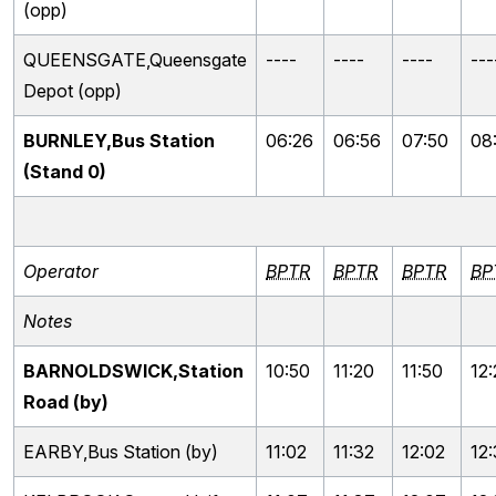
(opp)
QUEENSGATE,Queensgate
----
----
----
---
Depot (opp)
BURNLEY,Bus Station
06:26
06:56
07:50
08
(Stand 0)
Operator
BPTR
BPTR
BPTR
BP
Notes
BARNOLDSWICK,Station
10:50
11:20
11:50
12
Road (by)
EARBY,Bus Station (by)
11:02
11:32
12:02
12