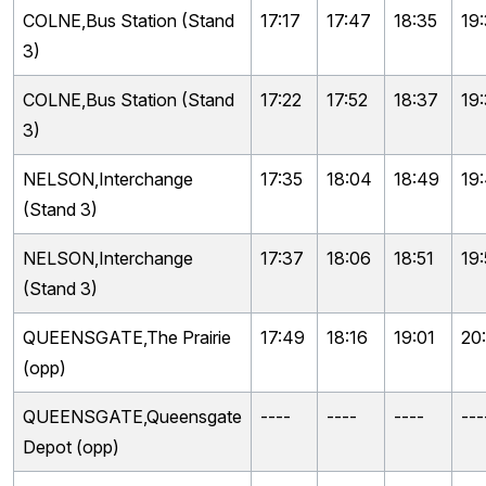
COLNE,Bus Station (Stand
17:17
17:47
18:35
19
3)
COLNE,Bus Station (Stand
17:22
17:52
18:37
19
3)
NELSON,Interchange
17:35
18:04
18:49
19
(Stand 3)
NELSON,Interchange
17:37
18:06
18:51
19:
(Stand 3)
QUEENSGATE,The Prairie
17:49
18:16
19:01
20
(opp)
QUEENSGATE,Queensgate
----
----
----
---
Depot (opp)