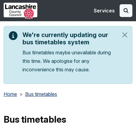
Skip to main content
Services
We're currently updating our
bus timetables system
Bus timetables maybe unavailable during
this time. We apologise for any
inconvenience this may cause.
Home
Bus timetables
Bus timetables