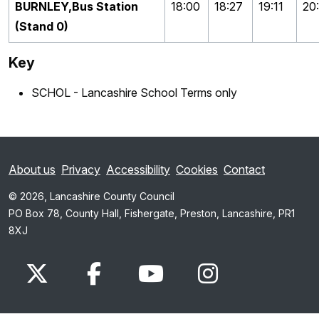
BURNLEY,Bus Station
18:00
18:27
19:11
20:
(Stand 0)
Key
SCHOL - Lancashire School Terms only
About us
Privacy
Accessibility
Cookies
Contact
© 2026, Lancashire County Council
PO Box 78, County Hall, Fishergate, Preston, Lancashire, PR1
8XJ
x.com
www.facebook.com
www.youtube.com
Instagram