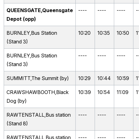
QUEENSGATE,Queensgate
----
----
----
-
Depot (opp)
BURNLEY,Bus Station
10:20
10:35
10:50
1
(Stand 3)
BURNLEY,Bus Station
----
----
----
-
(Stand 3)
SUMMITT,The Summit (by)
10:29
10:44
10:59
1
CRAWSHAWBOOTH,Black
10:39
10:54
11:09
1
Dog (by)
RAWTENSTALL,Bus station
----
----
----
-
(Stand 8)
RAWTENSTALL,Bus station
----
----
----
-