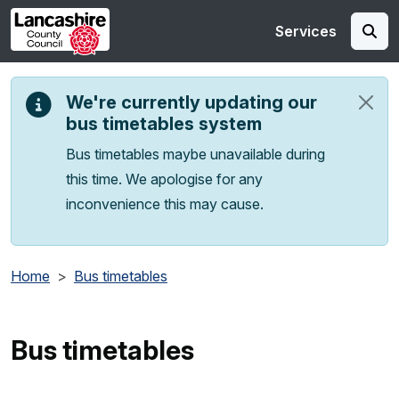
Skip to main content
Services
We're currently updating our
bus timetables system
Bus timetables maybe unavailable during
this time. We apologise for any
inconvenience this may cause.
Home
Bus timetables
Bus timetables