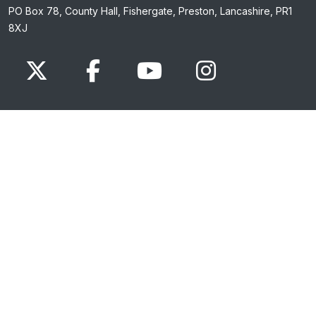
PO Box 78, County Hall, Fishergate, Preston, Lancashire, PR1
8XJ
x.com
www.facebook.com
www.youtube.com
Instagram