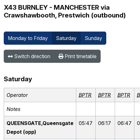
X43 BURNLEY - MANCHESTER via
Crawshawbooth, Prestwich (outbound)
Monday to Friday
Saturday
Sunday
Switch direction
Print timetable
Saturday
Operator
BPTR
BPTR
BPTR
B
Notes
QUEENSGATE,Queensgate
05:47
06:17
06:47
0
Depot (opp)