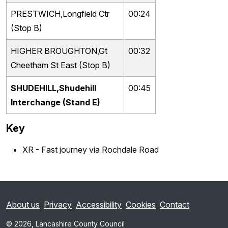
PRESTWICH,Longfield Ctr
00:24
(Stop B)
HIGHER BROUGHTON,Gt
00:32
Cheetham St East (Stop B)
SHUDEHILL,Shudehill
00:45
Interchange (Stand E)
Key
XR - Fast journey via Rochdale Road
About us
Privacy
Accessibility
Cookies
Contact
© 2026, Lancashire County Council