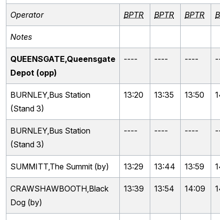
Operator
BPTR
BPTR
BPTR
B
Notes
QUEENSGATE,Queensgate
----
----
----
-
Depot (opp)
BURNLEY,Bus Station
13:20
13:35
13:50
1
(Stand 3)
BURNLEY,Bus Station
----
----
----
-
(Stand 3)
SUMMITT,The Summit (by)
13:29
13:44
13:59
1
CRAWSHAWBOOTH,Black
13:39
13:54
14:09
1
Dog (by)