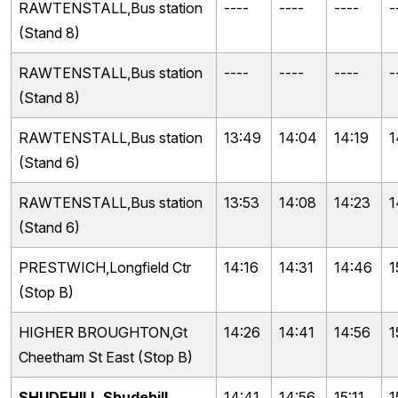
RAWTENSTALL,Bus station
----
----
----
-
(Stand 8)
RAWTENSTALL,Bus station
----
----
----
-
(Stand 8)
RAWTENSTALL,Bus station
13:49
14:04
14:19
1
(Stand 6)
RAWTENSTALL,Bus station
13:53
14:08
14:23
1
(Stand 6)
PRESTWICH,Longfield Ctr
14:16
14:31
14:46
1
(Stop B)
HIGHER BROUGHTON,Gt
14:26
14:41
14:56
1
Cheetham St East (Stop B)
SHUDEHILL,Shudehill
14:41
14:56
15:11
1