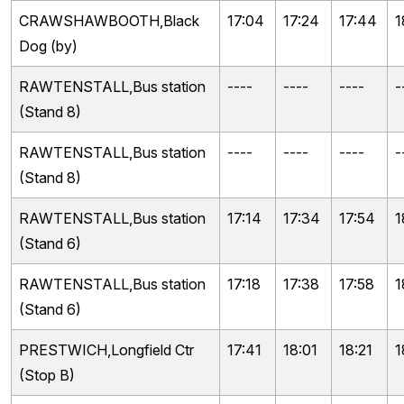
CRAWSHAWBOOTH,Black
17:04
17:24
17:44
1
Dog (by)
RAWTENSTALL,Bus station
----
----
----
-
(Stand 8)
RAWTENSTALL,Bus station
----
----
----
-
(Stand 8)
RAWTENSTALL,Bus station
17:14
17:34
17:54
1
(Stand 6)
RAWTENSTALL,Bus station
17:18
17:38
17:58
1
(Stand 6)
PRESTWICH,Longfield Ctr
17:41
18:01
18:21
1
(Stop B)