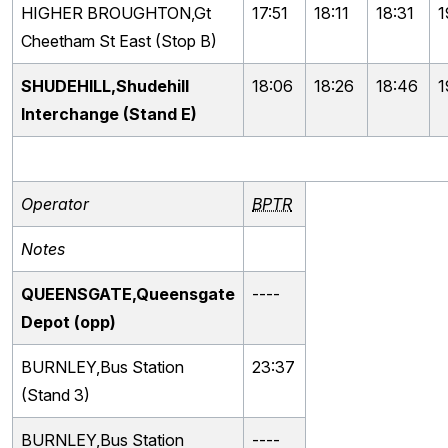
HIGHER BROUGHTON,Gt
17:51
18:11
18:31
1
Cheetham St East (Stop B)
SHUDEHILL,Shudehill
18:06
18:26
18:46
1
Interchange (Stand E)
Operator
BPTR
Notes
QUEENSGATE,Queensgate
----
Depot (opp)
BURNLEY,Bus Station
23:37
(Stand 3)
BURNLEY,Bus Station
----