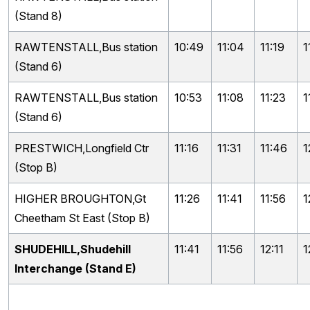
(Stand 8)
RAWTENSTALL,Bus station
10:49
11:04
11:19
1
(Stand 6)
RAWTENSTALL,Bus station
10:53
11:08
11:23
1
(Stand 6)
PRESTWICH,Longfield Ctr
11:16
11:31
11:46
1
(Stop B)
HIGHER BROUGHTON,Gt
11:26
11:41
11:56
1
Cheetham St East (Stop B)
SHUDEHILL,Shudehill
11:41
11:56
12:11
1
Interchange (Stand E)