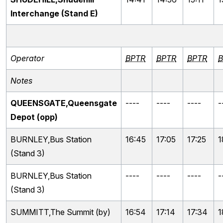
Interchange (Stand E)
Operator
BPTR
BPTR
BPTR
B
Notes
QUEENSGATE,Queensgate
----
----
----
-
Depot (opp)
BURNLEY,Bus Station
16:45
17:05
17:25
1
(Stand 3)
BURNLEY,Bus Station
----
----
----
-
(Stand 3)
SUMMITT,The Summit (by)
16:54
17:14
17:34
1