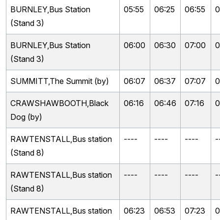
BURNLEY,Bus Station
05:55
06:25
06:55
0
(Stand 3)
BURNLEY,Bus Station
06:00
06:30
07:00
0
(Stand 3)
SUMMITT,The Summit (by)
06:07
06:37
07:07
0
CRAWSHAWBOOTH,Black
06:16
06:46
07:16
0
Dog (by)
RAWTENSTALL,Bus station
----
----
----
-
(Stand 8)
RAWTENSTALL,Bus station
----
----
----
-
(Stand 8)
RAWTENSTALL,Bus station
06:23
06:53
07:23
0