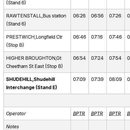
(Stand 6)
RAWTENSTALL,Bus station
06:26
06:56
07:26
0
(Stand 6)
PRESTWICH,Longfield Ctr
06:46
07:16
07:46
0
(Stop B)
HIGHER BROUGHTON,Gt
06:54
07:24
07:54
0
Cheetham St East (Stop B)
SHUDEHILL,Shudehill
07:09
07:39
08:09
0
Interchange (Stand E)
Operator
BPTR
BPTR
BPTR
B
Notes