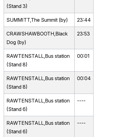
(Stand 3)
SUMMITT,The Summit (by)
23:44
CRAWSHAWBOOTH,Black
23:53
Dog (by)
RAWTENSTALL,Bus station
00:01
(Stand 8)
RAWTENSTALL,Bus station
00:04
(Stand 8)
RAWTENSTALL,Bus station
----
(Stand 6)
RAWTENSTALL,Bus station
----
(Stand 6)