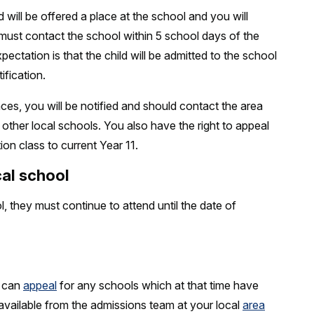
 will be offered a place at the school and you will
u must contact the school within 5 school days of the
ectation is that the child will be admitted to the school
ification.
ces, you will be notified and should contact the area
at other local schools. You also have the right to appeal
ion class to current Year 11.
cal school
ol, they must continue to attend until the date of
u can
appeal
for any schools which at that time have
 available from the admissions team at your local
area