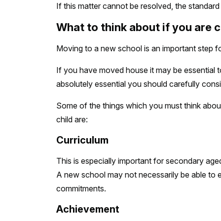
If this matter cannot be resolved, the standard
What to think about if you are 
Moving to a new school is an important step for
If you have moved house it may be essential t
absolutely essential you should carefully consid
Some of the things which you must think about
child are:
Curriculum
This is especially important for secondary aged 
A new school may not necessarily be able to ex
commitments.
Achievement