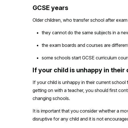
GCSE years
Older children, who transfer school after exam
they cannot do the same subjects in a ne
the exam boards and courses are differen
some schools start GCSE curriculum cours
If your child is unhappy in their
If your child is unhappy in their current schoo
getting on with a teacher, you should first co
changing schools.
It is important that you consider whether a move
disruptive for any child and it is not encourag