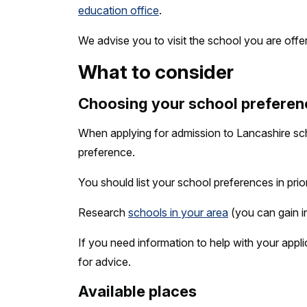
education office
.
We advise you to visit the school you are offe
What to consider
Choosing your school preferen
When applying for admission to Lancashire sc
preference.
You should list your school preferences in prio
Research
schools in your area
(you can gain i
If you need information to help with your appl
for advice.
Available places