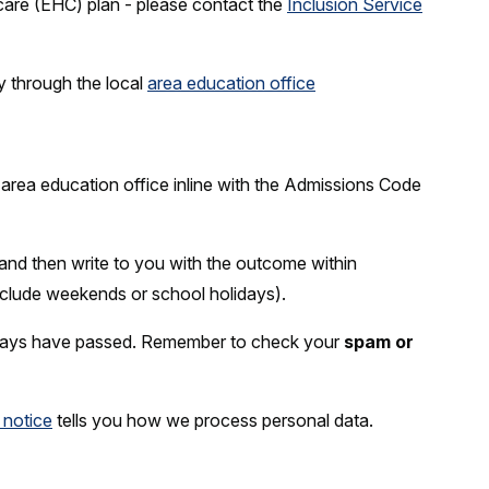
care (EHC) plan - please contact the
Inclusion Service
ly through the local
area education office
l area education office inline with the Admissions Code
 and then write to you with the outcome within
nclude weekends or school holidays).
5 days have passed. Remember to check your
spam or
 notice
tells you how we process personal data.