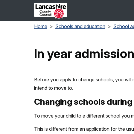
Skip to main content
Home
Schools and education
School a
In year admissio
Before you apply to change schools, you will 
intend to move to.
Changing schools during 
To move your child to a different school you m
This is different from an application for the usu