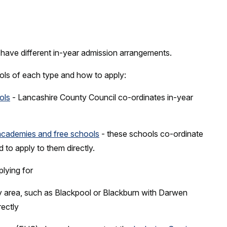
have different in-year admission arrangements.
hools of each type and how to apply:
ols
- Lancashire County Council co-ordinates in-year
academies and free schools
- these schools co-ordinate
d to apply to them directly.
plying for
ity area, such as Blackpool or Blackburn with Darwen
rectly