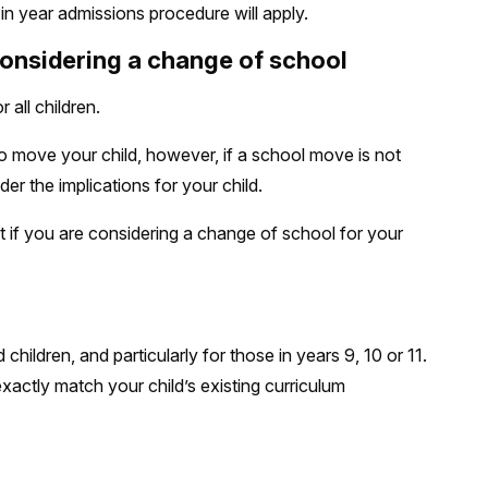
 in year admissions procedure will apply.
considering a change of school
 all children.
o move your child, however, if a school move is not
er the implications for your child.
 if you are considering a change of school for your
children, and particularly for those in years 9, 10 or 11.
actly match your child’s existing curriculum