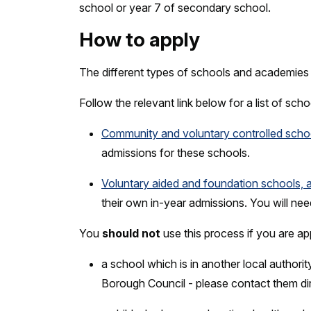
school or year 7 of secondary school.
How to apply
The different types of schools and academies 
Follow the relevant link below for a list of sc
Community and voluntary controlled scho
admissions for these schools.
Voluntary aided and foundation schools, 
their own in-year admissions. You will nee
You
should not
use this process if you are ap
a school which is in another local author
Borough Council - please contact them di