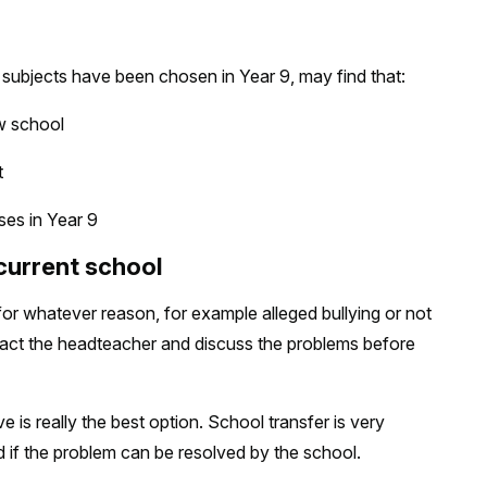
 subjects have been chosen in Year 9, may find that:
w school
t
es in Year 9
 current school
l for whatever reason, for example alleged bullying or not
ntact the headteacher and discuss the problems before
 is really the best option. School transfer is very
ed if the problem can be resolved by the school.