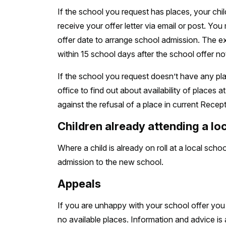
If the school you request has places, your child
receive your offer letter via email or post. Yo
offer date to arrange school admission. The exp
within 15 school days after the school offer not
If the school you request doesn’t have any pla
office to find out about availability of places 
against the refusal of a place in current Recept
Children already attending a lo
Where a child is already on roll at a local scho
admission to the new school.
Appeals
If you are unhappy with your school offer yo
no available places. Information and advice is