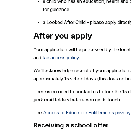
a child who has an education, health and 
for guidance
a Looked After Child - please apply direct
After you apply
Your application will be processed by the loca
and
fair access policy
.
We'll acknowledge receipt of your application
approximately 15 school days (this does not i
There is no need to contact us before the 1
junk mail
folders before you get in touch.
The
Access to Education Entitlements privacy
Receiving a school offer