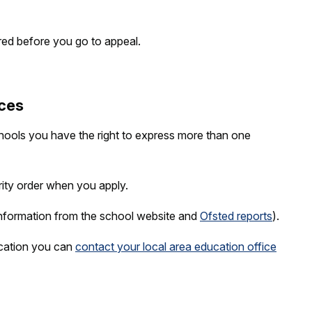
red before you go to appeal.
ces
hools you have the right to express more than one
rity order when you apply.
nformation from the school website and
Ofsted reports
).
ication you can
contact your local area education office