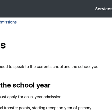
Service
dmissions
ns
need to speak to the current school and the school you
the school year
ust apply for an in-year admission.
al transfer points, starting reception year of primary