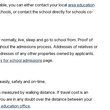
able, you can either contact your local
area education
hools, or contact the school directly for schools co-
normally, live, sleep and go to school from. Proof of
hout the admissions process. Addresses of relatives or
ddresses of any other properties owned by applicants.
y for school admissions
page.
easily, safely and on-time.
s measured by walking distance. If travel cost is an
 you are in any doubt over the distance between your
 education office
.