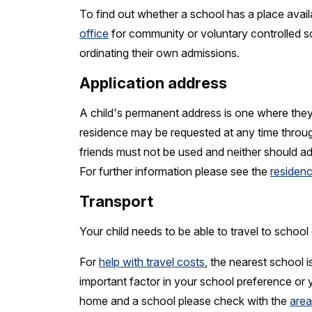
To find out whether a school has a place avail
office
for community or voluntary controlled sc
ordinating their own admissions.
Application address
A child's permanent address is one where they 
residence may be requested at any time throug
friends must not be used and neither should a
For further information please see the
residenc
Transport
Your child needs to be able to travel to school 
For
help with travel costs
, the nearest school i
important factor in your school preference or
home and a school please check with the
area