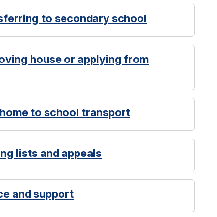
sferring to secondary school
oving house or applying from
 home to school transport
ng lists and appeals
ce and support