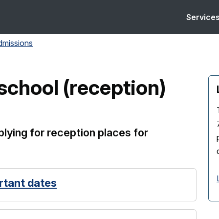
Service
dmissions
school (reception)
lying for reception places for
rtant dates