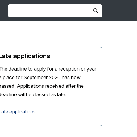
s
Late applications
The deadline to apply for a reception or year
7 place for September 2026 has now
passed. Applications received after the
deadline will be classed as late.
Late applications