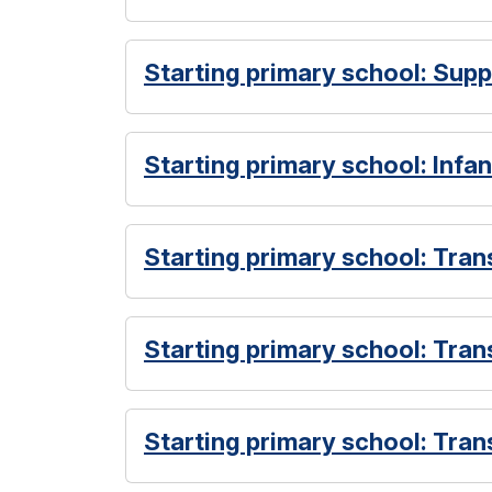
Starting primary school: Sup
Starting primary school: Infan
Starting primary school: Tran
Starting primary school: Trans
Starting primary school: Tran