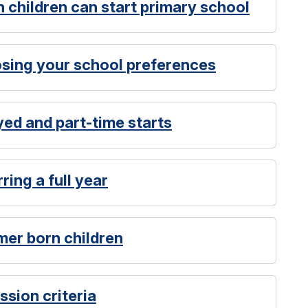
 children can start primary school
osing your school preferences
yed and part-time starts
ring a full year
mer born children
ssion criteria