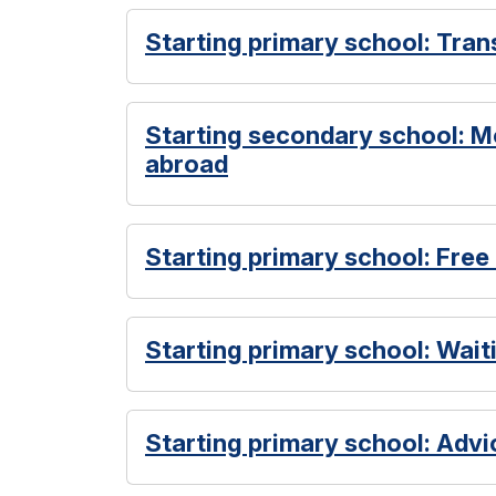
Starting primary school: Tran
Starting secondary school: M
abroad
Starting primary school: Free
Starting primary school: Waiti
Starting primary school: Advi