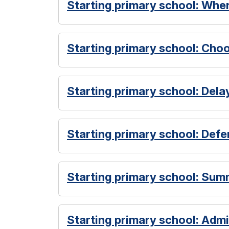
Starting primary school: When
Starting primary school: Cho
Starting primary school: Dela
Starting primary school: Defer
Starting primary school: Sum
Starting primary school: Admi