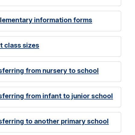
plementary information forms
t class sizes
sferring from nursery to school
ferring from infant to junior school
sferring to another primary school