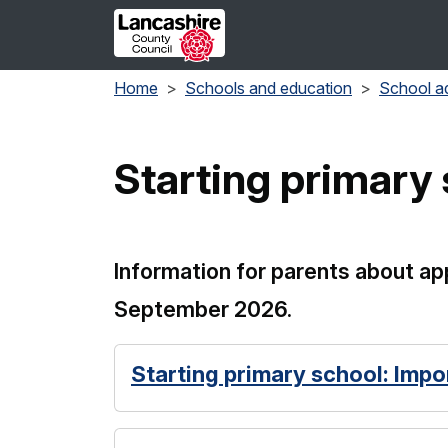
Skip to main content
Home
Schools and education
School a
Starting primary 
Information for parents about app
September 2026.
Starting primary school: Impo