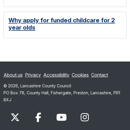
Why apply for funded childcare for 2
year olds
About us
Privacy
Accessibility
Cookies
Contact
© 2026, Lancashire County Council
PO Box 78, County Hall, Fishergate, Preston, Lancashire, PR1
8XJ
x.com
www.facebook.com
www.youtube.com
Instagram