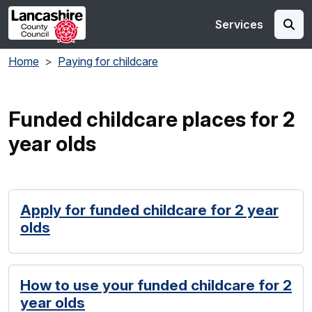
Skip to main content
Services
Home
Paying for childcare
Funded childcare places for 2
year olds
Apply for funded childcare for 2 year
olds
How to use your funded childcare for 2
year olds