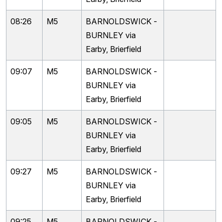
08:26
M5
BARNOLDSWICK -
BURNLEY via
Earby, Brierfield
09:07
M5
BARNOLDSWICK -
BURNLEY via
Earby, Brierfield
09:05
M5
BARNOLDSWICK -
BURNLEY via
Earby, Brierfield
09:27
M5
BARNOLDSWICK -
BURNLEY via
Earby, Brierfield
09:25
M5
BARNOLDSWICK -