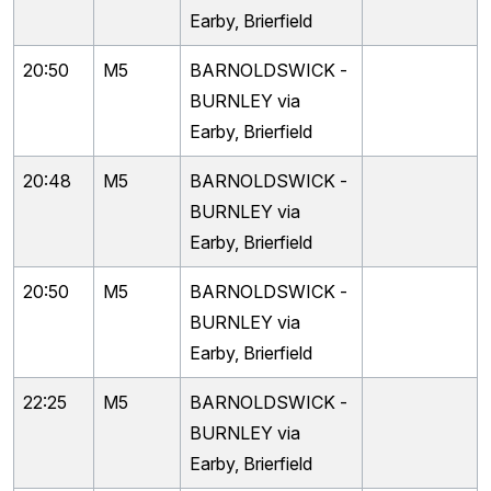
Earby, Brierfield
20:50
M5
BARNOLDSWICK -
BURNLEY via
Earby, Brierfield
20:48
M5
BARNOLDSWICK -
BURNLEY via
Earby, Brierfield
20:50
M5
BARNOLDSWICK -
BURNLEY via
Earby, Brierfield
22:25
M5
BARNOLDSWICK -
BURNLEY via
Earby, Brierfield