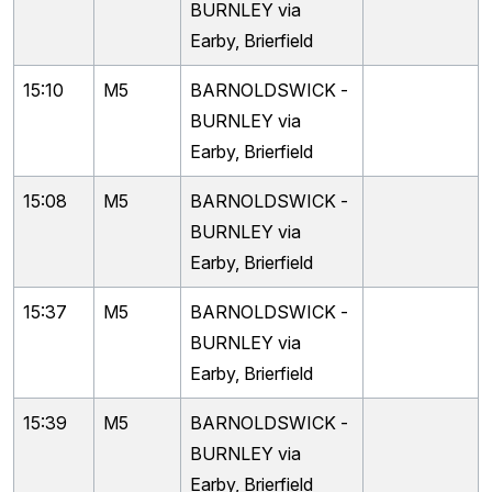
BURNLEY via
Earby, Brierfield
15:10
M5
BARNOLDSWICK -
BURNLEY via
Earby, Brierfield
15:08
M5
BARNOLDSWICK -
BURNLEY via
Earby, Brierfield
15:37
M5
BARNOLDSWICK -
BURNLEY via
Earby, Brierfield
15:39
M5
BARNOLDSWICK -
BURNLEY via
Earby, Brierfield