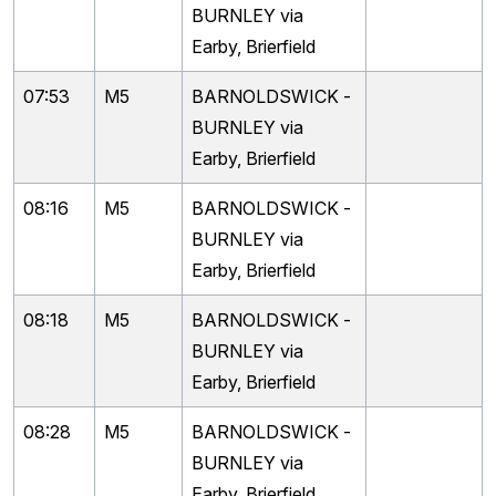
BURNLEY via
Earby, Brierfield
07:53
M5
BARNOLDSWICK -
BURNLEY via
Earby, Brierfield
08:16
M5
BARNOLDSWICK -
BURNLEY via
Earby, Brierfield
08:18
M5
BARNOLDSWICK -
BURNLEY via
Earby, Brierfield
08:28
M5
BARNOLDSWICK -
BURNLEY via
Earby, Brierfield