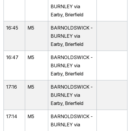
BURNLEY via
Earby, Brierfield
16:45
M5
BARNOLDSWICK -
BURNLEY via
Earby, Brierfield
16:47
M5
BARNOLDSWICK -
BURNLEY via
Earby, Brierfield
17:16
M5
BARNOLDSWICK -
BURNLEY via
Earby, Brierfield
17:14
M5
BARNOLDSWICK -
BURNLEY via