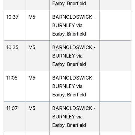
Earby, Brierfield
10:37
M5
BARNOLDSWICK -
BURNLEY via
Earby, Brierfield
10:35
M5
BARNOLDSWICK -
BURNLEY via
Earby, Brierfield
11:05
M5
BARNOLDSWICK -
BURNLEY via
Earby, Brierfield
11:07
M5
BARNOLDSWICK -
BURNLEY via
Earby, Brierfield