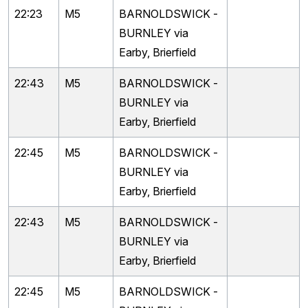
22:23
M5
BARNOLDSWICK -
BURNLEY via
Earby, Brierfield
22:43
M5
BARNOLDSWICK -
BURNLEY via
Earby, Brierfield
22:45
M5
BARNOLDSWICK -
BURNLEY via
Earby, Brierfield
22:43
M5
BARNOLDSWICK -
BURNLEY via
Earby, Brierfield
22:45
M5
BARNOLDSWICK -