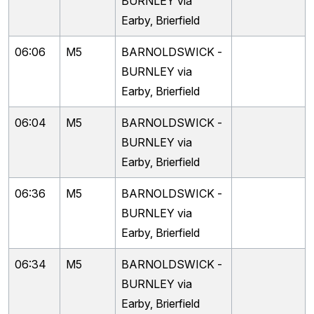
BURNLEY via
Earby, Brierfield
06:06
M5
BARNOLDSWICK -
BURNLEY via
Earby, Brierfield
06:04
M5
BARNOLDSWICK -
BURNLEY via
Earby, Brierfield
06:36
M5
BARNOLDSWICK -
BURNLEY via
Earby, Brierfield
06:34
M5
BARNOLDSWICK -
BURNLEY via
Earby, Brierfield