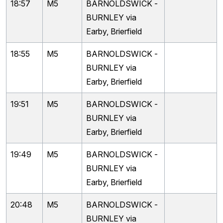
18:57
M5
BARNOLDSWICK -
BURNLEY via
Earby, Brierfield
18:55
M5
BARNOLDSWICK -
BURNLEY via
Earby, Brierfield
19:51
M5
BARNOLDSWICK -
BURNLEY via
Earby, Brierfield
19:49
M5
BARNOLDSWICK -
BURNLEY via
Earby, Brierfield
20:48
M5
BARNOLDSWICK -
BURNLEY via