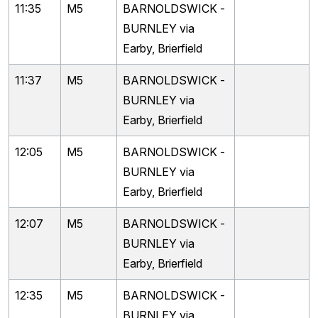
11:35
M5
BARNOLDSWICK -
BURNLEY via
Earby, Brierfield
11:37
M5
BARNOLDSWICK -
BURNLEY via
Earby, Brierfield
12:05
M5
BARNOLDSWICK -
BURNLEY via
Earby, Brierfield
12:07
M5
BARNOLDSWICK -
BURNLEY via
Earby, Brierfield
12:35
M5
BARNOLDSWICK -
BURNLEY via