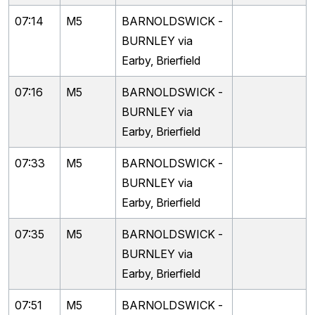
07:14
M5
BARNOLDSWICK -
BURNLEY via
Earby, Brierfield
07:16
M5
BARNOLDSWICK -
BURNLEY via
Earby, Brierfield
07:33
M5
BARNOLDSWICK -
BURNLEY via
Earby, Brierfield
07:35
M5
BARNOLDSWICK -
BURNLEY via
Earby, Brierfield
07:51
M5
BARNOLDSWICK -