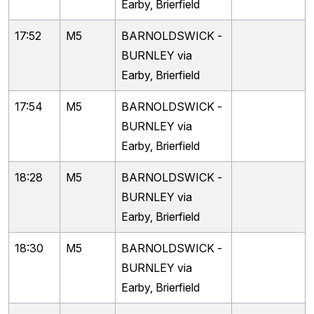
Earby, Brierfield
17:52
M5
BARNOLDSWICK -
BURNLEY via
Earby, Brierfield
17:54
M5
BARNOLDSWICK -
BURNLEY via
Earby, Brierfield
18:28
M5
BARNOLDSWICK -
BURNLEY via
Earby, Brierfield
18:30
M5
BARNOLDSWICK -
BURNLEY via
Earby, Brierfield