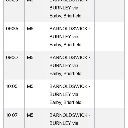
BURNLEY via
Earby, Brierfield
09:35
M5
BARNOLDSWICK -
BURNLEY via
Earby, Brierfield
09:37
M5
BARNOLDSWICK -
BURNLEY via
Earby, Brierfield
10:05
M5
BARNOLDSWICK -
BURNLEY via
Earby, Brierfield
10:07
M5
BARNOLDSWICK -
BURNLEY via