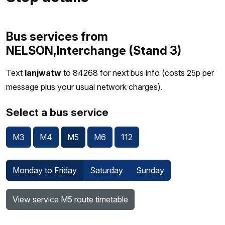
Bus services from
NELSON,Interchange (Stand 3)
Text
lanjwatw
to 84268 for next bus info (costs 25p per
message plus your usual network charges).
Select a bus service
M3
M4
M5
M6
112
Monday to Friday
Saturday
Sunday
View service M5 route timetable