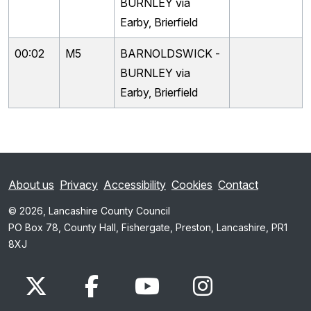
BURNLEY via
Earby, Brierfield
00:02
M5
BARNOLDSWICK -
BURNLEY via
Earby, Brierfield
About us
Privacy
Accessibility
Cookies
Contact
© 2026, Lancashire County Council
PO Box 78, County Hall, Fishergate, Preston, Lancashire, PR1
8XJ
x.com
www.facebook.com
www.youtube.com
Instagram