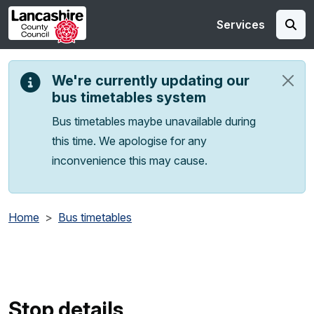
Skip to main content
Services
We're currently updating our
bus timetables system
Bus timetables maybe unavailable during
this time. We apologise for any
inconvenience this may cause.
Home
Bus timetables
Stop details