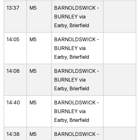
13:37
M5
BARNOLDSWICK -
BURNLEY via
Earby, Brierfield
14:05
M5
BARNOLDSWICK -
BURNLEY via
Earby, Brierfield
14:08
M5
BARNOLDSWICK -
BURNLEY via
Earby, Brierfield
14:40
M5
BARNOLDSWICK -
BURNLEY via
Earby, Brierfield
14:38
M5
BARNOLDSWICK -