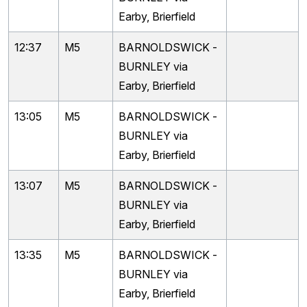
Earby, Brierfield
12:37
M5
BARNOLDSWICK -
BURNLEY via
Earby, Brierfield
13:05
M5
BARNOLDSWICK -
BURNLEY via
Earby, Brierfield
13:07
M5
BARNOLDSWICK -
BURNLEY via
Earby, Brierfield
13:35
M5
BARNOLDSWICK -
BURNLEY via
Earby, Brierfield