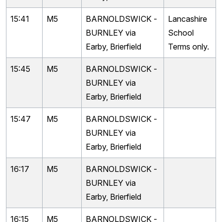
15:41
M5
BARNOLDSWICK -
Lancashire
BURNLEY via
School
Earby, Brierfield
Terms only.
15:45
M5
BARNOLDSWICK -
BURNLEY via
Earby, Brierfield
15:47
M5
BARNOLDSWICK -
BURNLEY via
Earby, Brierfield
16:17
M5
BARNOLDSWICK -
BURNLEY via
Earby, Brierfield
16:15
M5
BARNOLDSWICK -