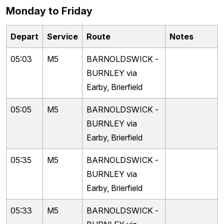
Monday to Friday
Depart
Service
Route
Notes
05:03
M5
BARNOLDSWICK -
BURNLEY via
Earby, Brierfield
05:05
M5
BARNOLDSWICK -
BURNLEY via
Earby, Brierfield
05:35
M5
BARNOLDSWICK -
BURNLEY via
Earby, Brierfield
05:33
M5
BARNOLDSWICK -