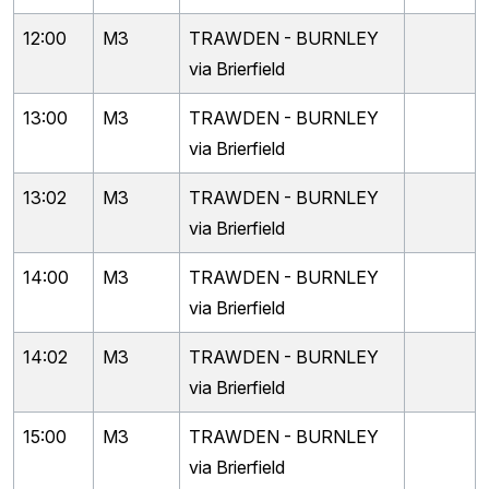
12:00
M3
TRAWDEN - BURNLEY
via Brierfield
13:00
M3
TRAWDEN - BURNLEY
via Brierfield
13:02
M3
TRAWDEN - BURNLEY
via Brierfield
14:00
M3
TRAWDEN - BURNLEY
via Brierfield
14:02
M3
TRAWDEN - BURNLEY
via Brierfield
15:00
M3
TRAWDEN - BURNLEY
via Brierfield