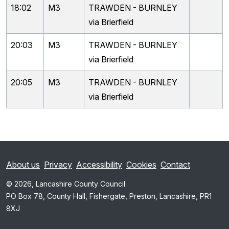
18:02
M3
TRAWDEN - BURNLEY
via Brierfield
20:03
M3
TRAWDEN - BURNLEY
via Brierfield
20:05
M3
TRAWDEN - BURNLEY
via Brierfield
About us
Privacy
Accessibility
Cookies
Contact
© 2026, Lancashire County Council
PO Box 78, County Hall, Fishergate, Preston, Lancashire, PR1
8XJ