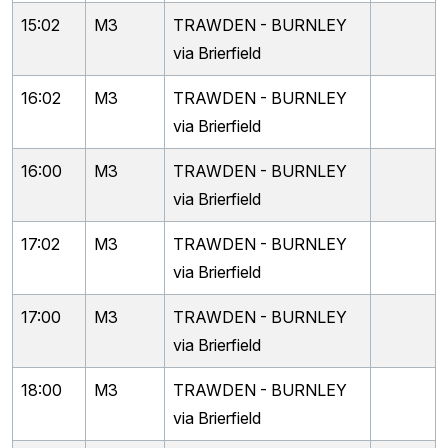
15:02
M3
TRAWDEN - BURNLEY
via Brierfield
16:02
M3
TRAWDEN - BURNLEY
via Brierfield
16:00
M3
TRAWDEN - BURNLEY
via Brierfield
17:02
M3
TRAWDEN - BURNLEY
via Brierfield
17:00
M3
TRAWDEN - BURNLEY
via Brierfield
18:00
M3
TRAWDEN - BURNLEY
via Brierfield