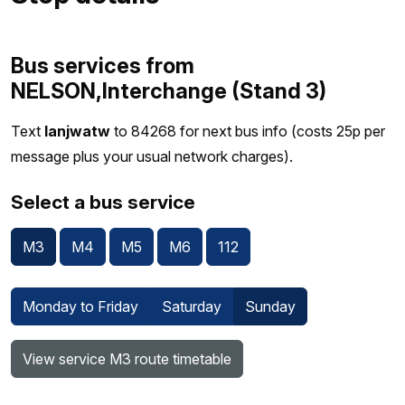
Bus services from
NELSON,Interchange (Stand 3)
Text
lanjwatw
to 84268 for next bus info (costs 25p per
message plus your usual network charges).
Select a bus service
M3
M4
M5
M6
112
Monday to Friday
Saturday
Sunday
View service M3 route timetable