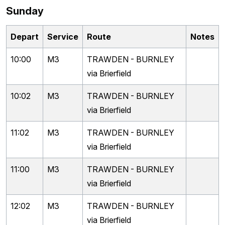
Sunday
Depart
Service
Route
Notes
10:00
M3
TRAWDEN - BURNLEY
via Brierfield
10:02
M3
TRAWDEN - BURNLEY
via Brierfield
11:02
M3
TRAWDEN - BURNLEY
via Brierfield
11:00
M3
TRAWDEN - BURNLEY
via Brierfield
12:02
M3
TRAWDEN - BURNLEY
via Brierfield