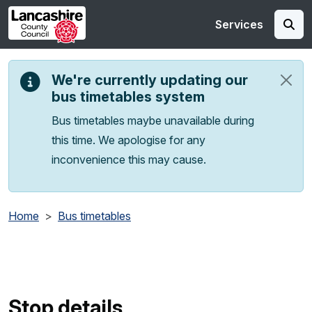
Skip to main content
Services
We're currently updating our
bus timetables system
Bus timetables maybe unavailable during
this time. We apologise for any
inconvenience this may cause.
Home
Bus timetables
Stop details