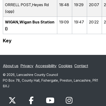
ORRELL POST,Heyes Rd
18:48
19:29
20:07
2
(opp)
WIGAN,Wigan Bus Station
19:09
19:47
20:22
2
()
Key
About us
Privacy
Accessibility
Cookies
Contact
© 2026, Lancashire County Council
PO Box 78, County Hall, Fishergate, Preston, Lancashire, PR1
8XJ
x.com
www.facebook.com
www.youtube.com
Instagram