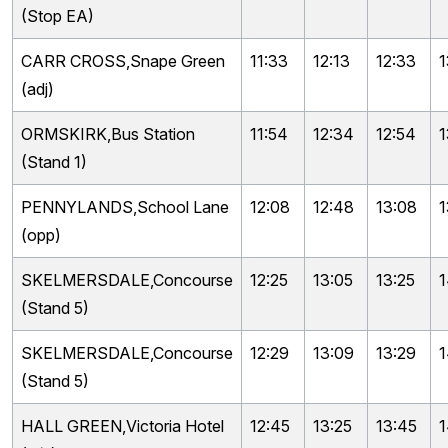
(Stop EA)
CARR CROSS,Snape Green
11:33
12:13
12:33
1
(adj)
ORMSKIRK,Bus Station
11:54
12:34
12:54
1
(Stand 1)
PENNYLANDS,School Lane
12:08
12:48
13:08
1
(opp)
SKELMERSDALE,Concourse
12:25
13:05
13:25
1
(Stand 5)
SKELMERSDALE,Concourse
12:29
13:09
13:29
1
(Stand 5)
HALL GREEN,Victoria Hotel
12:45
13:25
13:45
1