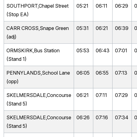
SOUTHPORT,Chapel Street
05:21
06:11
06:29
0
(Stop EA)
CARR CROSS,Snape Green
05:31
06:21
06:39
0
(adj)
ORMSKIRK,Bus Station
05:53
06:43
07:01
0
(Stand 1)
PENNYLANDS,School Lane
06:05
06:55
07:13
0
(opp)
SKELMERSDALE,Concourse
06:21
07:11
07:29
0
(Stand 5)
SKELMERSDALE,Concourse
06:26
07:16
07:34
0
(Stand 5)