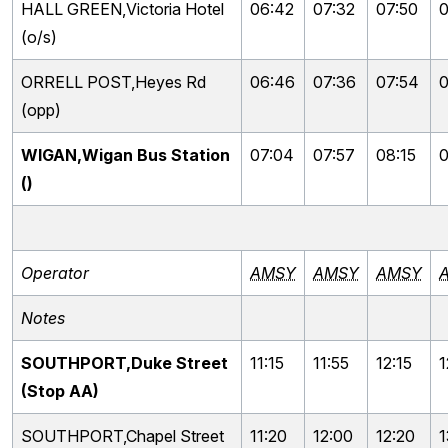
HALL GREEN,Victoria Hotel
06:42
07:32
07:50
0
(o/s)
ORRELL POST,Heyes Rd
06:46
07:36
07:54
0
(opp)
WIGAN,Wigan Bus Station
07:04
07:57
08:15
0
()
Operator
AMSY
AMSY
AMSY
Notes
SOUTHPORT,Duke Street
11:15
11:55
12:15
1
(Stop AA)
SOUTHPORT,Chapel Street
11:20
12:00
12:20
1