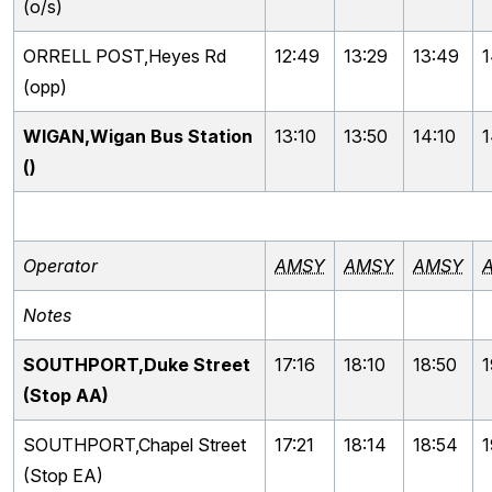
(o/s)
ORRELL POST,Heyes Rd
12:49
13:29
13:49
1
(opp)
WIGAN,Wigan Bus Station
13:10
13:50
14:10
1
()
Operator
AMSY
AMSY
AMSY
Notes
SOUTHPORT,Duke Street
17:16
18:10
18:50
1
(Stop AA)
SOUTHPORT,Chapel Street
17:21
18:14
18:54
1
(Stop EA)