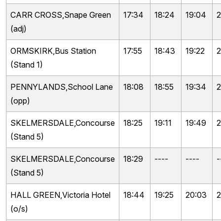
CARR CROSS,Snape Green
17:34
18:24
19:04
2
(adj)
ORMSKIRK,Bus Station
17:55
18:43
19:22
2
(Stand 1)
PENNYLANDS,School Lane
18:08
18:55
19:34
2
(opp)
SKELMERSDALE,Concourse
18:25
19:11
19:49
2
(Stand 5)
SKELMERSDALE,Concourse
18:29
----
----
-
(Stand 5)
HALL GREEN,Victoria Hotel
18:44
19:25
20:03
2
(o/s)