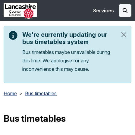
Skip to main content
Services
We're currently updating our
bus timetables system
Bus timetables maybe unavailable during
this time. We apologise for any
inconvenience this may cause.
Home
Bus timetables
Bus timetables