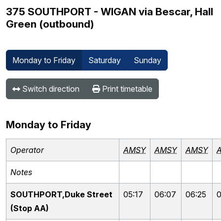
375 SOUTHPORT - WIGAN via Bescar, Hall
Green (outbound)
Monday to Friday
Saturday
Sunday
Switch direction
Print timetable
Monday to Friday
Operator
AMSY
AMSY
AMSY
Notes
SOUTHPORT,Duke Street
05:17
06:07
06:25
0
(Stop AA)