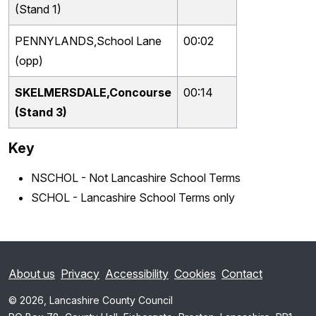
(Stand 1)
PENNYLANDS,School Lane
00:02
(opp)
SKELMERSDALE,Concourse
00:14
(Stand 3)
Key
NSCHOL - Not Lancashire School Terms
SCHOL - Lancashire School Terms only
About us
Privacy
Accessibility
Cookies
Contact
© 2026, Lancashire County Council