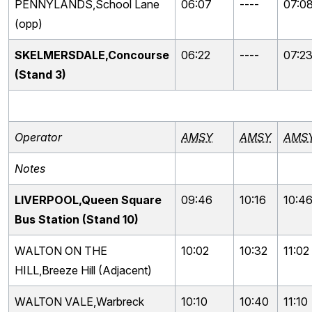
PENNYLANDS,School Lane
06:07
----
07:0
(opp)
SKELMERSDALE,Concourse
06:22
----
07:2
(Stand 3)
Operator
AMSY
AMSY
AMS
Notes
LIVERPOOL,Queen Square
09:46
10:16
10:4
Bus Station (Stand 10)
WALTON ON THE
10:02
10:32
11:02
HILL,Breeze Hill (Adjacent)
WALTON VALE,Warbreck
10:10
10:40
11:10