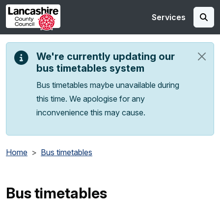
Skip to main content
Services
We're currently updating our
bus timetables system
Bus timetables maybe unavailable during
this time. We apologise for any
inconvenience this may cause.
Home
Bus timetables
Bus timetables