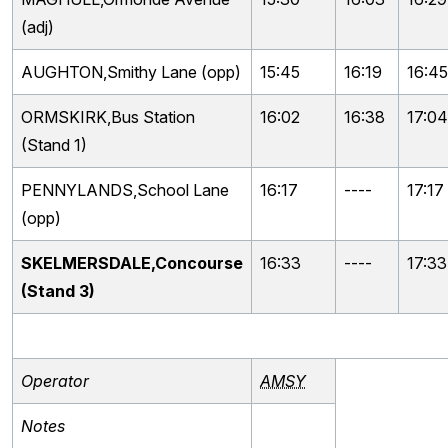
(adj)
AUGHTON,Smithy Lane (opp)
15:45
16:19
16:45
ORMSKIRK,Bus Station
16:02
16:38
17:04
(Stand 1)
PENNYLANDS,School Lane
16:17
----
17:17
(opp)
SKELMERSDALE,Concourse
16:33
----
17:33
(Stand 3)
Operator
AMSY
Notes