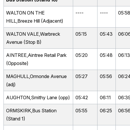
WALTON ON THE
----
----
05:5
HILL,Breeze Hill (Adjacent)
WALTON VALE,Warbreck
05:15
05:43
06:0
Avenue (Stop B)
AINTREE,Aintree Retail Park
05:20
05:48
06:13
(Opposite)
MAGHULL,Ormonde Avenue
05:27
05:56
06:2
(adj)
AUGHTON,Smithy Lane (opp)
05:42
06:11
06:3
ORMSKIRK,Bus Station
05:55
06:25
06:5
(Stand 1)