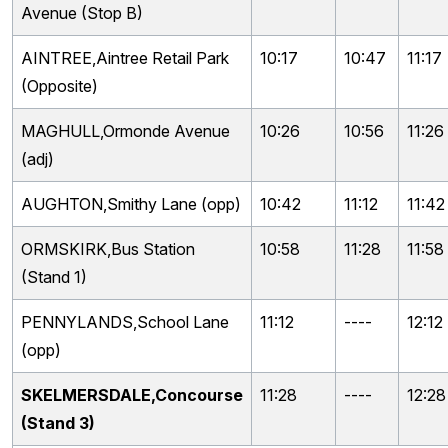
Avenue (Stop B)
AINTREE,Aintree Retail Park
10:17
10:47
11:17
(Opposite)
MAGHULL,Ormonde Avenue
10:26
10:56
11:26
(adj)
AUGHTON,Smithy Lane (opp)
10:42
11:12
11:42
ORMSKIRK,Bus Station
10:58
11:28
11:58
(Stand 1)
PENNYLANDS,School Lane
11:12
----
12:12
(opp)
SKELMERSDALE,Concourse
11:28
----
12:28
(Stand 3)