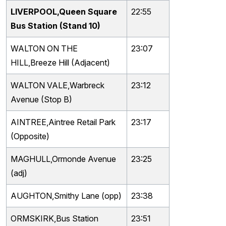
LIVERPOOL,Queen Square
22:55
Bus Station (Stand 10)
WALTON ON THE
23:07
HILL,Breeze Hill (Adjacent)
WALTON VALE,Warbreck
23:12
Avenue (Stop B)
AINTREE,Aintree Retail Park
23:17
(Opposite)
MAGHULL,Ormonde Avenue
23:25
(adj)
AUGHTON,Smithy Lane (opp)
23:38
ORMSKIRK,Bus Station
23:51