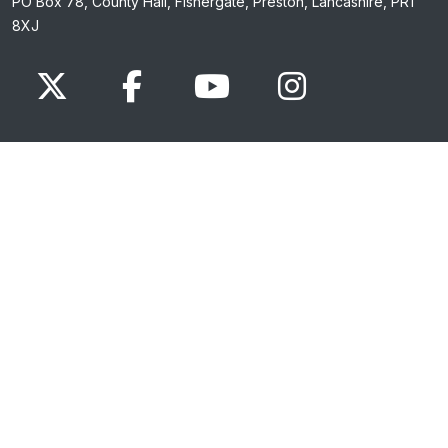
PO Box 78, County Hall, Fishergate, Preston, Lancashire, PR1
8XJ
x.com
www.facebook.com
www.youtube.com
Instagram