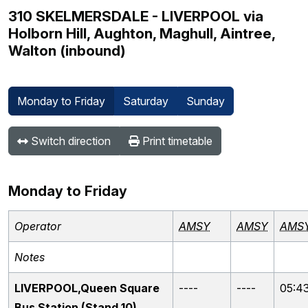
310 SKELMERSDALE - LIVERPOOL via
Holborn Hill, Aughton, Maghull, Aintree,
Walton (inbound)
Monday to Friday
Saturday
Sunday
Switch direction
Print timetable
Monday to Friday
Operator
AMSY
AMSY
AMS
Notes
LIVERPOOL,Queen Square
----
----
05:4
Bus Station (Stand 10)