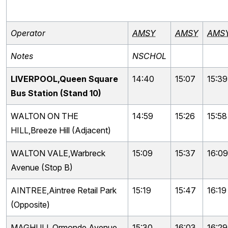
Operator
AMSY
AMSY
AMS
Notes
NSCHOL
LIVERPOOL,Queen Square
14:40
15:07
15:39
Bus Station (Stand 10)
WALTON ON THE
14:59
15:26
15:58
HILL,Breeze Hill (Adjacent)
WALTON VALE,Warbreck
15:09
15:37
16:09
Avenue (Stop B)
AINTREE,Aintree Retail Park
15:19
15:47
16:19
(Opposite)
MAGHULL,Ormonde Avenue
15:30
16:03
16:29