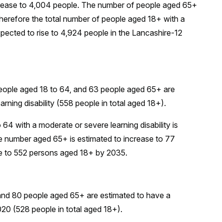
increase to 4,004 people. The number of people aged 65+
herefore the total number of people aged 18+ with a
expected to rise to 4,924 people in the Lancashire-12
eople aged 18 to 64, and 63 people aged 65+ are
rning disability (558 people in total aged 18+).
4 with a moderate or severe learning disability is
the number aged 65+ is estimated to increase to 77
ease to 552 persons aged 18+ by 2035.
and 80 people aged 65+ are estimated to have a
2020 (528 people in total aged 18+).