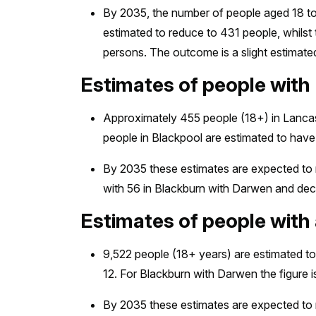
By 2035, the number of people aged 18 to 6
estimated to reduce to 431 people, whilst
persons. The outcome is a slight estimat
Estimates of people wit
Approximately 455 people (18+) in Lancas
people in Blackpool are estimated to ha
By 2035 these estimates are expected to r
with 56 in Blackburn with Darwen and dec
Estimates of people with 
9,522 people (18+ years) are estimated to
12. For Blackburn with Darwen the figure i
By 2035 these estimates are expected to r