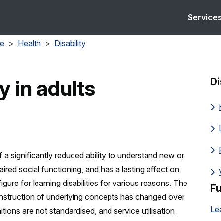
Service
re
Health
Disability
y in adults
Di
f a significantly reduced ability to understand new or
aired social functioning, and has a lasting effect on
figure for learning disabilities for various reasons. The
Fu
construction of underlying concepts has changed over
itions are not standardised, and service utilisation