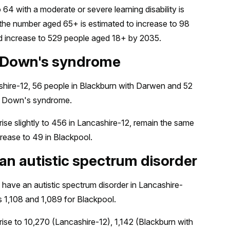
4 with a moderate or severe learning disability is
 the number aged 65+ is estimated to increase to 98
ed increase to 529 people aged 18+ by 2035.
h Down's syndrome
hire-12, 56 people in Blackburn with Darwen and 52
ve Down's syndrome.
ise slightly to 456 in Lancashire-12, remain the same
rease to 49 in Blackpool.
an autistic spectrum disorder
 have an autistic spectrum disorder in Lancashire-
s 1,108 and 1,089 for Blackpool.
ise to 10,270 (Lancashire-12), 1,142 (Blackburn with