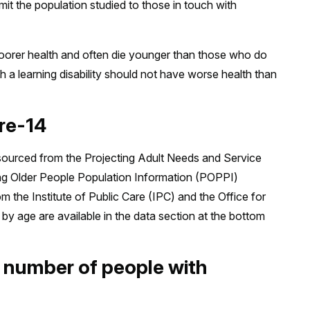
t the population studied to those in touch with
 poorer health and often die younger than those who do
ith a learning disability should not have worse health than
ire-14
sourced from the Projecting Adult Needs and Service
ng Older People Population Information (POPPI)
the Institute of Public Care (IPC) and the Office for
by age are available in the data section at the bottom
e number of people with