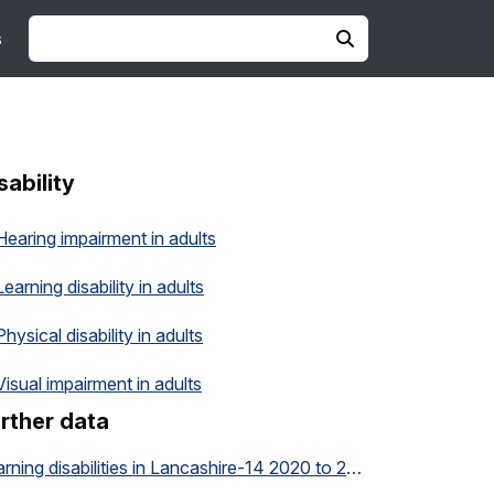
s
sability
Hearing impairment in adults
Learning disability in adults
Physical disability in adults
Visual impairment in adults
rther data
Learning disabilities in Lancashire-14 2020 to 2035