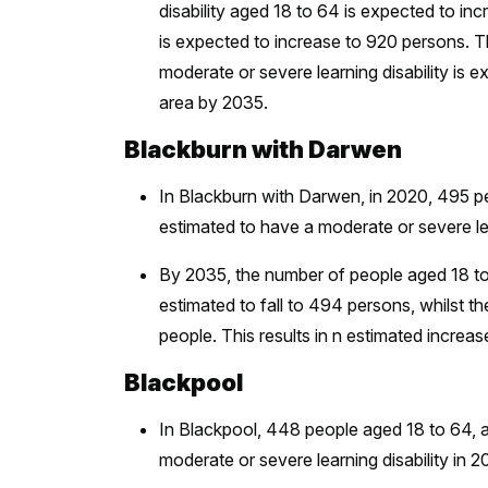
disability aged 18 to 64 is expected to 
is expected to increase to 920 persons. T
moderate or severe learning disability is 
area by 2035.
Blackburn with Darwen
In Blackburn with Darwen, in 2020, 495 p
estimated to have a moderate or severe lea
By 2035, the number of people aged 18 to 6
estimated to fall to 494 persons, whilst 
people. This results in n estimated incr
Blackpool
In Blackpool, 448 people aged 18 to 64, 
moderate or severe learning disability in 