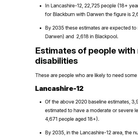
In Lancashire-12, 22,725 people (18+ years
for Blackburn with Darwen the figure is 2,6
By 2035 these estimates are expected to r
Darwen) and 2,618 in Blackpool.
Estimates of people with
disabilities
These are people who are likely to need some 
Lancashire-12
Of the above 2020 baseline estimates, 3
estimated to have a moderate or severe lear
4,671 people aged 18+).
By 2035, in the Lancashire-12 area, the n