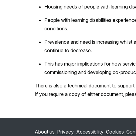
Housing needs of people with learning disab
People with learning disabilities experie
conditions.
Prevalence and need is increasing whilst 
continue to decrease.
This has major implications for how service
commissioning and developing co-produc
There is also a technical document to support t
If you require a copy of either document, plea
About us
Privacy
Accessibility
Cookies
Con