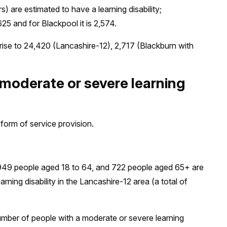
) are estimated to have a learning disability;
25 and for Blackpool it is 2,574.
ise to 24,420 (Lancashire-12), 2,717 (Blackburn with
 moderate or severe learning
form of service provision.
,949 people aged 18 to 64, and 722 people aged 65+ are
ning disability in the Lancashire-12 area (a total of
umber of people with a moderate or severe learning