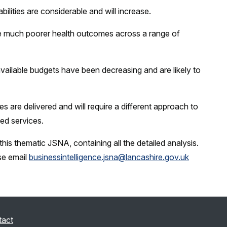
ilities are considerable and will increase.
nce much poorer health outcomes across a range of
available budgets have been decreasing and are likely to
s are delivered and will require a different approach to
ed services.
his thematic JSNA, containing all the detailed analysis.
se email
businessintelligence.jsna@lancashire.gov.uk
tact