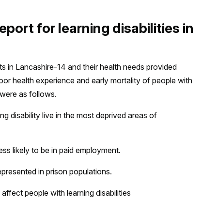
port for learning disabilities in
ults in Lancashire-14 and their health needs provided
oor health experience and early mortality of people with
 were as follows.
ng disability live in the most deprived areas of
less likely to be in paid employment.
represented in prison populations.
affect people with learning disabilities