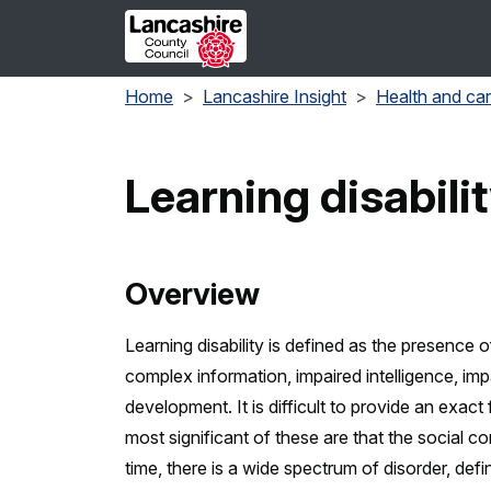
Skip to main content
Home
Lancashire Insight
Health and ca
Learning disabilit
Overview
Learning disability is defined as the presence o
complex information, impaired intelligence, imp
development. It is difficult to provide an exact 
most significant of these are that the social 
time, there is a wide spectrum of disorder, defin