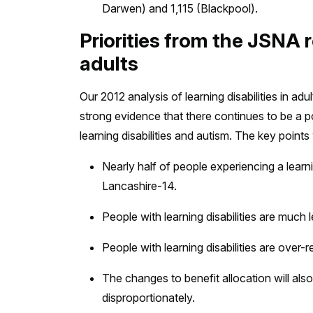
Darwen) and 1,115 (Blackpool).
Priorities from the JSNA re
adults
Our 2012 analysis of learning disabilities in ad
strong evidence that there continues to be a p
learning disabilities and autism. The key points
Nearly half of people experiencing a learni
Lancashire-14.
People with learning disabilities are much 
People with learning disabilities are over-
The changes to benefit allocation will also 
disproportionately.