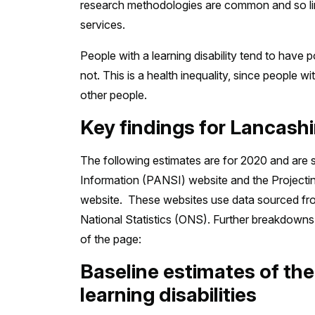
research methodologies are common and so limi
services.
People with a learning disability tend to have
not. This is a health inequality, since people w
other people.
Key findings for Lancash
The following estimates are for 2020 and are 
Information (PANSI) website and the Projecti
website. These websites use data sourced from 
National Statistics (ONS). Further breakdowns 
of the page:
Baseline estimates of th
learning disabilities