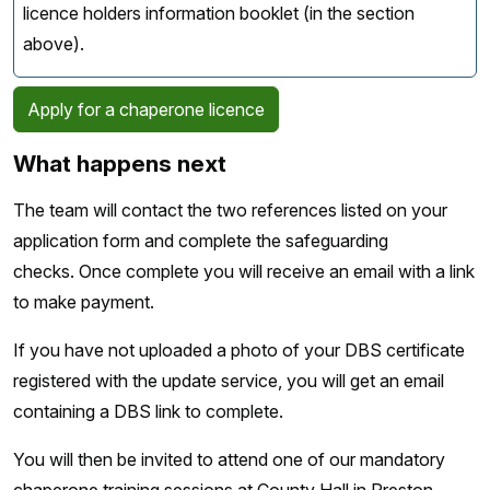
licence holders information booklet (in the section
above).
Apply for a chaperone licence
What happens next
The team will contact the two references listed on your
application form and complete the safeguarding
checks. Once complete you will receive an email with a link
to make payment.
If you have not uploaded a photo of your DBS certificate
registered with the update service, you will get an email
containing a DBS link to complete.
You will then be invited to attend one of our mandatory