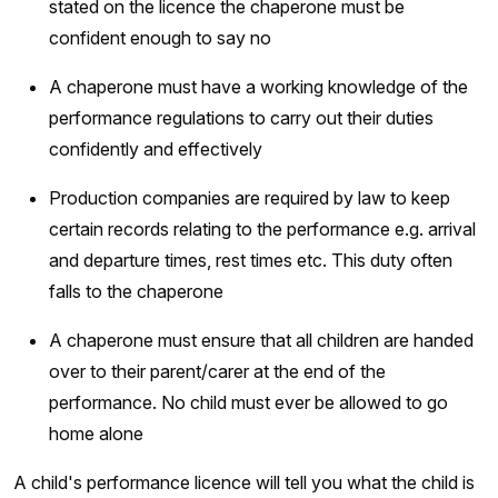
stated on the licence the chaperone must be
confident enough to say no
A chaperone must have a working knowledge of the
performance regulations to carry out their duties
confidently and effectively
Production companies are required by law to keep
certain records relating to the performance e.g. arrival
and departure times, rest times etc. This duty often
falls to the chaperone
A chaperone must ensure that all children are handed
over to their parent/carer at the end of the
performance. No child must ever be allowed to go
home alone
A child's performance licence will tell you what the child is