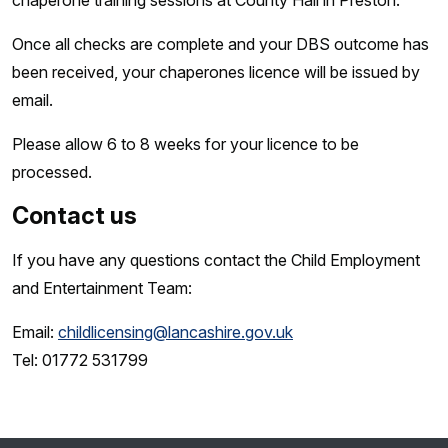
chaperone training sessions at County Hall in Preston.
Once all checks are complete and your DBS outcome has
been received, your chaperones licence will be issued by
email.
Please allow 6 to 8 weeks for your licence to be
processed.
Contact us
If you have any questions contact the Child Employment
and Entertainment Team:
Email:
childlicensing@lancashire.gov.uk
Tel: 01772 531799