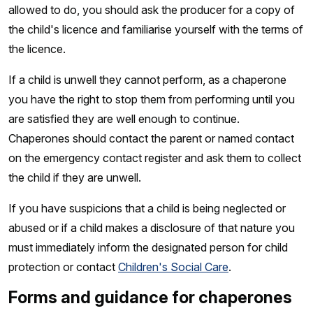
allowed to do, you should ask the producer for a copy of
the child's licence and familiarise yourself with the terms of
the licence.
If a child is unwell they cannot perform, as a chaperone
you have the right to stop them from performing until you
are satisfied they are well enough to continue.
Chaperones should contact the parent or named contact
on the emergency contact register and ask them to collect
the child if they are unwell.
If you have suspicions that a child is being neglected or
abused or if a child makes a disclosure of that nature you
must immediately inform the designated person for child
protection or contact
Children's Social Care
.
Forms and guidance for chaperones