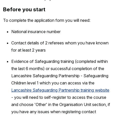
Before you start
To complete the application form you will need:
National insurance number
Contact details of 2 referees whom you have known
for at least 2 years
Evidence of Safeguarding training (completed within
the last 6 months) or successful completion of the
Lancashire Safeguarding Partnership - Safeguarding
Children level 1 which you can access via the
Lancashire Safeguarding Partnership training website
- you will need to self-register to access the course
and choose 'Other' in the Organisation Unit section, if
you have any issues when registering contact