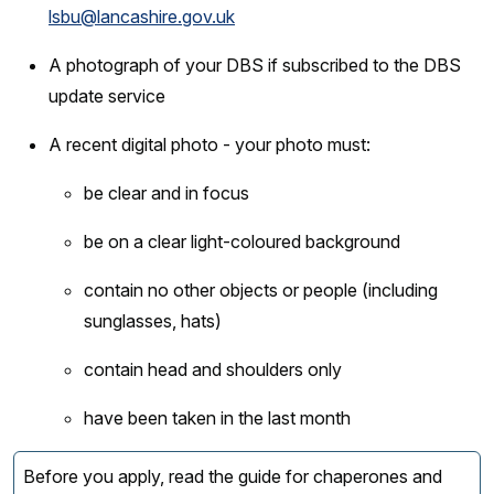
lsbu@lancashire.gov.uk
A photograph of your DBS if subscribed to the DBS
update service
A recent digital photo - your photo must:
be clear and in focus
be on a clear light-coloured background
contain no other objects or people (including
sunglasses, hats)
contain head and shoulders only
have been taken in the last month
Before you apply, read the guide for chaperones and