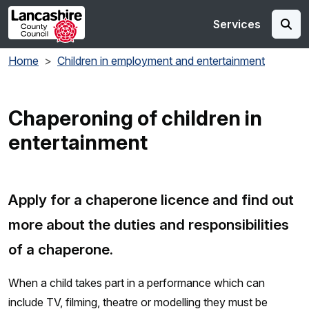
Skip to main content
Services
Home
Children in employment and entertainment
Chaperoning of children in
entertainment
Apply for a chaperone licence and find out
more about the duties and responsibilities
of a chaperone.
When a child takes part in a performance which can
include TV, filming, theatre or modelling they must be