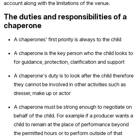
account along with the limitations of the venue.
The duties and responsibilities of a
chaperone
A chaperones' first priority is always to the child
A chaperone is the key person who the child looks to
for guidance, protection, clarification and support
A chaperone's duty is to look after the child therefore
they cannot be involved in other activities such as
dresser, make up or actor
A chaperone must be strong enough to negotiate on
behalf of the child. For example if a producer wants a
child to remain at the place of performance beyond
the permitted hours or to perform outside of that