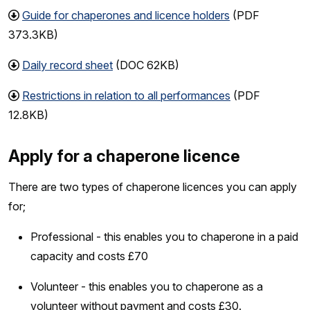
Guide for chaperones and licence holders
(PDF
373.3KB)
Daily record sheet
(DOC 62KB)
Restrictions in relation to all performances
(PDF
12.8KB)
Apply for a chaperone licence
There are two types of chaperone licences you can apply
for;
Professional - this enables you to chaperone in a paid
capacity and costs £70
Volunteer - this enables you to chaperone as a
volunteer without payment and costs £30.