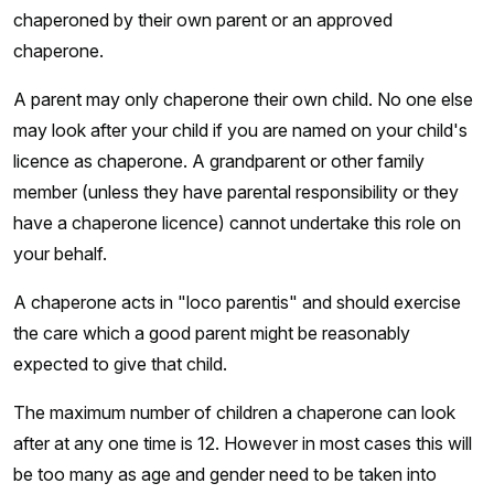
chaperoned by their own parent or an approved
chaperone.
A parent may only chaperone their own child. No one else
may look after your child if you are named on your child's
licence as chaperone. A grandparent or other family
member (unless they have parental responsibility or they
have a chaperone licence) cannot undertake this role on
your behalf.
A chaperone acts in "loco parentis" and should exercise
the care which a good parent might be reasonably
expected to give that child.
The maximum number of children a chaperone can look
after at any one time is 12. However in most cases this will
be too many as age and gender need to be taken into