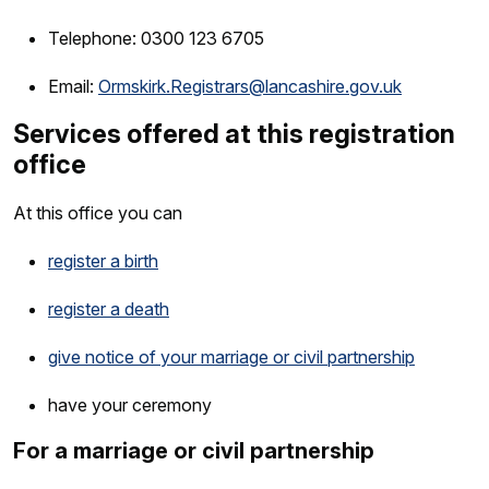
Telephone: 0300 123 6705
Email:
Ormskirk.Registrars@lancashire.gov.uk
Services offered at this registration
office
At this office you can
register a birth
register a death
give notice of your marriage or civil partnership
have your ceremony
For a marriage or civil partnership