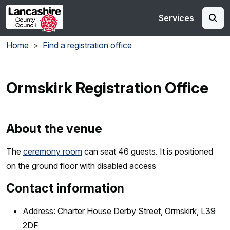
Skip to main content
Services
Home
Find a registration office
Ormskirk Registration Office
About the venue
The
ceremony room
can seat 46 guests. It is positioned
on the ground floor with disabled access
Contact information
Address: Charter House Derby Street, Ormskirk, L39
2DF