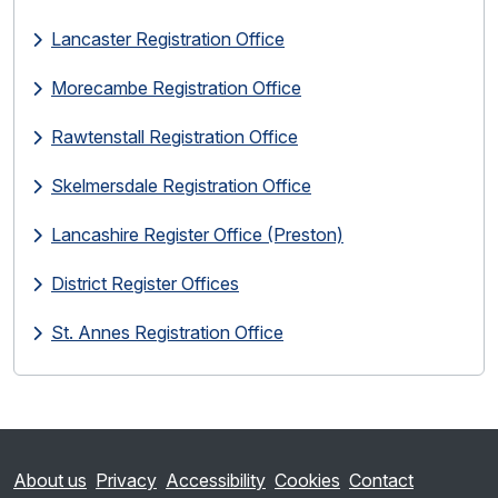
Lancaster Registration Office
Morecambe Registration Office
Rawtenstall Registration Office
Skelmersdale Registration Office
Lancashire Register Office (Preston)
District Register Offices
St. Annes Registration Office
About us
Privacy
Accessibility
Cookies
Contact