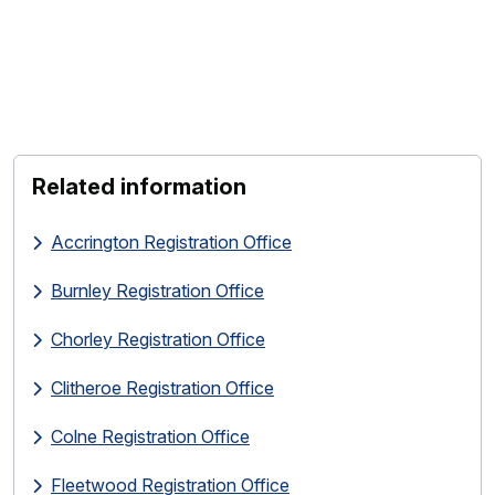
Related information
Accrington Registration Office
Burnley Registration Office
Chorley Registration Office
Clitheroe Registration Office
Colne Registration Office
Fleetwood Registration Office