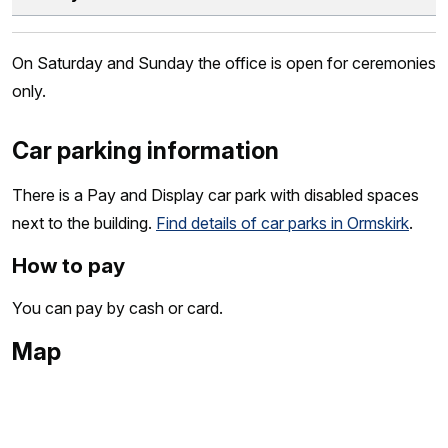
On Saturday and Sunday the office is open for ceremonies
only.
Car parking information
There is a Pay and Display car park with disabled spaces
next to the building.
Find details of car parks in Ormskirk
.
How to pay
You can pay by cash or card.
Map