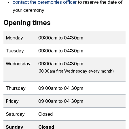
contact the ceremonies officer
to reserve the date of
your ceremony
Opening times
Monday
09:00am to 04:30pm
Tuesday
09:00am to 04:30pm
Wednesday
09:00am to 04:30pm
(10:30am first Wednesday every month)
Thursday
09:00am to 04:30pm
Friday
09:00am to 04:30pm
Saturday
Closed
Sunday
Closed