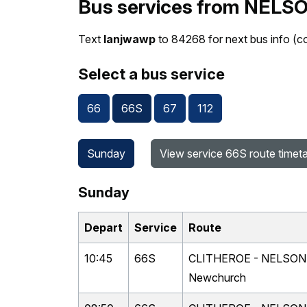
Bus services from NELSO
Text
lanjwawp
to 84268 for next bus info (c
Select a bus service
66
66S
67
112
Sunday
View service 66S route timet
Sunday
Depart
Service
Route
10:45
66S
CLITHEROE - NELSON vi
Newchurch