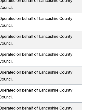
Operated on behalf of Lancashire County
Council.
Operated on behalf of Lancashire County
Council.
Operated on behalf of Lancashire County
Council.
Operated on behalf of Lancashire County
Council.
Operated on behalf of Lancashire County
Council.
Operated on behalf of Lancashire County
Council.
Operated on behalf of Lancashire County