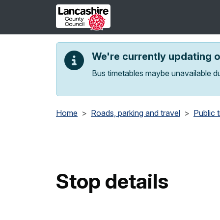
Skip to main content
We're currently updating 
Bus timetables maybe unavailable du
Home
Roads, parking and travel
Public 
Stop details