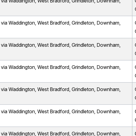
a Waddington, West Bradford, Grindleton, Downham,
a Waddington, West Bradford, Grindleton, Downham,
a Waddington, West Bradford, Grindleton, Downham,
a Waddington, West Bradford, Grindleton, Downham,
a Waddington, West Bradford, Grindleton, Downham,
a Waddington, West Bradford, Grindleton, Downham,
a Waddington, West Bradford, Grindleton, Downham,