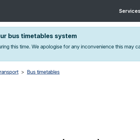
Service
our bus timetables system
ring this time. We apologise for any inconvenience this may c
transport
Bus timetables