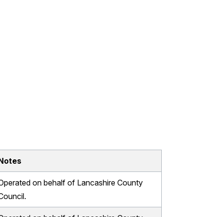
Notes
Operated on behalf of Lancashire County
Council.