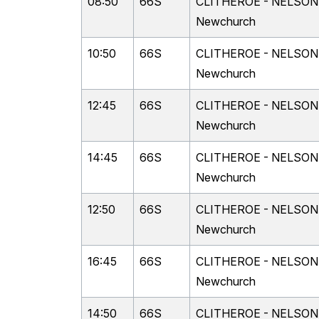
08:50
66S
CLITHEROE - NELSON vi
Newchurch
10:50
66S
CLITHEROE - NELSON vi
Newchurch
12:45
66S
CLITHEROE - NELSON vi
Newchurch
14:45
66S
CLITHEROE - NELSON vi
Newchurch
12:50
66S
CLITHEROE - NELSON vi
Newchurch
16:45
66S
CLITHEROE - NELSON vi
Newchurch
14:50
66S
CLITHEROE - NELSON vi