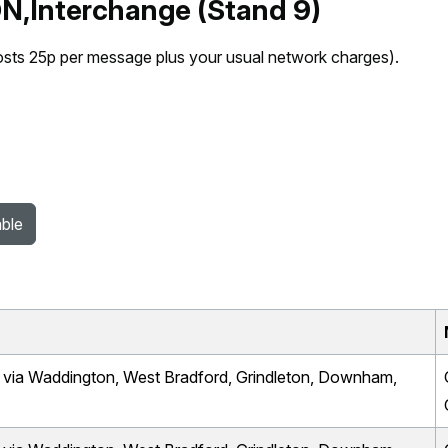
N,Interchange (Stand 9)
osts 25p per message plus your usual network charges).
able
a Waddington, West Bradford, Grindleton, Downham,