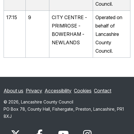
Council.
17:15
9
CITY CENTRE -
Operated on
PRIMROSE -
behalf of
BOWERHAM -
Lancashire
NEWLANDS
County
Council.
About us
Privacy
Accessibility
Cookies
Contact
© 2026, Lancashire County Council
PO Box 78, County Hall, Fishergate, Preston, Lancashire, PR1
8XJ
x.com
www.facebook.com
www.youtube.com
Instagram