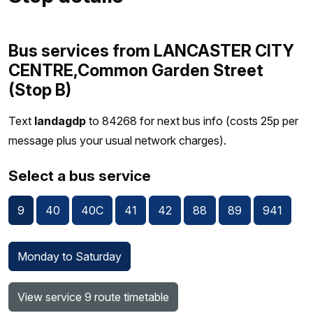
Bus services from LANCASTER CITY
CENTRE,Common Garden Street
(Stop B)
Text
landagdp
to 84268 for next bus info (costs 25p per
message plus your usual network charges).
Select a bus service
9
40
40C
41
42
88
89
941
Monday to Saturday
View service 9 route timetable