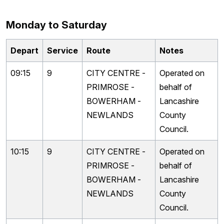
Monday to Saturday
Depart
Service
Route
Notes
09:15
9
CITY CENTRE -
Operated on
PRIMROSE -
behalf of
BOWERHAM -
Lancashire
NEWLANDS
County
Council.
10:15
9
CITY CENTRE -
Operated on
PRIMROSE -
behalf of
BOWERHAM -
Lancashire
NEWLANDS
County
Council.