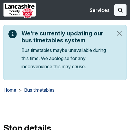
Skip to main content
Services
We're currently updating our
bus timetables system
Bus timetables maybe unavailable during
this time. We apologise for any
inconvenience this may cause.
Home
Bus timetables
Stop details