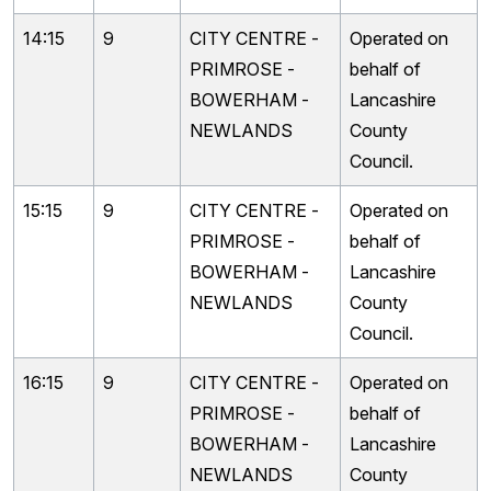
14:15
9
CITY CENTRE -
Operated on
PRIMROSE -
behalf of
BOWERHAM -
Lancashire
NEWLANDS
County
Council.
15:15
9
CITY CENTRE -
Operated on
PRIMROSE -
behalf of
BOWERHAM -
Lancashire
NEWLANDS
County
Council.
16:15
9
CITY CENTRE -
Operated on
PRIMROSE -
behalf of
BOWERHAM -
Lancashire
NEWLANDS
County