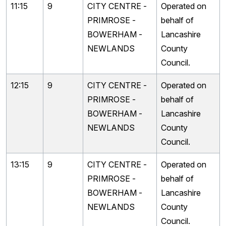
11:15
9
CITY CENTRE -
Operated on
PRIMROSE -
behalf of
BOWERHAM -
Lancashire
NEWLANDS
County
Council.
12:15
9
CITY CENTRE -
Operated on
PRIMROSE -
behalf of
BOWERHAM -
Lancashire
NEWLANDS
County
Council.
13:15
9
CITY CENTRE -
Operated on
PRIMROSE -
behalf of
BOWERHAM -
Lancashire
NEWLANDS
County
Council.