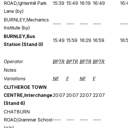
ROAD,Ightenhill Park
15:39
15:49
16:19
16:49
16:
Lane (by)
BURNLEY,Mechanics
----
----
----
----
----
Institute (by)
BURNLEY,Bus
15:49
15:59
16:29
16:59
16:
Station (Stand 0)
Operator
BPTR
BPTR
BPTR
BPTR
Notes
Variations
NF
F
NF
F
CLITHEROE TOWN
CENTRE,Interchange
20:07
20:07
22:07
22:07
(Stand 6)
CHATBURN
ROAD,Grammar School
----
----
----
----
(o/s)