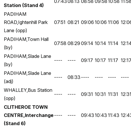
07:43
08:13
08:58
09:58
10:58
11:5
Station (Stand 4)
PADIHAM
ROAD,Ightenhill Park
07:51
08:21
09:06
10:06
11:06
12:0
Lane (opp)
PADIHAM,Town Hall
07:58
08:29
09:14
10:14
11:14
12:1
(by)
PADIHAM,Slade Lane
----
----
09:17
10:17
11:17
12:1
(by)
PADIHAM,Slade Lane
----
08:33
----
----
----
----
(adj)
WHALLEY,Bus Station
----
----
09:31
10:31
11:31
12:3
(opp)
CLITHEROE TOWN
CENTRE,Interchange
----
----
09:43
10:43
11:43
12:4
(Stand 6)