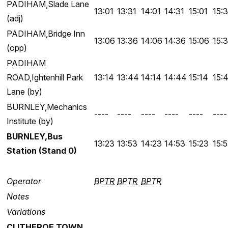
PADIHAM,Slade Lane
13:01
13:31
14:01
14:31
15:01
15:3
(adj)
PADIHAM,Bridge Inn
13:06
13:36
14:06
14:36
15:06
15:
(opp)
PADIHAM
ROAD,Ightenhill Park
13:14
13:44
14:14
14:44
15:14
15:
Lane (by)
BURNLEY,Mechanics
----
----
----
----
----
----
Institute (by)
BURNLEY,Bus
13:23
13:53
14:23
14:53
15:23
15:
Station (Stand 0)
Operator
BPTR
BPTR
BPTR
Notes
Variations
CLITHEROE TOWN