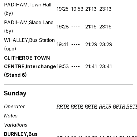
PADIHAM,Town Hall
19:25
19:53
21:13
23:13
(by)
PADIHAM,Slade Lane
19:28
----
21:16
23:16
(by)
WHALLEY,Bus Station
19:41
----
21:29
23:29
(opp)
CLITHEROE TOWN
CENTRE,Interchange
19:53
----
21:41
23:41
(Stand 6)
Sunday
Operator
BPTR
BPTR
BPTR
BPTR
BPTR
BPT
Notes
Variations
BURNLEY,Bus