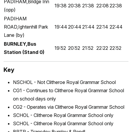
PADIHAM,Bridge Inn
19:38
20:38
21:38
22:08
22:38
(opp)
PADIHAM
ROAD,Ightenhill Park
19:44
20:44
21:44
22:14
22:44
Lane (by)
BURNLEY,Bus
19:52
20:52
21:52
22:22
22:52
Station (Stand 0)
Key
NSCHOL - Not Clitheroe Royal Grammar School
CG1 - Continues to Clitheroe Royal Grammar School
on school days only
CG2 - Operates via Clitheroe Royal Grammar School
SCHOL - Clitheroe Royal Grammar School only
SCHOL - Clitheroe Royal Grammar School only
BPTR - Transdev Burnley & Pendl