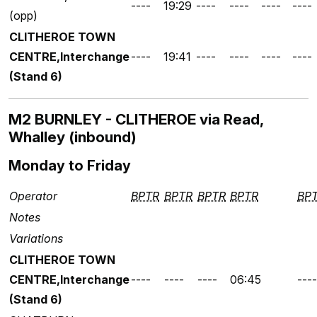
----
19:29
----
----
----
----
(opp)
CLITHEROE TOWN
CENTRE,Interchange
----
19:41
----
----
----
----
(Stand 6)
M2 BURNLEY - CLITHEROE via Read,
Whalley (inbound)
Monday to Friday
Operator
BPTR
BPTR
BPTR
BPTR
BP
Notes
Variations
CLITHEROE TOWN
CENTRE,Interchange
----
----
----
06:45
----
(Stand 6)