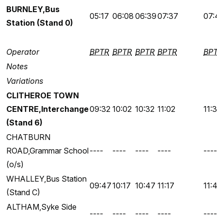
BURNLEY,Bus
05:17
06:08
06:39
07:37
07:
Station (Stand 0)
Operator
BPTR
BPTR
BPTR
BPTR
BP
Notes
Variations
CLITHEROE TOWN
CENTRE,Interchange
09:32
10:02
10:32
11:02
11:
(Stand 6)
CHATBURN
ROAD,Grammar School
----
----
----
----
----
(o/s)
WHALLEY,Bus Station
09:47
10:17
10:47
11:17
11:
(Stand C)
ALTHAM,Syke Side
----
----
----
----
----