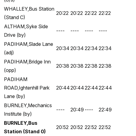
WHALLEY,Bus Station
20:22
20:22
22:22
22:22
(Stand C)
ALTHAM,Syke Side
----
----
----
----
Drive (by)
PADIHAM,Slade Lane
20:34
20:34
22:34
22:34
(adj)
PADIHAM,Bridge Inn
20:38
20:38
22:38
22:38
(opp)
PADIHAM
ROAD,Ightenhill Park
20:44
20:44
22:44
22:44
Lane (by)
BURNLEY,Mechanics
----
20:49
----
22:49
Institute (by)
BURNLEY,Bus
20:52
20:52
22:52
22:52
Station (Stand 0)