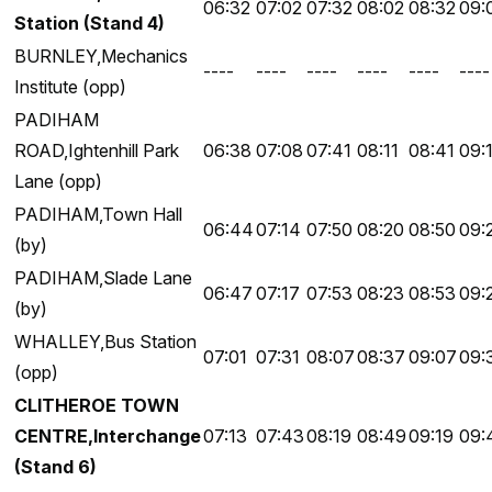
06:32
07:02
07:32
08:02
08:32
09:
Station (Stand 4)
BURNLEY,Mechanics
----
----
----
----
----
----
Institute (opp)
PADIHAM
ROAD,Ightenhill Park
06:38
07:08
07:41
08:11
08:41
09:
Lane (opp)
PADIHAM,Town Hall
06:44
07:14
07:50
08:20
08:50
09:
(by)
PADIHAM,Slade Lane
06:47
07:17
07:53
08:23
08:53
09:
(by)
WHALLEY,Bus Station
07:01
07:31
08:07
08:37
09:07
09:
(opp)
CLITHEROE TOWN
CENTRE,Interchange
07:13
07:43
08:19
08:49
09:19
09:
(Stand 6)