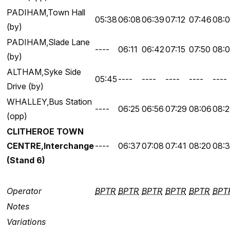
PADIHAM,Town Hall
05:38
06:08
06:39
07:12
07:46
08:0
(by)
PADIHAM,Slade Lane
----
06:11
06:42
07:15
07:50
08:
(by)
ALTHAM,Syke Side
05:45
----
----
----
----
----
Drive (by)
WHALLEY,Bus Station
----
06:25
06:56
07:29
08:06
08:2
(opp)
CLITHEROE TOWN
CENTRE,Interchange
----
06:37
07:08
07:41
08:20
08:
(Stand 6)
Operator
BPTR
BPTR
BPTR
BPTR
BPTR
BPT
Notes
Variations