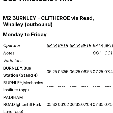
M2 BURNLEY - CLITHEROE via Read,
Whalley (outbound)
Monday to Friday
Operator
BPTR
BPTR
BPTR
BPTR
BPTR
BPT
Notes
CG1
CG1
Variations
BURNLEY,Bus
05:25
05:55
06:25
06:55
07:25
07:
Station (Stand 4)
BURNLEY,Mechanics
----
----
----
----
----
----
Institute (opp)
PADIHAM
ROAD,Ightenhill Park
05:32
06:02
06:33
07:04
07:35
07:5
Lane (opp)