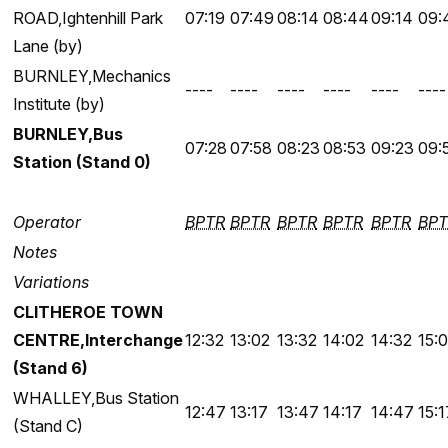
ROAD,Ightenhill Park
07:19
07:49
08:14
08:44
09:14
09:
Lane (by)
BURNLEY,Mechanics
----
----
----
----
----
----
Institute (by)
BURNLEY,Bus
07:28
07:58
08:23
08:53
09:23
09:
Station (Stand 0)
Operator
BPTR
BPTR
BPTR
BPTR
BPTR
BPT
Notes
Variations
CLITHEROE TOWN
CENTRE,Interchange
12:32
13:02
13:32
14:02
14:32
15:
(Stand 6)
WHALLEY,Bus Station
12:47
13:17
13:47
14:17
14:47
15:1
(Stand C)