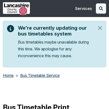
Skip to main content
Services
We're currently updating our
bus timetables system
Bus timetables maybe unavailable during
this time. We apologise for any
inconvenience this may cause.
Home
Bus Timetable Service
Bus Timetable Print