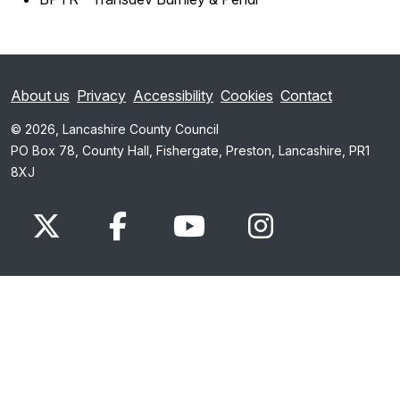
About us
Privacy
Accessibility
Cookies
Contact
© 2026, Lancashire County Council
PO Box 78, County Hall, Fishergate, Preston, Lancashire, PR1
8XJ
x.com
www.facebook.com
www.youtube.com
Instagram