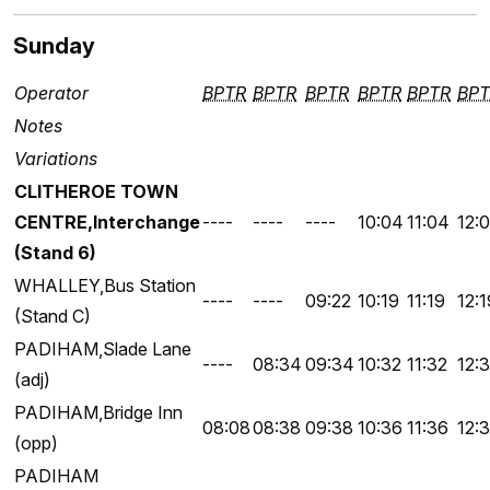
Sunday
Operator
BPTR
BPTR
BPTR
BPTR
BPTR
BPT
Notes
Variations
CLITHEROE TOWN
CENTRE,Interchange
----
----
----
10:04
11:04
12:
(Stand 6)
WHALLEY,Bus Station
----
----
09:22
10:19
11:19
12:1
(Stand C)
PADIHAM,Slade Lane
----
08:34
09:34
10:32
11:32
12:
(adj)
PADIHAM,Bridge Inn
08:08
08:38
09:38
10:36
11:36
12:
(opp)
PADIHAM