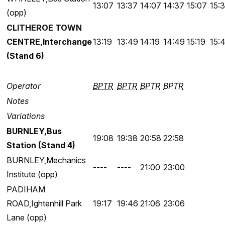
13:07
13:37
14:07
14:37
15:07
15:
(opp)
CLITHEROE TOWN
CENTRE,Interchange
13:19
13:49
14:19
14:49
15:19
15:
(Stand 6)
Operator
BPTR
BPTR
BPTR
BPTR
Notes
Variations
BURNLEY,Bus
19:08
19:38
20:58
22:58
Station (Stand 4)
BURNLEY,Mechanics
----
----
21:00
23:00
Institute (opp)
PADIHAM
ROAD,Ightenhill Park
19:17
19:46
21:06
23:06
Lane (opp)