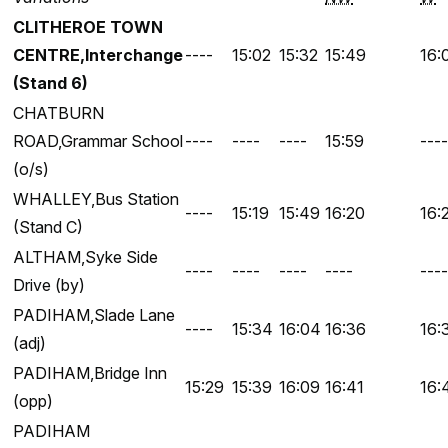
CLITHEROE TOWN
CENTRE,Interchange
----
15:02
15:32
15:49
16:
(Stand 6)
CHATBURN
ROAD,Grammar School
----
----
----
15:59
----
(o/s)
WHALLEY,Bus Station
----
15:19
15:49
16:20
16:
(Stand C)
ALTHAM,Syke Side
----
----
----
----
----
Drive (by)
PADIHAM,Slade Lane
----
15:34
16:04
16:36
16:
(adj)
PADIHAM,Bridge Inn
15:29
15:39
16:09
16:41
16:
(opp)
PADIHAM