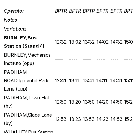
Operator
BPTR
BPTR
BPTR
BPTR
BPTR
BPT
Notes
Variations
BURNLEY,Bus
12:32
13:02
13:32
14:02
14:32
15:
Station (Stand 4)
BURNLEY,Mechanics
----
----
----
----
----
----
Institute (opp)
PADIHAM
ROAD,Ightenhill Park
12:41
13:11
13:41
14:11
14:41
15:1
Lane (opp)
PADIHAM,Town Hall
12:50
13:20
13:50
14:20
14:50
15:
(by)
PADIHAM,Slade Lane
12:53
13:23
13:53
14:23
14:53
15:
(by)
WHALLEY,Bus Station