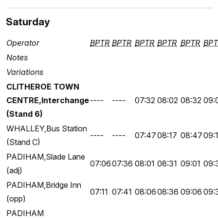
Saturday
Operator
BPTR
BPTR
BPTR
BPTR
BPTR
BPT
Notes
Variations
CLITHEROE TOWN
CENTRE,Interchange
----
----
07:32
08:02
08:32
09:
(Stand 6)
WHALLEY,Bus Station
----
----
07:47
08:17
08:47
09:
(Stand C)
PADIHAM,Slade Lane
07:06
07:36
08:01
08:31
09:01
09:
(adj)
PADIHAM,Bridge Inn
07:11
07:41
08:06
08:36
09:06
09:
(opp)
PADIHAM