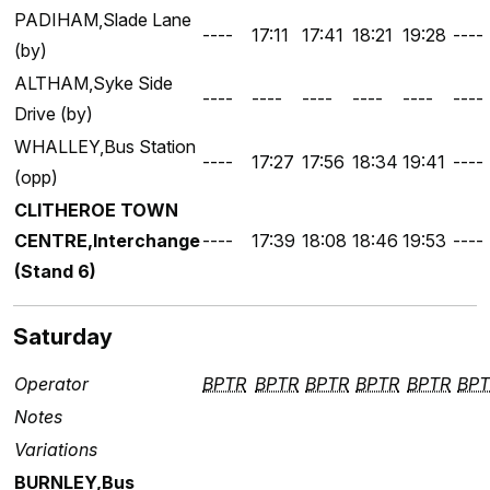
PADIHAM,Slade Lane
----
17:11
17:41
18:21
19:28
----
(by)
ALTHAM,Syke Side
----
----
----
----
----
----
Drive (by)
WHALLEY,Bus Station
----
17:27
17:56
18:34
19:41
----
(opp)
CLITHEROE TOWN
CENTRE,Interchange
----
17:39
18:08
18:46
19:53
----
(Stand 6)
Saturday
Operator
BPTR
BPTR
BPTR
BPTR
BPTR
BPT
Notes
Variations
BURNLEY,Bus