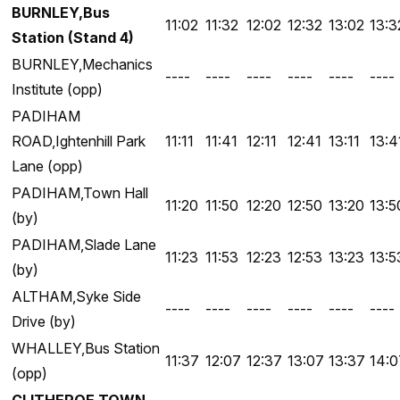
BURNLEY,Bus
11:02
11:32
12:02
12:32
13:02
13:3
Station (Stand 4)
BURNLEY,Mechanics
----
----
----
----
----
----
Institute (opp)
PADIHAM
ROAD,Ightenhill Park
11:11
11:41
12:11
12:41
13:11
13:4
Lane (opp)
PADIHAM,Town Hall
11:20
11:50
12:20
12:50
13:20
13:5
(by)
PADIHAM,Slade Lane
11:23
11:53
12:23
12:53
13:23
13:5
(by)
ALTHAM,Syke Side
----
----
----
----
----
----
Drive (by)
WHALLEY,Bus Station
11:37
12:07
12:37
13:07
13:37
14:0
(opp)