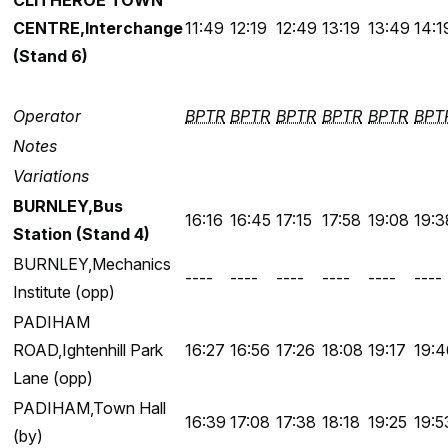
CLITHEROE TOWN
CENTRE,Interchange
11:49
12:19
12:49
13:19
13:49
14:1
(Stand 6)
Operator
BPTR
BPTR
BPTR
BPTR
BPTR
BPT
Notes
Variations
BURNLEY,Bus
16:16
16:45
17:15
17:58
19:08
19:3
Station (Stand 4)
BURNLEY,Mechanics
----
----
----
----
----
----
Institute (opp)
PADIHAM
ROAD,Ightenhill Park
16:27
16:56
17:26
18:08
19:17
19:4
Lane (opp)
PADIHAM,Town Hall
16:39
17:08
17:38
18:18
19:25
19:5
(by)