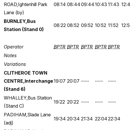
ROAD,Ightenhill Park
08:14
08:44
09:44
10:43
11:43
12:
Lane (by)
BURNLEY,Bus
08:22
08:52
09:52
10:52
11:52
12:
Station (Stand 0)
Operator
BPTR
BPTR
BPTR
BPTR
BPTR
Notes
Variations
CLITHEROE TOWN
CENTRE,Interchange
19:07
20:07
----
----
----
(Stand 6)
WHALLEY,Bus Station
19:22
20:22
----
----
----
(Stand C)
PADIHAM,Slade Lane
19:34
20:34
21:34
22:04
22:34
(adj)