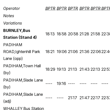
Operator
BPTR
BPTR
BPTR
BPTR
BPTR
BPT
Notes
Variations
BURNLEY,Bus
18:13
18:58
20:58
21:28
21:58
22:3
Station (Stand 4)
PADIHAM
ROAD,Ightenhill Park
18:21
19:06
21:06
21:36
22:06
22:4
Lane (opp)
PADIHAM,Town Hall
18:29
19:13
21:13
21:43
22:13
22:5
(by)
PADIHAM,Slade Lane
----
19:16
----
----
----
----
(by)
PADIHAM,Slade Lane
----
----
21:17
21:47
22:17
22:5
(adj)
WHALLEY,Bus Station