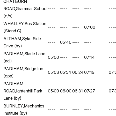
CHATBURN
ROAD,Grammar School
----
----
----
----
----
(o/s)
WHALLEY,Bus Station
----
----
----
07:00
----
(Stand C)
ALTHAM,Syke Side
----
05:46
----
----
----
Drive (by)
PADIHAM,Slade Lane
05:00
----
----
07:14
----
(adj)
PADIHAM,Bridge Inn
05:03
05:54
06:24
07:19
07:
(opp)
PADIHAM
ROAD,Ightenhill Park
05:09
06:00
06:31
07:27
07:
Lane (by)
BURNLEY,Mechanics
----
----
----
----
----
Institute (by)