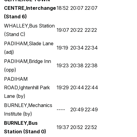
CENTRE,Interchange
18:52
20:07
22:07
(Stand 6)
WHALLEY,Bus Station
19:07
20:22
22:22
(Stand C)
PADIHAM,Slade Lane
19:19
20:34
22:34
(adj)
PADIHAM,Bridge Inn
19:23
20:38
22:38
(opp)
PADIHAM
ROAD,Ightenhill Park
19:29
20:44
22:44
Lane (by)
BURNLEY,Mechanics
----
20:49
22:49
Institute (by)
BURNLEY,Bus
19:37
20:52
22:52
Station (Stand 0)