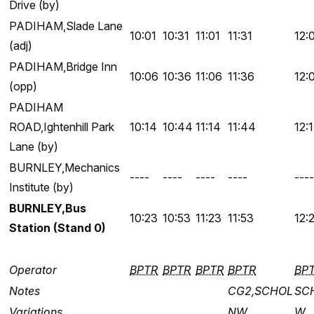
Drive (by)
PADIHAM,Slade Lane
10:01
10:31
11:01
11:31
12:
(adj)
PADIHAM,Bridge Inn
10:06
10:36
11:06
11:36
12:
(opp)
PADIHAM
ROAD,Ightenhill Park
10:14
10:44
11:14
11:44
12:
Lane (by)
BURNLEY,Mechanics
----
----
----
----
----
Institute (by)
BURNLEY,Bus
10:23
10:53
11:23
11:53
12:
Station (Stand 0)
Operator
BPTR
BPTR
BPTR
BPTR
BP
Notes
CG2,SCHOL
SC
Variations
NW
W