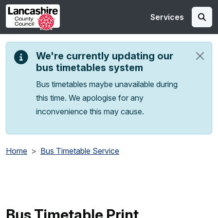
Skip to main content
Services
We're currently updating our
bus timetables system
Bus timetables maybe unavailable during
this time. We apologise for any
inconvenience this may cause.
Home
Bus Timetable Service
Bus Timetable Print