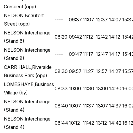
Crescent (opp)
NELSON,Beaufort
----
09:37
11:07
12:37
14:07
15:3
Street (opp)
NELSON,Interchange
08:20
09:42
11:12
12:42
14:12
15:4
(Stand 8)
NELSON,Interchange
----
09:47
11:17
12:47
14:17
15:4
(Stand 8)
CARR HALL,Riverside
08:30
09:57
11:27
12:57
14:27
15:5
Business Park (opp)
LOMESHAYE,Business
08:33
10:00
11:30
13:00
14:30
16:0
Village (by)
NELSON,Interchange
08:40
10:07
11:37
13:07
14:37
16:0
(Stand 4)
NELSON,Interchange
08:44
10:12
11:42
13:12
14:42
16:1
(Stand 4)