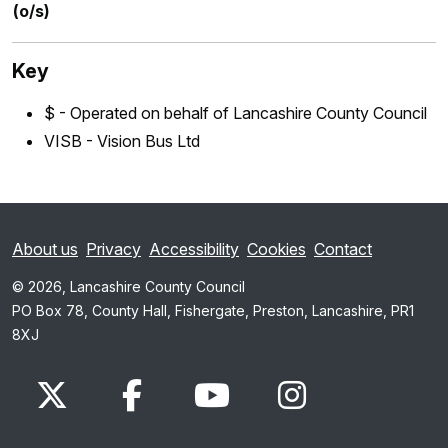
(o/s)
Key
$ - Operated on behalf of Lancashire County Council
VISB - Vision Bus Ltd
About us
Privacy
Accessibility
Cookies
Contact
© 2026, Lancashire County Council
PO Box 78, County Hall, Fishergate, Preston, Lancashire, PR1
8XJ
x.com
www.facebook.com
www.youtube.com
Instagram