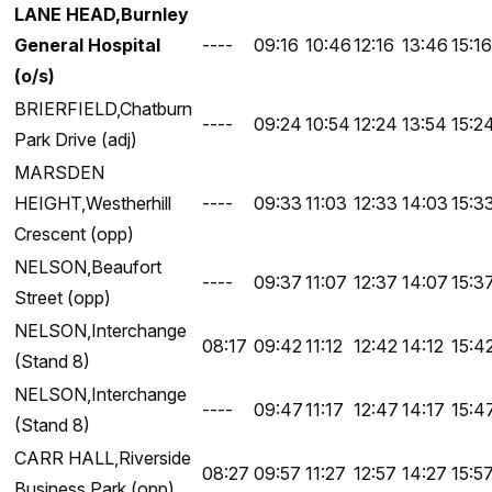
LANE HEAD,Burnley
General Hospital
----
09:16
10:46
12:16
13:46
15:16
(o/s)
BRIERFIELD,Chatburn
----
09:24
10:54
12:24
13:54
15:2
Park Drive (adj)
MARSDEN
HEIGHT,Westherhill
----
09:33
11:03
12:33
14:03
15:3
Crescent (opp)
NELSON,Beaufort
----
09:37
11:07
12:37
14:07
15:3
Street (opp)
NELSON,Interchange
08:17
09:42
11:12
12:42
14:12
15:4
(Stand 8)
NELSON,Interchange
----
09:47
11:17
12:47
14:17
15:4
(Stand 8)
CARR HALL,Riverside
08:27
09:57
11:27
12:57
14:27
15:5
Business Park (opp)