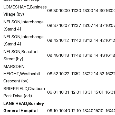
LOMESHAYE,Business
08:30
10:00
11:30
13:00
14:30
16:0
Village (by)
NELSON,Interchange
08:37
10:07
11:37
13:07
14:37
16:0
(Stand 4)
NELSON,Interchange
08:42
10:12
11:42
13:12
14:42
16:12
(Stand 4)
NELSON,Beaufort
08:48
10:18
11:48
13:18
14:48
16:1
Street (by)
MARSDEN
HEIGHT,Westherhill
08:52
10:22
11:52
13:22
14:52
16:2
Crescent (by)
BRIERFIELD,Chatburn
09:01
10:31
12:01
13:31
15:01
16:3
Park Drive (adj)
LANE HEAD,Burnley
General Hospital
09:10
10:40
12:10
13:40
15:10
16:4