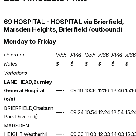
69 HOSPITAL - HOSPITAL via Brierfield,
Marsden Heights, Brierfield (outbound)
Monday to Friday
Operator
VISB
VISB
VISB
VISB
VISB
VISB
Notes
$
$
$
$
$
$
Variations
LANE HEAD,Burnley
General Hospital
----
09:16
10:46
12:16
13:46
15:1
(o/s)
BRIERFIELD,Chatburn
----
09:24
10:54
12:24
13:54
15:2
Park Drive (adj)
MARSDEN
HEIGHT,Westherhill
----
09:33
11:03
12:33
14:03
15:3