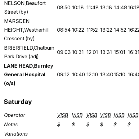
NELSON,Beaufort
08:50
10:18
11:48
13:18
14:48
16:1
Street (by)
MARSDEN
HEIGHT,Westherhill
08:54
10:22
11:52
13:22
14:52
16:2
Crescent (by)
BRIERFIELD,Chatburn
09:03
10:31
12:01
13:31
15:01
16:3
Park Drive (adj)
LANE HEAD,Burnley
General Hospital
09:12
10:40
12:10
13:40
15:10
16:4
(o/s)
Saturday
Operator
VISB
VISB
VISB
VISB
VISB
VISB
Notes
$
$
$
$
$
$
Variations