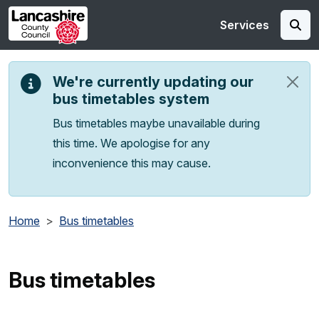
Skip to main content
Services
We're currently updating our
bus timetables system
Bus timetables maybe unavailable during
this time. We apologise for any
inconvenience this may cause.
Home
Bus timetables
Bus timetables