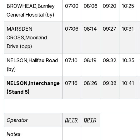
BROWHEAD,Burnley
07:00
08:06
09:20
10:25
General Hospital (by)
MARSDEN
07:06
08:14
09:27
10:31
CROSS,Moorland
Drive (opp)
NELSON,Halifax Road
07:10
08:19
09:32
10:35
(by)
NELSON,Interchange
07:16
08:26
09:38
10:41
(Stand 5)
Operator
BPTR
BPTR
Notes