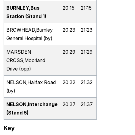
BURNLEY,Bus
20:15
21:15
Station (Stand 1)
BROWHEAD,Burnley
20:23
21:23
General Hospital (by)
MARSDEN
20:29
21:29
CROSS,Moorland
Drive (opp)
NELSON,Halifax Road
20:32
21:32
(by)
NELSON,Interchange
20:37
21:37
(Stand 5)
Key