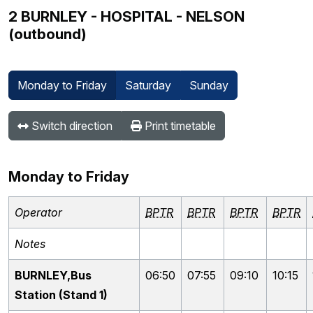
2 BURNLEY - HOSPITAL - NELSON
(outbound)
Monday to Friday
Saturday
Sunday
Switch direction
Print timetable
Monday to Friday
Operator
BPTR
BPTR
BPTR
BPTR
Notes
BURNLEY,Bus
06:50
07:55
09:10
10:15
Station (Stand 1)