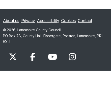
About us
Privacy
Accessibility
Cookies
Contact
© 2026, Lancashire County Council
PO Box 78, County Hall, Fishergate, Preston, Lancashire, PR1
8XJ
x.com
www.facebook.com
www.youtube.com
Instagram