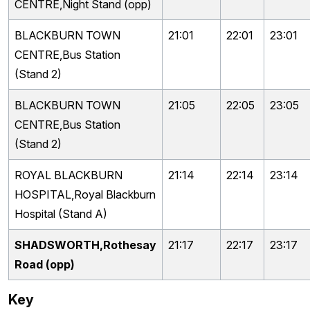
CENTRE,Night Stand (opp)
BLACKBURN TOWN
21:01
22:01
23:01
CENTRE,Bus Station
(Stand 2)
BLACKBURN TOWN
21:05
22:05
23:05
CENTRE,Bus Station
(Stand 2)
ROYAL BLACKBURN
21:14
22:14
23:14
HOSPITAL,Royal Blackburn
Hospital (Stand A)
SHADSWORTH,Rothesay
21:17
22:17
23:17
Road (opp)
Key