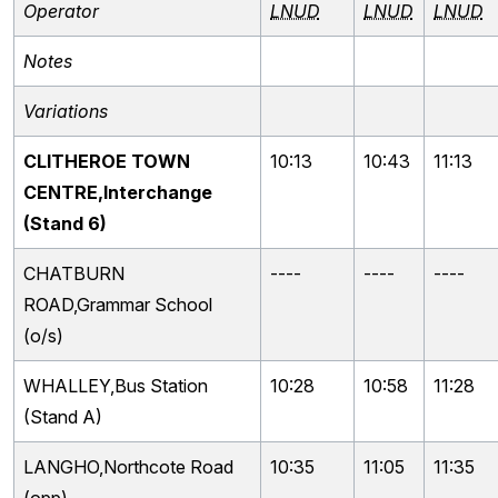
Operator
LNUD
LNUD
LNUD
Notes
Variations
CLITHEROE TOWN
10:13
10:43
11:13
CENTRE,Interchange
(Stand 6)
CHATBURN
----
----
----
ROAD,Grammar School
(o/s)
WHALLEY,Bus Station
10:28
10:58
11:28
(Stand A)
LANGHO,Northcote Road
10:35
11:05
11:35