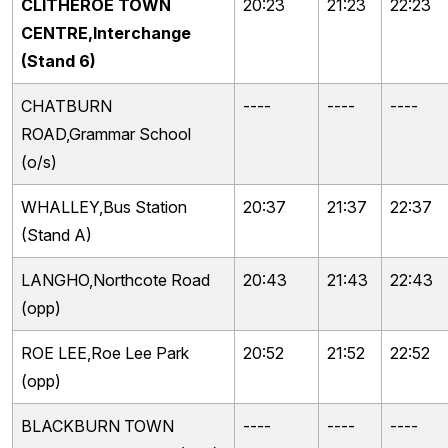
CLITHEROE TOWN
20:23
21:23
22:23
CENTRE,Interchange
(Stand 6)
CHATBURN
----
----
----
ROAD,Grammar School
(o/s)
WHALLEY,Bus Station
20:37
21:37
22:37
(Stand A)
LANGHO,Northcote Road
20:43
21:43
22:43
(opp)
ROE LEE,Roe Lee Park
20:52
21:52
22:52
(opp)
BLACKBURN TOWN
----
----
----