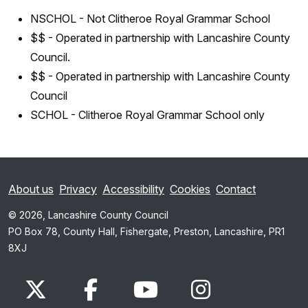
NSCHOL - Not Clitheroe Royal Grammar School
$$ - Operated in partnership with Lancashire County
Council.
$$ - Operated in partnership with Lancashire County
Council
SCHOL - Clitheroe Royal Grammar School only
About us
Privacy
Accessibility
Cookies
Contact
© 2026, Lancashire County Council
PO Box 78, County Hall, Fishergate, Preston, Lancashire, PR1
8XJ
x.com
www.facebook.com
www.youtube.com
Instagram