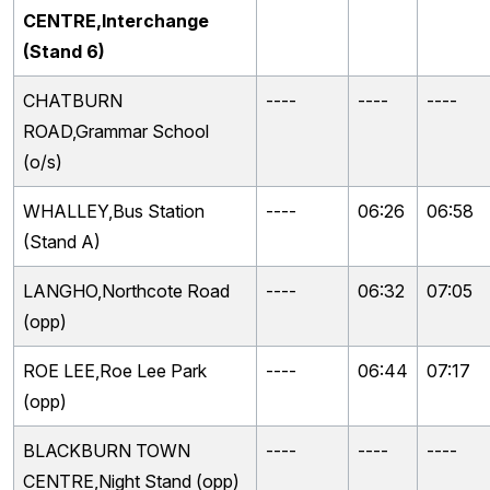
CENTRE,Interchange
(Stand 6)
CHATBURN
----
----
----
ROAD,Grammar School
(o/s)
WHALLEY,Bus Station
----
06:26
06:58
(Stand A)
LANGHO,Northcote Road
----
06:32
07:05
(opp)
ROE LEE,Roe Lee Park
----
06:44
07:17
(opp)
BLACKBURN TOWN
----
----
----
CENTRE,Night Stand (opp)