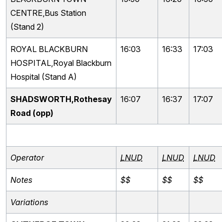
CENTRE,Bus Station
(Stand 2)
ROYAL BLACKBURN
16:03
16:33
17:03
HOSPITAL,Royal Blackburn
Hospital (Stand A)
SHADSWORTH,Rothesay
16:07
16:37
17:07
Road (opp)
Operator
LNUD
LNUD
LNUD
Notes
$$
$$
$$
Variations