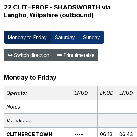
22 CLITHEROE - SHADSWORTH via
Langho, Wilpshire (outbound)
Monday to Friday
Saturday
Sunday
Switch direction
Print timetable
Monday to Friday
Operator
LNUD
LNUD
LNUD
Notes
Variations
CLITHEROE TOWN
----
06:13
06:43