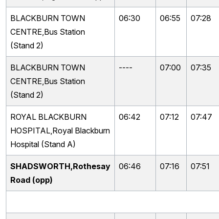
BLACKBURN TOWN
06:30
06:55
07:28
CENTRE,Bus Station
(Stand 2)
BLACKBURN TOWN
----
07:00
07:35
CENTRE,Bus Station
(Stand 2)
ROYAL BLACKBURN
06:42
07:12
07:47
HOSPITAL,Royal Blackburn
Hospital (Stand A)
SHADSWORTH,Rothesay
06:46
07:16
07:51
Road (opp)