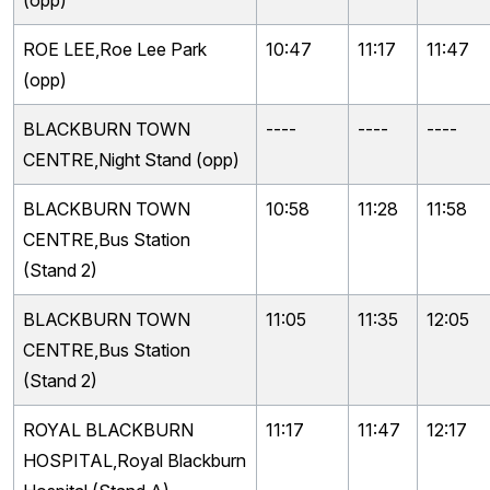
(opp)
ROE LEE,Roe Lee Park
10:47
11:17
11:47
(opp)
BLACKBURN TOWN
----
----
----
CENTRE,Night Stand (opp)
BLACKBURN TOWN
10:58
11:28
11:58
CENTRE,Bus Station
(Stand 2)
BLACKBURN TOWN
11:05
11:35
12:05
CENTRE,Bus Station
(Stand 2)
ROYAL BLACKBURN
11:17
11:47
12:17
HOSPITAL,Royal Blackburn