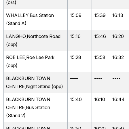
(o/s)
WHALLEY,Bus Station
15:09
15:39
16:13
(Stand A)
LANGHO,Northcote Road
15:16
15:46
16:20
(opp)
ROE LEE,Roe Lee Park
15:28
15:58
16:32
(opp)
BLACKBURN TOWN
----
----
----
CENTRE,Night Stand (opp)
BLACKBURN TOWN
15:40
16:10
16:44
CENTRE,Bus Station
(Stand 2)
BLACKBURN TOWN
15:50
16:20
16:50