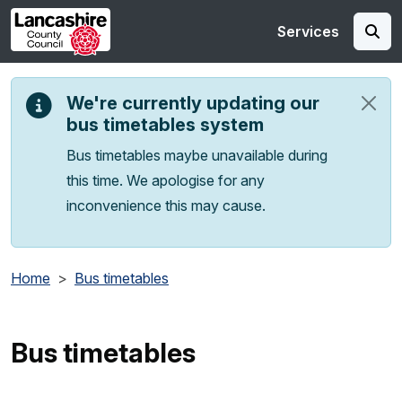
Skip to main content
Services
We're currently updating our
bus timetables system
Bus timetables maybe unavailable during
this time. We apologise for any
inconvenience this may cause.
Home
Bus timetables
Bus timetables