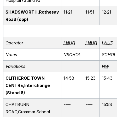
Hospital (Stand A)
SHADSWORTH,Rothesay
11:21
11:51
12:21
Road (opp)
Operator
LNUD
LNUD
LNUD
Notes
NSCHOL
SCHOL
Variations
NW
CLITHEROE TOWN
14:53
15:23
15:43
CENTRE,Interchange
(Stand 6)
CHATBURN
----
----
15:53
ROAD,Grammar School