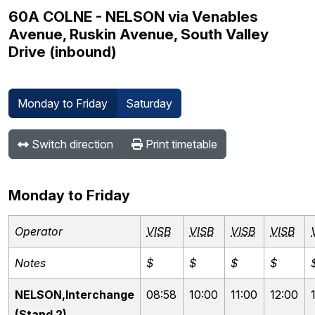
60A COLNE - NELSON via Venables
Avenue, Ruskin Avenue, South Valley
Drive (inbound)
Monday to Friday
Saturday
Switch direction
Print timetable
Monday to Friday
Operator
VISB
VISB
VISB
VISB
Notes
$
$
$
$
NELSON,Interchange
08:58
10:00
11:00
12:00
(Stand 2)