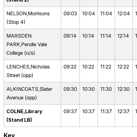
NELSON,Morrisons
09:03
10:04
11:04
12:04
(Stop 4)
MARSDEN
09:14
10:14
11:14
12:14
PARK,Pendle Vale
College (o/s)
LENCHES,Nicholas
09:22
10:22
11:22
12:22
Street (opp)
ALKINCOATS,Slater
09:30
10:30
11:30
12:30
Avenue (opp)
COLNE,Library
09:37
10:37
11:37
12:37
(Stand LB)
Key