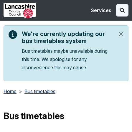
Skip to main content
Services
We're currently updating our
bus timetables system
Bus timetables maybe unavailable during
this time. We apologise for any
inconvenience this may cause.
Home
Bus timetables
Bus timetables