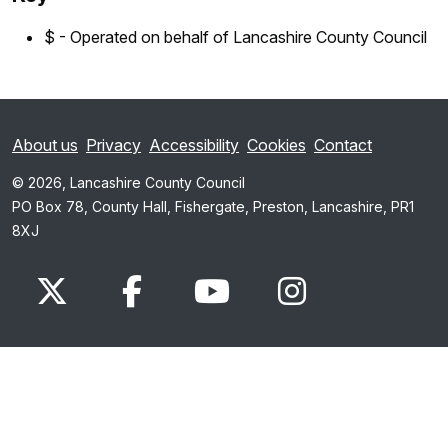
$ - Operated on behalf of Lancashire County Council
About us
Privacy
Accessibility
Cookies
Contact
© 2026, Lancashire County Council
PO Box 78, County Hall, Fishergate, Preston, Lancashire, PR1
8XJ
x.com
www.facebook.com
www.youtube.com
Instagram