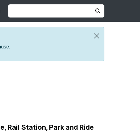
s
ause.
Rail Station, Park and Ride