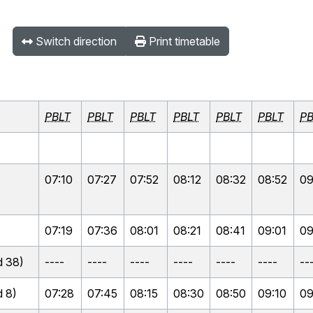
Switch direction
Print timetable
PBLT
PBLT
PBLT
PBLT
PBLT
PBLT
PB
07:10
07:27
07:52
08:12
08:32
08:52
09
07:19
07:36
08:01
08:21
08:41
09:01
09
 38)
----
----
----
----
----
----
--
 8)
07:28
07:45
08:15
08:30
08:50
09:10
09