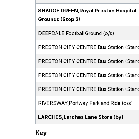
SHAROE GREEN,Royal Preston Hospital
Grounds (Stop 2)
DEEPDALE,Football Ground (o/s)
PRESTON CITY CENTRE,Bus Station (Stand
PRESTON CITY CENTRE,Bus Station (Stand
PRESTON CITY CENTRE,Bus Station (Stand
PRESTON CITY CENTRE,Bus Station (Stand
RIVERSWAY,Portway Park and Ride (o/s)
LARCHES,Larches Lane Store (by)
Key