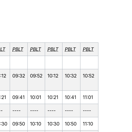
LT
PBLT
PBLT
PBLT
PBLT
PBLT
:12
09:32
09:52
10:12
10:32
10:52
:21
09:41
10:01
10:21
10:41
11:01
--
----
----
----
----
----
:30
09:50
10:10
10:30
10:50
11:10