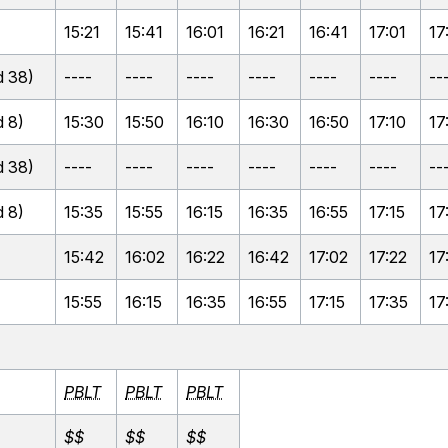
15:21
15:41
16:01
16:21
16:41
17:01
17
 38)
----
----
----
----
----
----
--
 8)
15:30
15:50
16:10
16:30
16:50
17:10
17
 38)
----
----
----
----
----
----
--
 8)
15:35
15:55
16:15
16:35
16:55
17:15
17
15:42
16:02
16:22
16:42
17:02
17:22
17
15:55
16:15
16:35
16:55
17:15
17:35
17
PBLT
PBLT
PBLT
$$
$$
$$