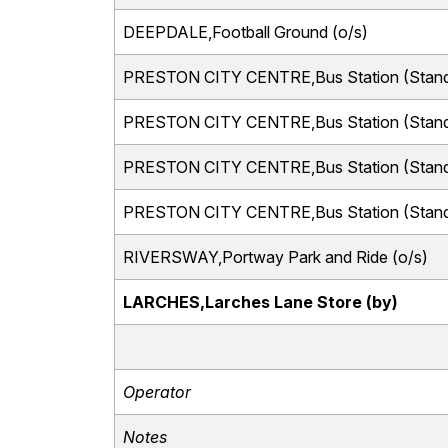
DEEPDALE,Football Ground (o/s)
PRESTON CITY CENTRE,Bus Station (Stand
PRESTON CITY CENTRE,Bus Station (Stand
PRESTON CITY CENTRE,Bus Station (Stand
PRESTON CITY CENTRE,Bus Station (Stand
RIVERSWAY,Portway Park and Ride (o/s)
LARCHES,Larches Lane Store (by)
Operator
Notes