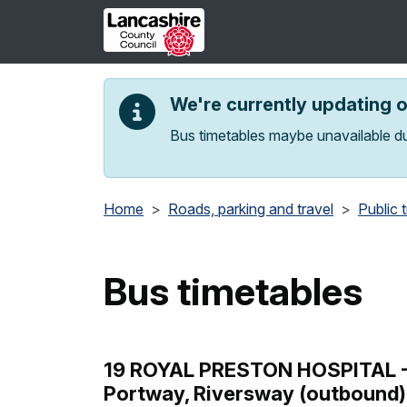
Skip to main content
We're currently updating 
Bus timetables maybe unavailable du
Home
Roads, parking and travel
Public 
Bus timetables
19 ROYAL PRESTON HOSPITAL - L
Portway, Riversway (outbound)