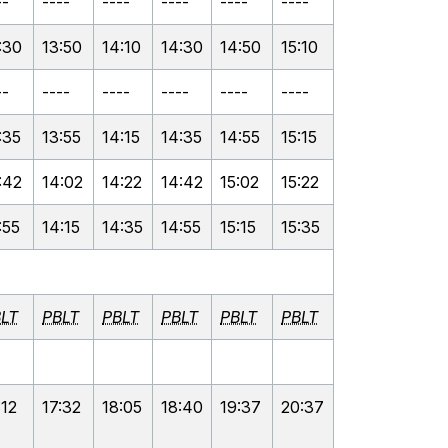
--
----
----
----
----
----
:30
13:50
14:10
14:30
14:50
15:10
--
----
----
----
----
----
:35
13:55
14:15
14:35
14:55
15:15
:42
14:02
14:22
14:42
15:02
15:22
:55
14:15
14:35
14:55
15:15
15:35
LT
PBLT
PBLT
PBLT
PBLT
PBLT
:12
17:32
18:05
18:40
19:37
20:37