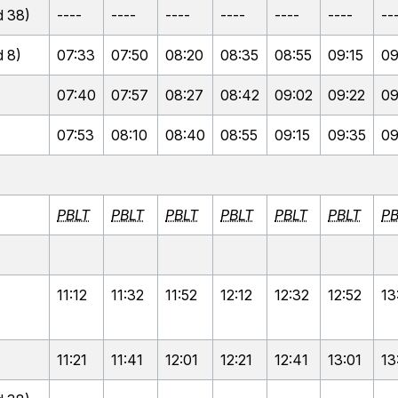
 38)
----
----
----
----
----
----
--
 8)
07:33
07:50
08:20
08:35
08:55
09:15
09
07:40
07:57
08:27
08:42
09:02
09:22
09
07:53
08:10
08:40
08:55
09:15
09:35
09
PBLT
PBLT
PBLT
PBLT
PBLT
PBLT
PB
11:12
11:32
11:52
12:12
12:32
12:52
13
11:21
11:41
12:01
12:21
12:41
13:01
13