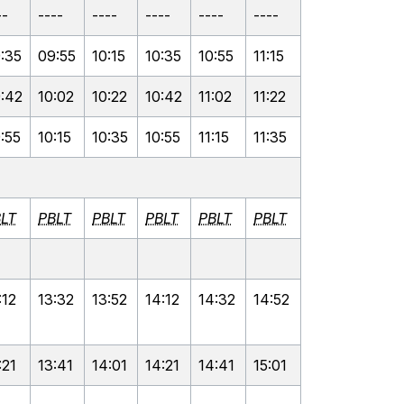
--
----
----
----
----
----
:35
09:55
10:15
10:35
10:55
11:15
:42
10:02
10:22
10:42
11:02
11:22
:55
10:15
10:35
10:55
11:15
11:35
LT
PBLT
PBLT
PBLT
PBLT
PBLT
:12
13:32
13:52
14:12
14:32
14:52
:21
13:41
14:01
14:21
14:41
15:01