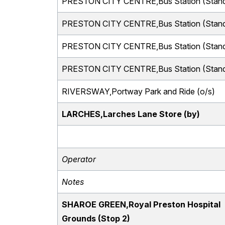
PRESTON CITY CENTRE,Bus Station (Stand
PRESTON CITY CENTRE,Bus Station (Stand
PRESTON CITY CENTRE,Bus Station (Stand
PRESTON CITY CENTRE,Bus Station (Stand
RIVERSWAY,Portway Park and Ride (o/s)
LARCHES,Larches Lane Store (by)
Operator
Notes
SHAROE GREEN,Royal Preston Hospital
Grounds (Stop 2)