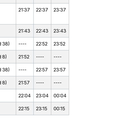
21:37
22:37
23:37
21:43
22:43
23:43
 38)
----
22:52
23:52
 8)
21:52
----
----
 38)
----
22:57
23:57
 8)
21:57
----
----
22:04
23:04
00:04
22:15
23:15
00:15