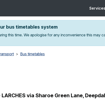
Service
our bus timetables system
ring this time. We apologise for any inconvenience this may c
transport
Bus timetables
ARCHES via Sharoe Green Lane, Deepdale, 