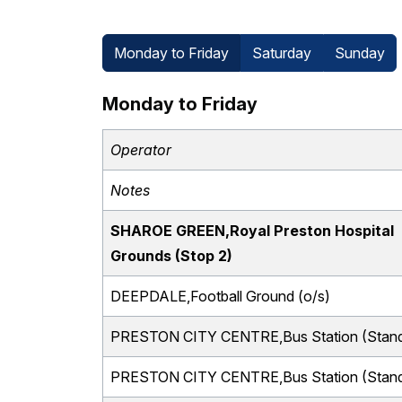
Monday to Friday
Saturday
Sunday
Monday to Friday
Operator
Notes
SHAROE GREEN,Royal Preston Hospital
Grounds (Stop 2)
DEEPDALE,Football Ground (o/s)
PRESTON CITY CENTRE,Bus Station (Stand
PRESTON CITY CENTRE,Bus Station (Stand