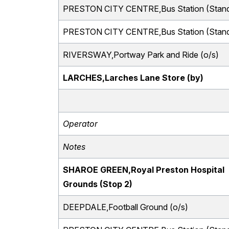
PRESTON CITY CENTRE,Bus Station (Stand
PRESTON CITY CENTRE,Bus Station (Stand
RIVERSWAY,Portway Park and Ride (o/s)
LARCHES,Larches Lane Store (by)
Operator
Notes
SHAROE GREEN,Royal Preston Hospital
Grounds (Stop 2)
DEEPDALE,Football Ground (o/s)