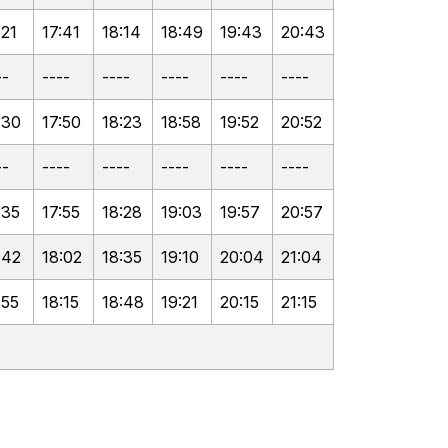
:21
17:41
18:14
18:49
19:43
20:43
--
----
----
----
----
----
:30
17:50
18:23
18:58
19:52
20:52
--
----
----
----
----
----
:35
17:55
18:28
19:03
19:57
20:57
:42
18:02
18:35
19:10
20:04
21:04
:55
18:15
18:48
19:21
20:15
21:15