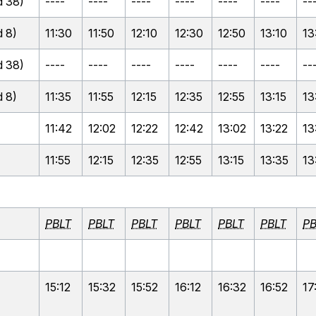
 38)
----
----
----
----
----
----
--
 8)
11:30
11:50
12:10
12:30
12:50
13:10
13
 38)
----
----
----
----
----
----
--
 8)
11:35
11:55
12:15
12:35
12:55
13:15
13
11:42
12:02
12:22
12:42
13:02
13:22
13
11:55
12:15
12:35
12:55
13:15
13:35
13
PBLT
PBLT
PBLT
PBLT
PBLT
PBLT
PB
15:12
15:32
15:52
16:12
16:32
16:52
17