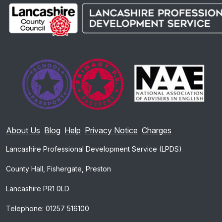
About Us
Blog
Help
Privacy Notice
Charges
Lancashire Professional Development Service (LPDS)
County Hall, Fishergate, Preston
Lancashire PR1 0LD
Telephone: 01257 516100