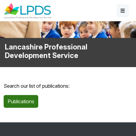
Skip to main content
Lancashire Professional
Development Service
Search our list of publications:
Publications