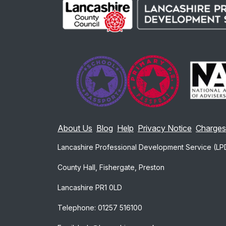
About Us
Blog
Help
Privacy Notice
Charges
Lancashire Professional Development Service (LP
County Hall, Fishergate, Preston
Lancashire PR1 0LD
Telephone: 01257 516100