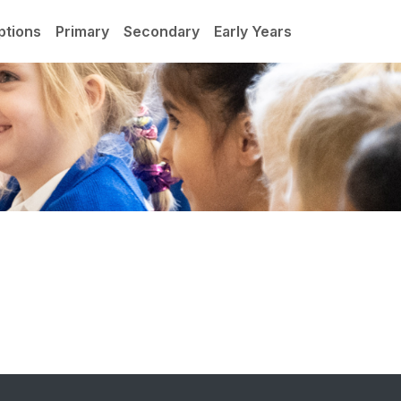
ptions
Primary
Secondary
Early Years