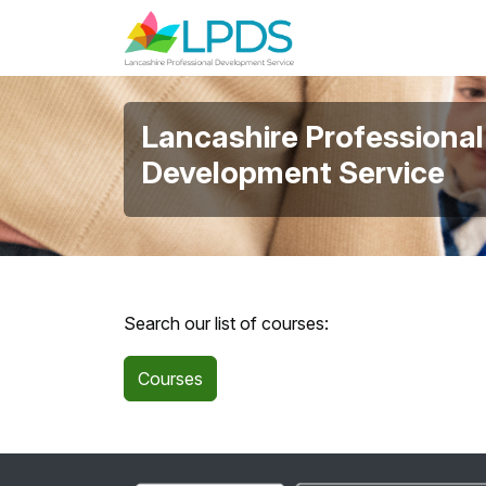
Skip to main content
Lancashire Professional
Development Service
Search our list of courses:
Courses