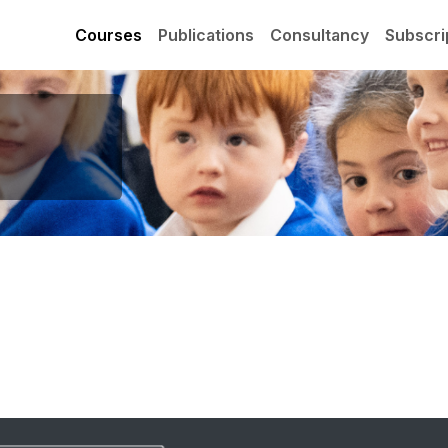
Courses
Publications
Consultancy
Subscri