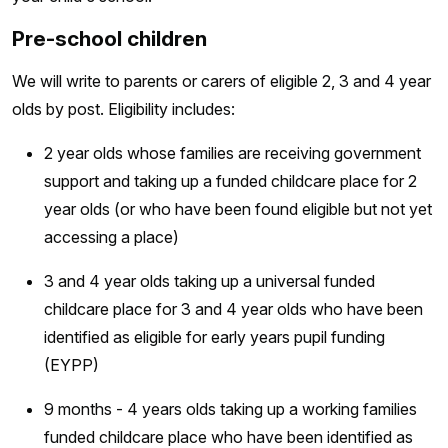
Pre-school children
We will write to parents or carers of eligible 2, 3 and 4 year
olds by post. Eligibility includes:
2 year olds whose families are receiving government
support and taking up a funded childcare place for 2
year olds (or who have been found eligible but not yet
accessing a place)
3 and 4 year olds taking up a universal funded
childcare place for 3 and 4 year olds who have been
identified as eligible for early years pupil funding
(EYPP)
9 months - 4 years olds taking up a working families
funded childcare place who have been identified as