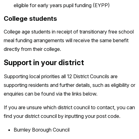
eligible for early years pupil funding (EYPP)
College students
College age students in receipt of transitionary free school
meal funding arrangements will receive the same benefit
directly from their college.
Support in your district
Supporting local priorities all 12 District Councils are
supporting residents and further details, such as eligibility or
enquiries can be found via the links below.
If you are unsure which district council to contact, you can
find your district council by inputting your post code.
Burnley Borough Council