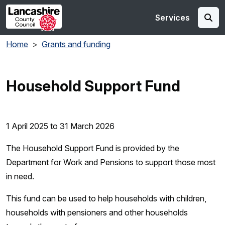
Skip to main content
Services
Home
Grants and funding
Household Support Fund
1 April 2025 to 31 March 2026
The Household Support Fund is provided by the
Department for Work and Pensions to support those most
in need.
This fund can be used to help households with children,
households with pensioners and other households