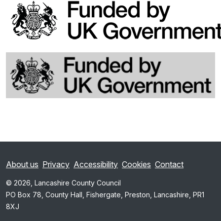
About us
Privacy
Accessibility
Cookies
Contact
© 2026, Lancashire County Council
PO Box 78, County Hall, Fishergate, Preston, Lancashire, PR1
8XJ