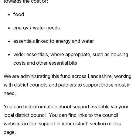
towards the cost of:
food
energy / water needs
essentials linked to energy and water
wider essentials, where appropriate, such as housing
costs and other essential bills
We are administrating this fund across Lancashire, working
with district councils and partners to support those most in
need.
You can find information about support available via your
local district council. You can find links to the council
websites in the 'support in your district' section of this
page.