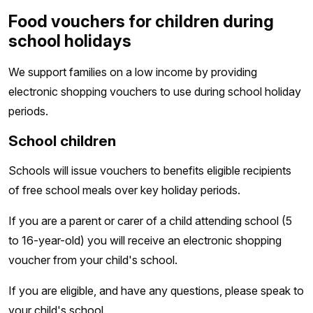
Food vouchers for children during
school holidays
We support families on a low income by providing
electronic shopping vouchers to use during school holiday
periods.
School children
Schools will issue vouchers to benefits eligible recipients
of free school meals over key holiday periods.
If you are a parent or carer of a child attending school (5
to 16-year-old) you will receive an electronic shopping
voucher from your child's school.
If you are eligible, and have any questions, please speak to
your child's school.