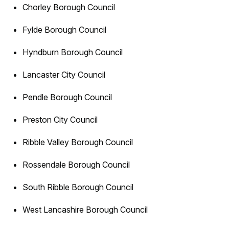
Chorley Borough Council
Fylde Borough Council
Hyndburn Borough Council
Lancaster City Council
Pendle Borough Council
Preston City Council
Ribble Valley Borough Council
Rossendale Borough Council
South Ribble Borough Council
West Lancashire Borough Council