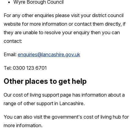
Wyre Borough Council
For any other enquiries please visit your district council
website for more information or contact them directly, if
they are unable to resolve your enquiry then you can
contact:
Email:
enquiries@lancashire.gov.uk
Tel: 0300 123 6701
Other places to get help
Our cost of living support page has information about a
range of other support in Lancashire.
You can also visit the government's cost of living hub for
more information.