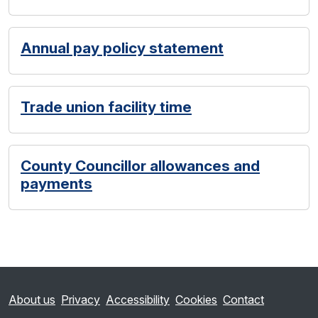
Annual pay policy statement
Trade union facility time
County Councillor allowances and
payments
About us
Privacy
Accessibility
Cookies
Contact