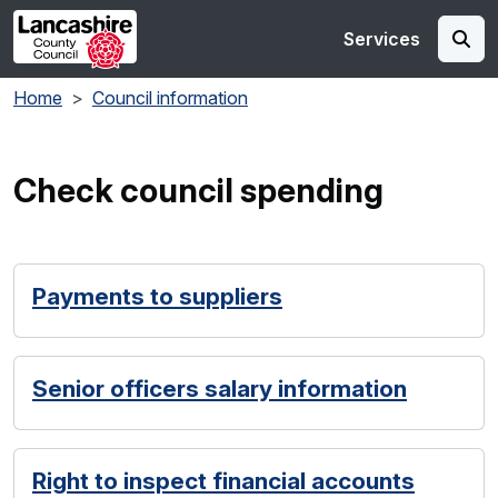
Skip to main content
Services
Home
Council information
Check council spending
Payments to suppliers
Senior officers salary information
Right to inspect financial accounts