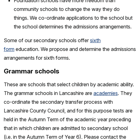
Foundation schools have more freedom than
community schools to change the way they do
things. We co-ordinate applications to the school but
the school determines the admissions arrangements.
Some of our secondary schools offer
sixth
form
education. We propose and determine the admissions
arrangements for sixth forms.
Grammar schools
These are schools that select children by academic ability.
The grammar schools in Lancashire are
academies
. They
co-ordinate the secondary transfer process with
Lancashire County Council, and for this purpose tests are
held in the Autumn Term of the academic year preceding
that in which children are admitted to secondary school
(i.e. in the Autumn Term of Year 6). Please contact the