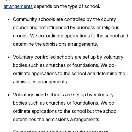
arrangements
depends on the type of school.
Community schools are controlled by the county
council and not influenced by business or religious
groups. We co-ordinate applications to the school and
determine the admissions arrangements.
Voluntary controlled schools are set up by voluntary
bodies such as churches or foundations. We co-
ordinate applications to the school and determine the
admissions arrangements.
Voluntary aided schools are set up by voluntary
bodies such as churches or foundations. We co-
ordinate applications to the school but the school
determines the admissions arrangements.