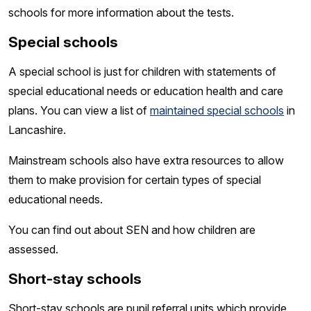
schools for more information about the tests.
Special schools
A special school is just for children with statements of
special educational needs or education health and care
plans. You can view a list of
maintained special schools
in
Lancashire.
Mainstream schools also have extra resources to allow
them to make provision for certain types of special
educational needs.
You can find out about SEN and how children are
assessed.
Short-stay schools
Short-stay schools are pupil referral units which provide