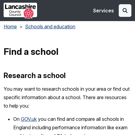
Skip to main content
Services
Home
Schools and education
Find a school
Research a school
You may want to research schools in your area or find out
specific information about a school. There are resources
to help you:
On
GOV.uk
you can find and compare all schools in
England including performance information like exam