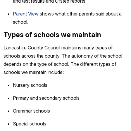
and test results and Ofsted reports
Parent View
shows what other parents said about a
school.
Types of schools we maintain
Lancashire County Council maintains many types of
schools across the county. The autonomy of the school
depends on the type of school. The different types of
schools we maintain include:
Nursery schools
Primary and secondary schools
Grammar schools
Special schools