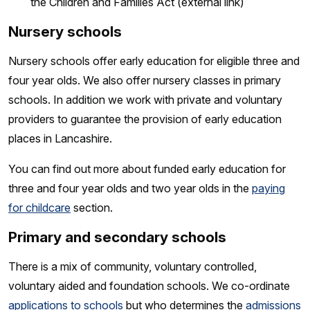
the Children and Families Act
(external link)
Nursery schools
Nursery schools offer early education for eligible three and
four year olds. We also offer nursery classes in primary
schools. In addition we work with private and voluntary
providers to guarantee the provision of early education
places in Lancashire.
You can find out more about funded early education for
three and four year olds and two year olds in the
paying
for childcare
section.
Primary and secondary schools
There is a mix of community, voluntary controlled,
voluntary aided and foundation schools. We co-ordinate
applications to schools
but who determines the
admissions