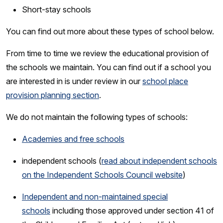
Short-stay schools
You can find out more about these types of school below.
From time to time we review the educational provision of
the schools we maintain. You can find out if a school you
are interested in is under review in our
school place
provision planning section
.
We do not maintain the following types of schools:
Academies and free schools
independent schools (
read about independent schools
on the Independent Schools Council website
)
Independent and non-maintained special
schools
including those approved under section 41 of