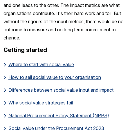
and one leads to the other. The impact metrics are what
organisations contribute. It's their hard work and toil. But
without the rigours of the input metrics, there would be no
outcome to measure and no long term commitment to
change.
Getting started
Where to start with social value
How to sell social value to your organisation
Differences between social value input and impact
Why social value strategies fail
National Procurement Policy Statement (NPPS)
Social value under the Procurement Act 2023