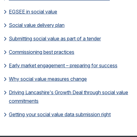
EGSEE in social value
Social value delivery plan
Submitting social value as part of a tender
Commissioning best practices
Early market engagement – preparing for success
Why social value measures change
Driving Lancashire's Growth Deal through social value
commitments
Getting your social value data submission right