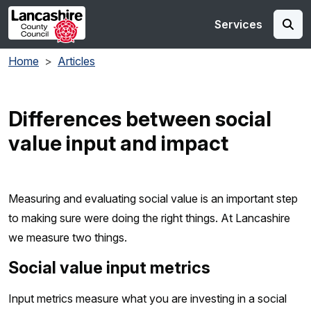
Skip to main content
Services
Home
Articles
Differences between social
value input and impact
Measuring and evaluating social value is an important step
to making sure were doing the right things. At Lancashire
we measure two things.
Social value input metrics
Input metrics measure what you are investing in a social