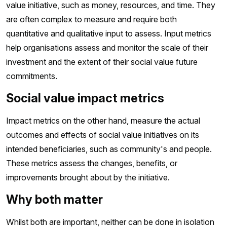
value initiative, such as money, resources, and time. They
are often complex to measure and require both
quantitative and qualitative input to assess. Input metrics
help organisations assess and monitor the scale of their
investment and the extent of their social value future
commitments.
Social value impact metrics
Impact metrics on the other hand, measure the actual
outcomes and effects of social value initiatives on its
intended beneficiaries, such as community's and people.
These metrics assess the changes, benefits, or
improvements brought about by the initiative.
Why both matter
Whilst both are important, neither can be done in isolation