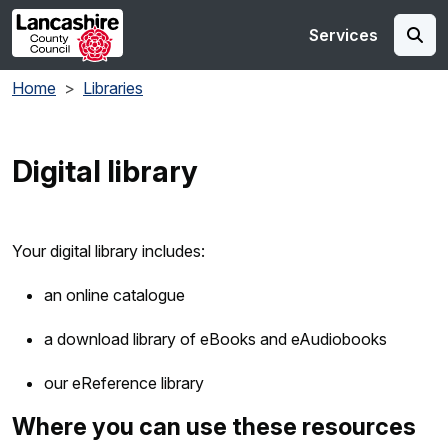
Skip to main content
Services
Home
Libraries
Digital library
Your digital library includes:
an online catalogue
a download library of eBooks and eAudiobooks
our eReference library
Where you can use these resources