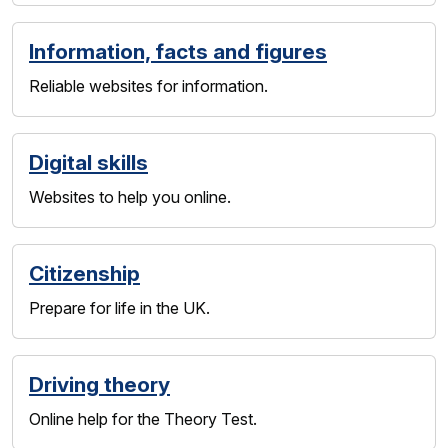
Information, facts and figures
Reliable websites for information.
Digital skills
Websites to help you online.
Citizenship
Prepare for life in the UK.
Driving theory
Online help for the Theory Test.