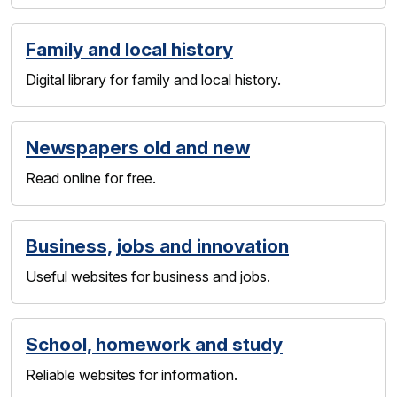
Family and local history
Digital library for family and local history.
Newspapers old and new
Read online for free.
Business, jobs and innovation
Useful websites for business and jobs.
School, homework and study
Reliable websites for information.