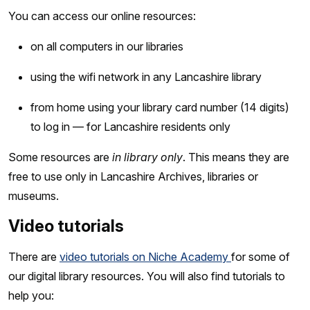
You can access our online resources:
on all computers in our libraries
using the wifi network in any Lancashire library
from home using your library card number (14 digits)
to log in — for Lancashire residents only
Some resources are
in library only
. This means they are
free to use only in Lancashire Archives, libraries or
museums.
Video tutorials
There are
video tutorials on Niche Academy
for some of
our digital library resources. You will also find tutorials to
help you: