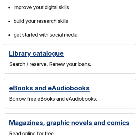
improve your digital skills
build your research skills
get started with social media
Library catalogue
Search / reserve. Renew your loans.
eBooks and eAudiobooks
Borrow free eBooks and eAudiobooks.
Magazines, graphic novels and comics
Read online for free.