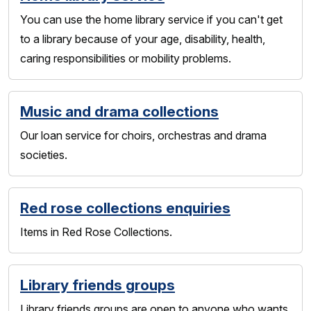
You can use the home library service if you can't get
to a library because of your age, disability, health,
caring responsibilities or mobility problems.
Music and drama collections
Our loan service for choirs, orchestras and drama
societies.
Red rose collections enquiries
Items in Red Rose Collections.
Library friends groups
Library friends groups are open to anyone who wants