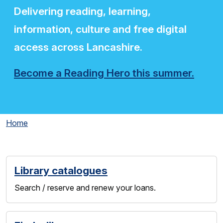
Delivering reading, learning,
information, culture and free digital
access across Lancashire.
Become a Reading Hero this summer.
Home
Library catalogues
Search / reserve and renew your loans.