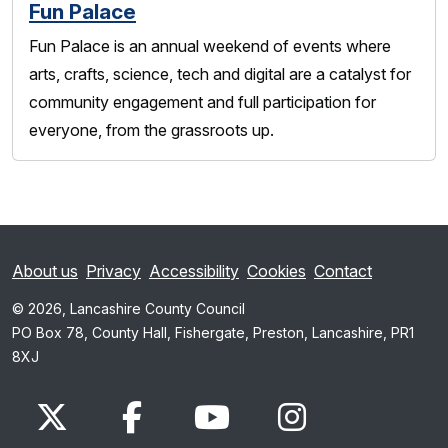
Fun Palace
Fun Palace is an annual weekend of events where
arts, crafts, science, tech and digital are a catalyst for
community engagement and full participation for
everyone, from the grassroots up.
About us
Privacy
Accessibility
Cookies
Contact
© 2026, Lancashire County Council
PO Box 78, County Hall, Fishergate, Preston, Lancashire, PR1
8XJ
x.com
www.facebook.com
www.youtube.com
Instagram