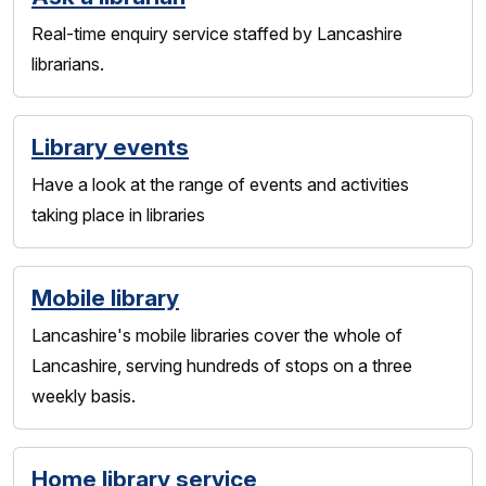
Real-time enquiry service staffed by Lancashire
librarians.
Library events
Have a look at the range of events and activities
taking place in libraries
Mobile library
Lancashire's mobile libraries cover the whole of
Lancashire, serving hundreds of stops on a three
weekly basis.
Home library service