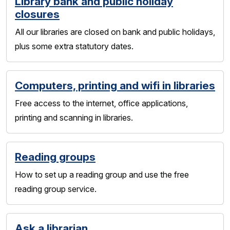
Library bank and public holiday
closures
All our libraries are closed on bank and public holidays,
plus some extra statutory dates.
Computers, printing and wifi in libraries
Free access to the internet, office applications,
printing and scanning in libraries.
Reading groups
How to set up a reading group and use the free
reading group service.
Ask a librarian