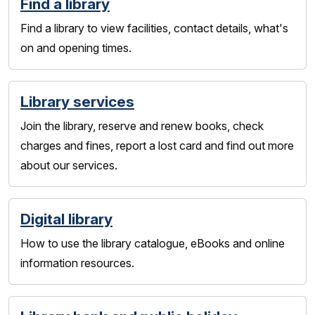
Find a library
Find a library to view facilities, contact details, what's
on and opening times.
Library services
Join the library, reserve and renew books, check
charges and fines, report a lost card and find out more
about our services.
Digital library
How to use the library catalogue, eBooks and online
information resources.