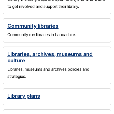
to get involved and support their library.
Community libraries
Community run libraries in Lancashire.
Libraries, archives, museums and
culture
Libraries, museums and archives policies and
strategies.
Library plans