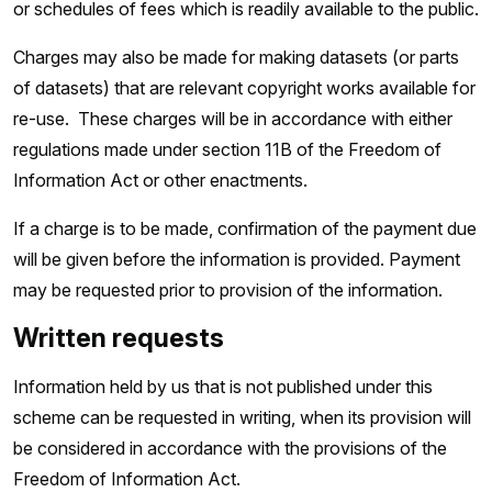
or schedules of fees which is readily available to the public.
Charges may also be made for making datasets (or parts
of datasets) that are relevant copyright works available for
re-use. These charges will be in accordance with either
regulations made under section 11B of the Freedom of
Information Act or other enactments.
If a charge is to be made, confirmation of the payment due
will be given before the information is provided. Payment
may be requested prior to provision of the information.
Written requests
Information held by us that is not published under this
scheme can be requested in writing, when its provision will
be considered in accordance with the provisions of the
Freedom of Information Act.