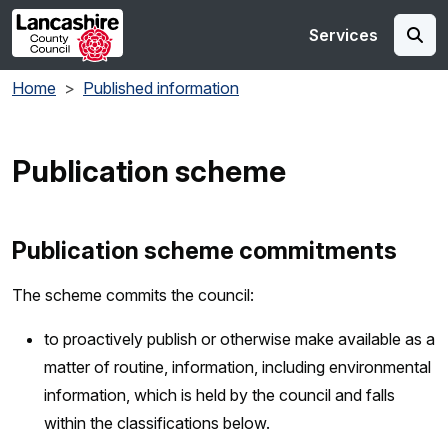
Skip to main content
Services
Home
Published information
Publication scheme
Publication scheme commitments
The scheme commits the council:
to proactively publish or otherwise make available as a
matter of routine, information, including environmental
information, which is held by the council and falls
within the classifications below.