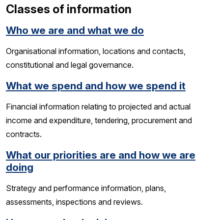
Classes of information
Who we are and what we do
Organisational information, locations and contacts,
constitutional and legal governance.
What we spend and how we spend it
Financial information relating to projected and actual
income and expenditure, tendering, procurement and
contracts.
What our priorities are and how we are
doing
Strategy and performance information, plans,
assessments, inspections and reviews.