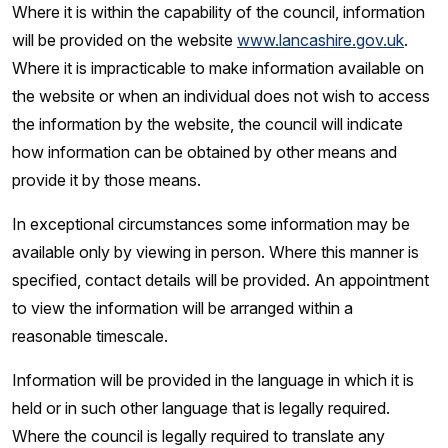
Where it is within the capability of the council, information
will be provided on the website
www.lancashire.gov.uk
.
Where it is impracticable to make information available on
the website or when an individual does not wish to access
the information by the website, the council will indicate
how information can be obtained by other means and
provide it by those means.
In exceptional circumstances some information may be
available only by viewing in person. Where this manner is
specified, contact details will be provided. An appointment
to view the information will be arranged within a
reasonable timescale.
Information will be provided in the language in which it is
held or in such other language that is legally required.
Where the council is legally required to translate any