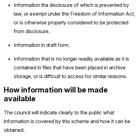
Information the disclosure of which is prevented by
law, or exempt under the Freedom of Information Act,
or is otherwise properly considered to be protected
from disclosure.
Information in draft form.
Information that is no longer readily available as it is
contained in files that have been placed in archive
storage, or is difficult to access for similar reasons.
How information will be made
available
The council will indicate clearly to the public what
information is covered by this scheme and how it can be
obtained.