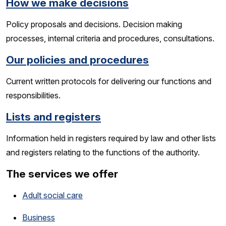
How we make decisions
Policy proposals and decisions. Decision making
processes, internal criteria and procedures, consultations.
Our policies and procedures
Current written protocols for delivering our functions and
responsibilities.
Lists and registers
Information held in registers required by law and other lists
and registers relating to the functions of the authority.
The services we offer
Adult social care
Business