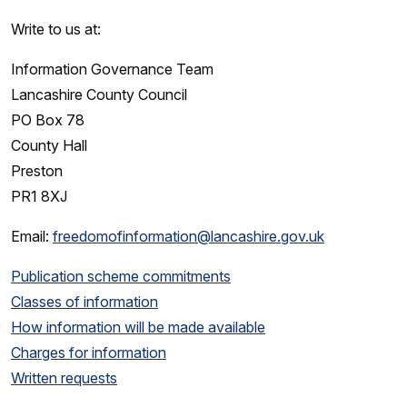
Write to us at:
Information Governance Team
Lancashire County Council
PO Box 78
County Hall
Preston
PR1 8XJ
Email:
freedomofinformation@lancashire.gov.uk
Publication scheme commitments
Classes of information
How information will be made available
Charges for information
Written requests