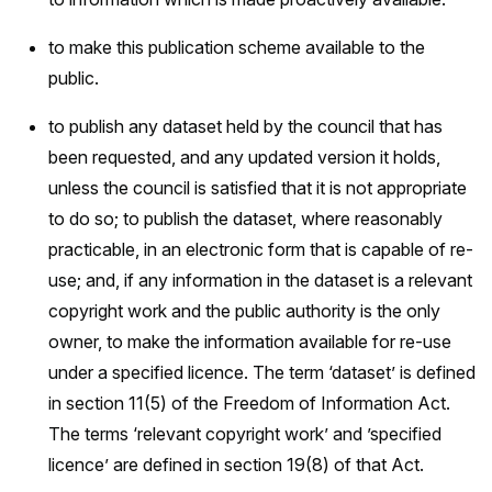
to make this publication scheme available to the
public.
to publish any dataset held by the council that has
been requested, and any updated version it holds,
unless the council is satisfied that it is not appropriate
to do so; to publish the dataset, where reasonably
practicable, in an electronic form that is capable of re-
use; and, if any information in the dataset is a relevant
copyright work and the public authority is the only
owner, to make the information available for re-use
under a specified licence. The term ‘dataset’ is defined
in section 11(5) of the Freedom of Information Act.
The terms ‘relevant copyright work’ and ’specified
licence’ are defined in section 19(8) of that Act.