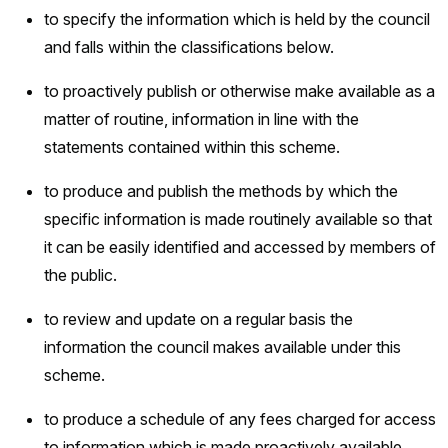
to specify the information which is held by the council
and falls within the classifications below.
to proactively publish or otherwise make available as a
matter of routine, information in line with the
statements contained within this scheme.
to produce and publish the methods by which the
specific information is made routinely available so that
it can be easily identified and accessed by members of
the public.
to review and update on a regular basis the
information the council makes available under this
scheme.
to produce a schedule of any fees charged for access
to information which is made proactively available.