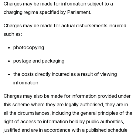
Charges may be made for information subject to a
charging regime specified by Parliament.
Charges may be made for actual disbursements incurred
such as:
photocopying
postage and packaging
the costs directly incurred as a result of viewing
information
Charges may also be made for information provided under
this scheme where they are legally authorised, they are in
all the circumstances, including the general principles of the
right of access to information held by public authorities,
justified and are in accordance with a published schedule