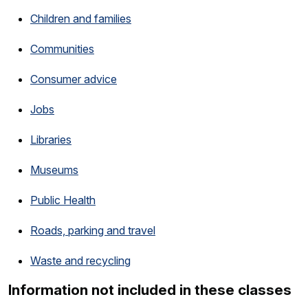
Children and families
Communities
Consumer advice
Jobs
Libraries
Museums
Public Health
Roads, parking and travel
Waste and recycling
Information not included in these classes