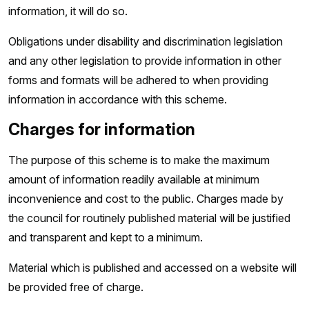
information, it will do so.
Obligations under disability and discrimination legislation
and any other legislation to provide information in other
forms and formats will be adhered to when providing
information in accordance with this scheme.
Charges for information
The purpose of this scheme is to make the maximum
amount of information readily available at minimum
inconvenience and cost to the public. Charges made by
the council for routinely published material will be justified
and transparent and kept to a minimum.
Material which is published and accessed on a website will
be provided free of charge.