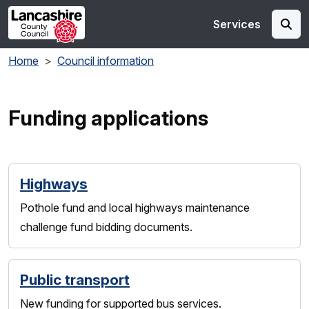
Skip to main content
Services
Home
Council information
Funding applications
Highways
Pothole fund and local highways maintenance
challenge fund bidding documents.
Public transport
New funding for supported bus services.