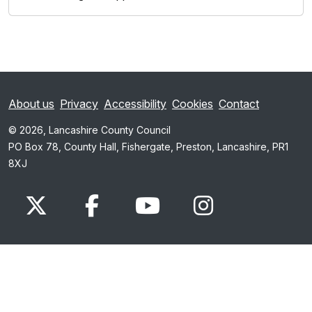
About us
Privacy
Accessibility
Cookies
Contact
© 2026, Lancashire County Council
PO Box 78, County Hall, Fishergate, Preston, Lancashire, PR1
8XJ
x.com
www.facebook.com
www.youtube.com
Instagram