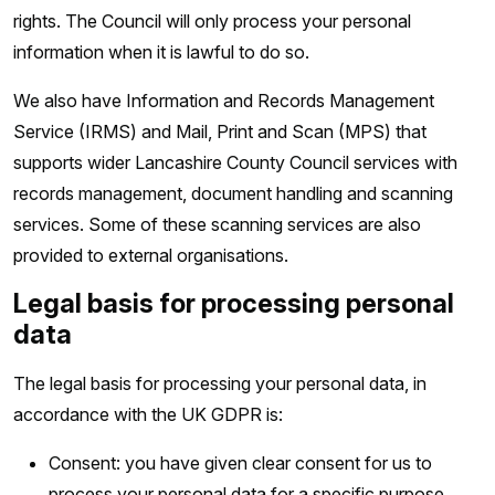
rights. The Council will only process your personal
information when it is lawful to do so.
We also have Information and Records Management
Service (IRMS) and Mail, Print and Scan (MPS) that
supports wider Lancashire County Council services with
records management, document handling and scanning
services. Some of these scanning services are also
provided to external organisations.
Legal basis for processing personal
data
The legal basis for processing your personal data, in
accordance with the UK GDPR is:
Consent: you have given clear consent for us to
process your personal data for a specific purpose.