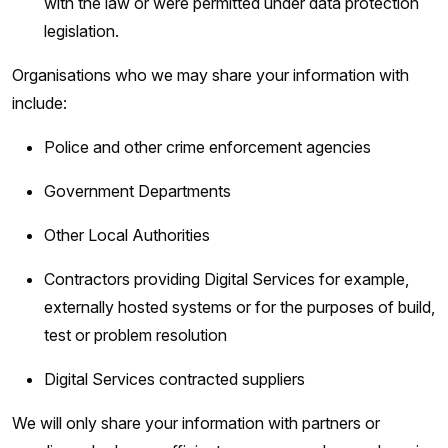
with the law or were permitted under data protection
legislation.
Organisations who we may share your information with
include:
Police and other crime enforcement agencies
Government Departments
Other Local Authorities
Contractors providing Digital Services for example,
externally hosted systems or for the purposes of build,
test or problem resolution
Digital Services contracted suppliers
We will only share your information with partners or