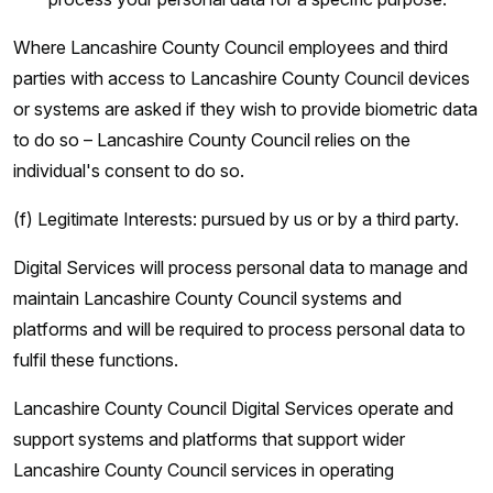
Where Lancashire County Council employees and third
parties with access to Lancashire County Council devices
or systems are asked if they wish to provide biometric data
to do so – Lancashire County Council relies on the
individual's consent to do so.
(f) Legitimate Interests: pursued by us or by a third party.
Digital Services will process personal data to manage and
maintain Lancashire County Council systems and
platforms and will be required to process personal data to
fulfil these functions.
Lancashire County Council Digital Services operate and
support systems and platforms that support wider
Lancashire County Council services in operating