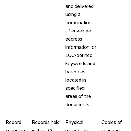
and delivered
using a
combination
of envelope
address
information, or
LCC-defined
keywords and
barcodes
located in
specified
areas of the
documents
Record
Records held
Physical
Copies of
scanning
within LCC
records are
scanned