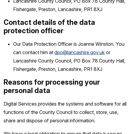
Lancashire County Council, PO Box 78 County Hall,
Fishergate, Preston, Lancashire, PR1 8XJ
Contact details of the data
protection officer
Our Data Protection Officer is Joanne Winston. You
can contact him at
dpo@lancashire.gov.uk
or
Lancashire County Council, PO Box 78 County Hall,
Fishergate, Preston, Lancashire, PR1 8XJ
Reasons for processing your
personal data
Digital Services provides the systems and software for all
functions of the County Council to collect, store, use,
share and dispose of personal information.
We have a legal obligation to ensure that data is secure