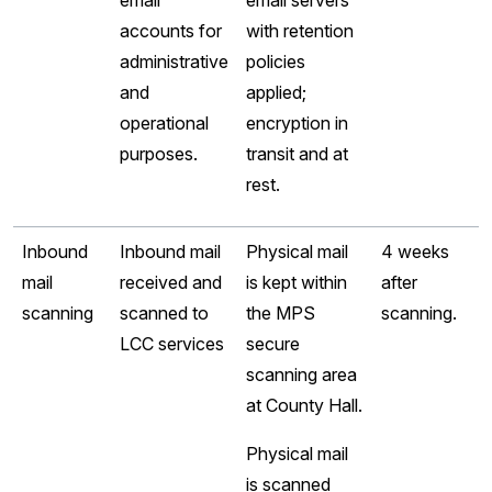
email
email servers
accounts for
with retention
administrative
policies
and
applied;
operational
encryption in
purposes.
transit and at
rest.
Inbound
Inbound mail
Physical mail
4 weeks
mail
received and
is kept within
after
scanning
scanned to
the MPS
scanning.
LCC services
secure
scanning area
at County Hall.
Physical mail
is scanned