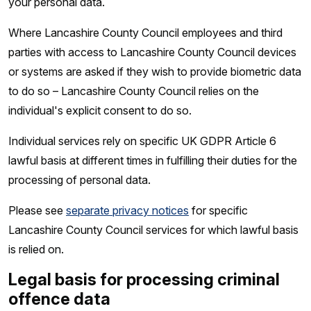
your personal data.
Where Lancashire County Council employees and third
parties with access to Lancashire County Council devices
or systems are asked if they wish to provide biometric data
to do so – Lancashire County Council relies on the
individual's explicit consent to do so.
Individual services rely on specific UK GDPR Article 6
lawful basis at different times in fulfilling their duties for the
processing of personal data.
Please see
separate privacy notices
for specific
Lancashire County Council services for which lawful basis
is relied on.
Legal basis for processing criminal
offence data