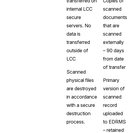
transferred on
Copies of
internal LCC
scanned
secure
documents
servers. No
that are
data is
scanned
transferred
externally
outside of
– 90 days
LCC
from date
of transfer
Scanned
physical files
Primary
are destroyed
version of
in accordance
scanned
with a secure
record
destruction
uploaded
process.
to EDRMS
– retained