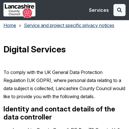
Skip to main content
Services
Home
Service and project specific privacy notices
Digital Services
To comply with the UK General Data Protection
Regulation (UK GDPR), where personal data relating to a
data subject is collected, Lancashire County Council would
like to provide you with the following details.
Identity and contact details of the
data controller