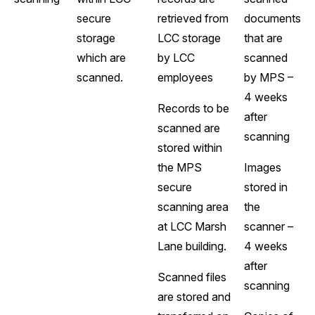
secure
retrieved from
documents
storage
LCC storage
that are
which are
by LCC
scanned
scanned.
employees
by MPS –
4 weeks
Records to be
after
scanned are
scanning
stored within
the MPS
Images
secure
stored in
scanning area
the
at LCC Marsh
scanner –
Lane building.
4 weeks
after
Scanned files
scanning
are stored and