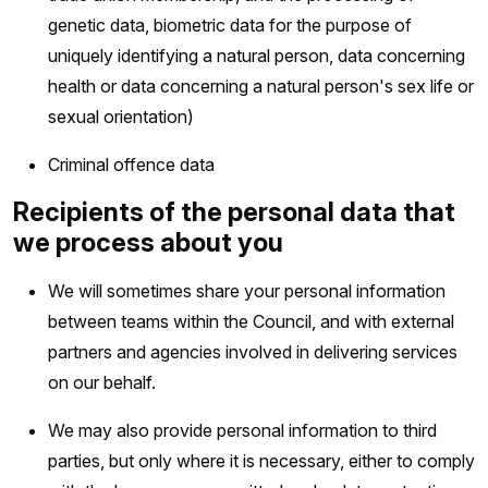
genetic data, biometric data for the purpose of
uniquely identifying a natural person, data concerning
health or data concerning a natural person's sex life or
sexual orientation)
Criminal offence data
Recipients of the personal data that
we process about you
We will sometimes share your personal information
between teams within the Council, and with external
partners and agencies involved in delivering services
on our behalf.
We may also provide personal information to third
parties, but only where it is necessary, either to comply