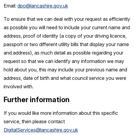
Email:
dpo@lancashire.gov.uk
To ensure that we can deal with your request as efficiently
as possible you will need to include your current name and
address, proof of identity (a copy of your driving licence,
passport or two different utility bills that display your name
and address), as much detail as possible regarding your
request so that we can identify any information we may
hold about you, this may include your previous name and
address, date of birth and what council service you were
involved with.
Further information
If you would like more information about this specific
service, then please contact
DigitalServices@lancashire.gov.uk