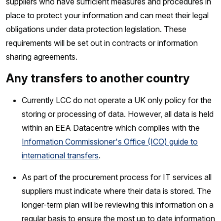
suppliers who have sufficient measures and procedures in
place to protect your information and can meet their legal
obligations under data protection legislation. These
requirements will be set out in contracts or information
sharing agreements.
Any transfers to another country
Currently LCC do not operate a UK only policy for the
storing or processing of data. However, all data is held
within an EEA Datacentre which complies with the
Information Commissioner's Office (ICO) guide to
international transfers
.
As part of the procurement process for IT services all
suppliers must indicate where their data is stored. The
longer-term plan will be reviewing this information on a
regular basis to ensure the most up to date information