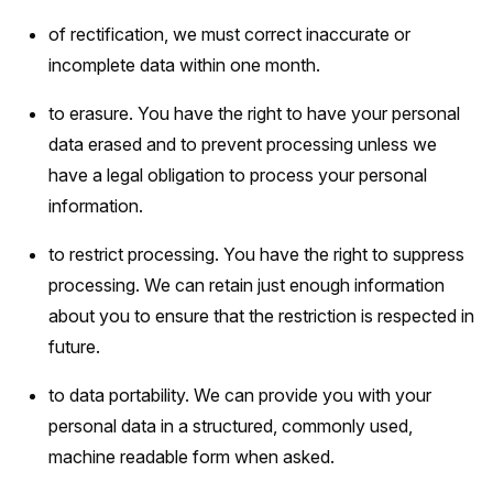
of rectification, we must correct inaccurate or
incomplete data within one month.
to erasure. You have the right to have your personal
data erased and to prevent processing unless we
have a legal obligation to process your personal
information.
to restrict processing. You have the right to suppress
processing. We can retain just enough information
about you to ensure that the restriction is respected in
future.
to data portability. We can provide you with your
personal data in a structured, commonly used,
machine readable form when asked.