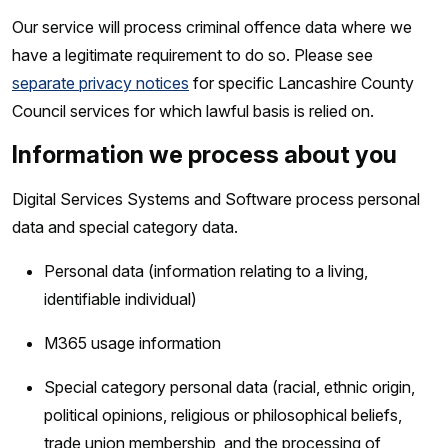
Our service will process criminal offence data where we
have a legitimate requirement to do so. Please see
separate privacy notices
for specific Lancashire County
Council services for which lawful basis is relied on.
Information we process about you
Digital Services Systems and Software process personal
data and special category data.
Personal data (information relating to a living,
identifiable individual)
M365 usage information
Special category personal data (racial, ethnic origin,
political opinions, religious or philosophical beliefs,
trade union membership, and the processing of