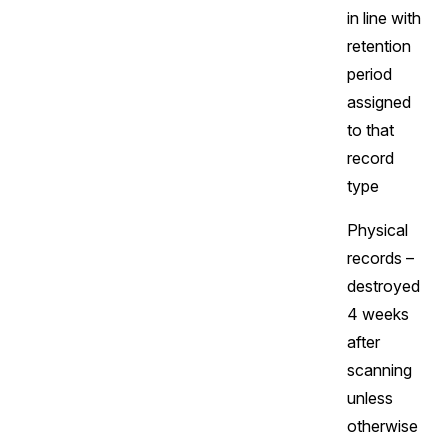
in line with
retention
period
assigned
to that
record
type
Physical
records –
destroyed
4 weeks
after
scanning
unless
otherwise