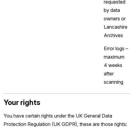
requested
by data
owners or
Lancashire
Archives
Error logs –
maximum
4 weeks
after
scanning
Your rights
You have certain rights under the UK General Data
Protection Regulation (UK GDPR), these are those rights: