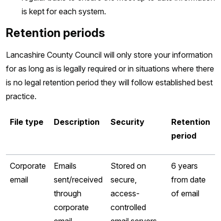
is kept for each system.
Retention periods
Lancashire County Council will only store your information
for as long as is legally required or in situations where there
is no legal retention period they will follow established best
practice.
File type
Description
Security
Retention
period
Corporate
Emails
Stored on
6 years
email
sent/received
secure,
from date
through
access-
of email
corporate
controlled