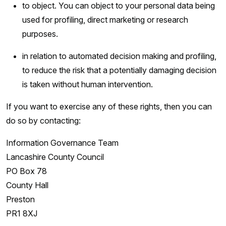
to object. You can object to your personal data being
used for profiling, direct marketing or research
purposes.
in relation to automated decision making and profiling,
to reduce the risk that a potentially damaging decision
is taken without human intervention.
If you want to exercise any of these rights, then you can
do so by contacting:
Information Governance Team
Lancashire County Council
PO Box 78
County Hall
Preston
PR1 8XJ