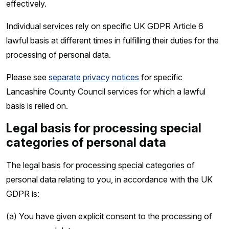
effectively.
Individual services rely on specific UK GDPR Article 6
lawful basis at different times in fulfilling their duties for the
processing of personal data.
Please see
separate privacy notices
for specific
Lancashire County Council services for which a lawful
basis is relied on.
Legal basis for processing special
categories of personal data
The legal basis for processing special categories of
personal data relating to you, in accordance with the UK
GDPR is:
(a) You have given explicit consent to the processing of