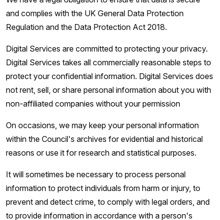
and complies with the UK General Data Protection
Regulation and the Data Protection Act 2018.
Digital Services are committed to protecting your privacy.
Digital Services takes all commercially reasonable steps to
protect your confidential information. Digital Services does
not rent, sell, or share personal information about you with
non-affiliated companies without your permission
On occasions, we may keep your personal information
within the Council's archives for evidential and historical
reasons or use it for research and statistical purposes.
It will sometimes be necessary to process personal
information to protect individuals from harm or injury, to
prevent and detect crime, to comply with legal orders, and
to provide information in accordance with a person's