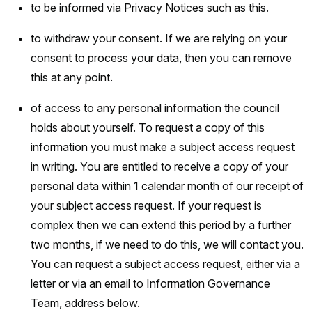
to be informed via Privacy Notices such as this.
to withdraw your consent. If we are relying on your
consent to process your data, then you can remove
this at any point.
of access to any personal information the council
holds about yourself. To request a copy of this
information you must make a subject access request
in writing. You are entitled to receive a copy of your
personal data within 1 calendar month of our receipt of
your subject access request. If your request is
complex then we can extend this period by a further
two months, if we need to do this, we will contact you.
You can request a subject access request, either via a
letter or via an email to Information Governance
Team, address below.