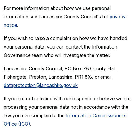
For more information about how we use personal
information see Lancashire County Council's full
privacy
notice
.
If you wish to raise a complaint on how we have handled
your personal data, you can contact the Information
Governance team who will investigate the matter.
Lancashire County Council, PO Box 78 County Hall,
Fishergate, Preston, Lancashire, PR1 8XJ or email:
dataprotection@lancashire.gov.uk
If you are not satisfied with our response or believe we are
processing your personal data not in accordance with the
law you can complain to the
Information Commissioner’s
Office (ICO)
.