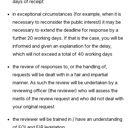
days of receipt
in exceptional circumstances (for example, when it is
necessary to reconsider the public interest) it may be
necessary to extend the deadline for response by a
further 20 working days. If that is the case, you will be
informed and given an explanation for the delay,
which will not exceed a total of 40 working days
the review of responses to, or the handling of,
requests will be dealt with in a fair and impartial
manner. As such the review will be undertaken by a
reviewing officer (the reviewer) who will assess the
merits of the review request and who did not deal with
your original request
the reviewer will be trained in / have an understanding
of FOI and EIR legislation