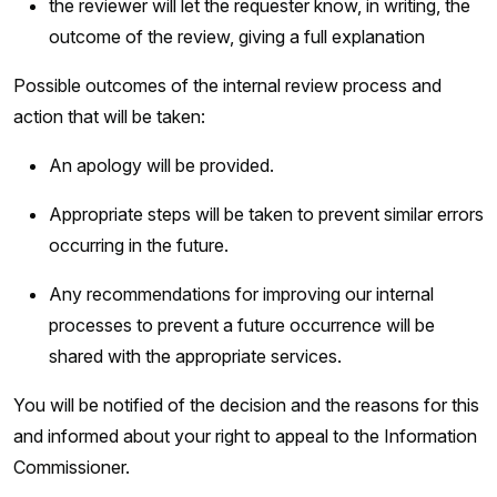
the reviewer will let the requester know, in writing, the
outcome of the review, giving a full explanation
Possible outcomes of the internal review process and
action that will be taken:
An apology will be provided.
Appropriate steps will be taken to prevent similar errors
occurring in the future.
Any recommendations for improving our internal
processes to prevent a future occurrence will be
shared with the appropriate services.
You will be notified of the decision and the reasons for this
and informed about your right to appeal to the Information
Commissioner.