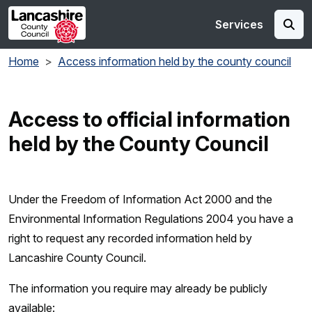
Skip to main content
Services
Home
Access information held by the county council
Access to official information
held by the County Council
Under the Freedom of Information Act 2000 and the
Environmental Information Regulations 2004 you have a
right to request any recorded information held by
Lancashire County Council.
The information you require may already be publicly
available: