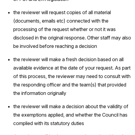
the reviewer will request copies of all material
(documents, emails etc) connected with the
processing of the request whether or not it was
disclosed in the original response. Other staff may also
be involved before reaching a decision
the reviewer will make a fresh decision based on all
available evidence at the date of your request. As part
of this process, the reviewer may need to consult with
the responding officer and the team(s) that provided
the information originally
the reviewer will make a decision about the validity of
the exemptions applied, and whether the Council has
complied with its statutory duties