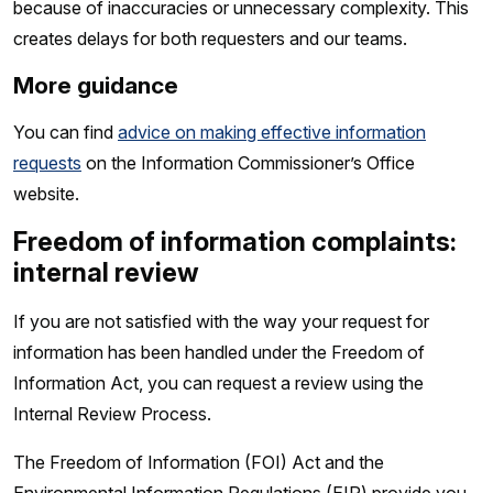
because of inaccuracies or unnecessary complexity. This
creates delays for both requesters and our teams.
More guidance
You can find
advice on making effective information
requests
on the Information Commissioner’s Office
website.
Freedom of information complaints:
internal review
If you are not satisfied with the way your request for
information has been handled under the Freedom of
Information Act, you can request a review using the
Internal Review Process.
The Freedom of Information (FOI) Act and the