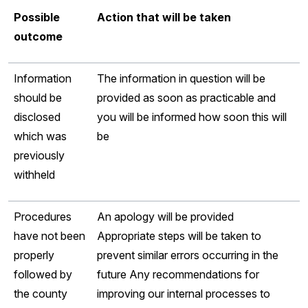
Possible
Action that will be taken
outcome
Information
The information in question will be
should be
provided as soon as practicable and
disclosed
you will be informed how soon this will
which was
be
previously
withheld
Procedures
An apology will be provided
have not been
Appropriate steps will be taken to
properly
prevent similar errors occurring in the
followed by
future Any recommendations for
the county
improving our internal processes to