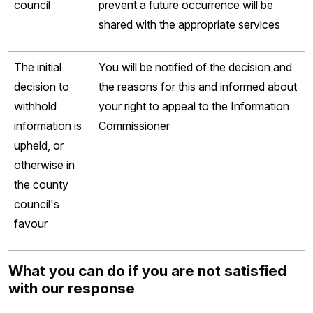
council
prevent a future occurrence will be
shared with the appropriate services
The initial
You will be notified of the decision and
decision to
the reasons for this and informed about
withhold
your right to appeal to the Information
information is
Commissioner
upheld, or
otherwise in
the county
council's
favour
What you can do if you are not satisfied
with our response