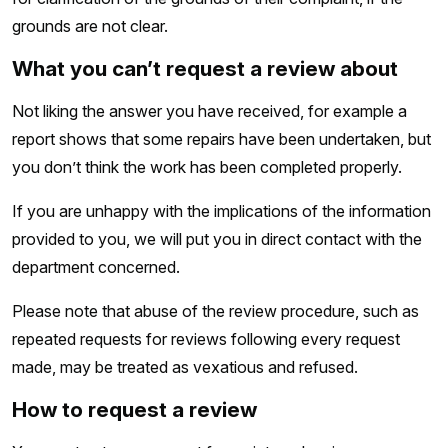
grounds are not clear.
What you can’t request a review about
Not liking the answer you have received, for example a
report shows that some repairs have been undertaken, but
you don’t think the work has been completed properly.
If you are unhappy with the implications of the information
provided to you, we will put you in direct contact with the
department concerned.
Please note that abuse of the review procedure, such as
repeated requests for reviews following every request
made, may be treated as vexatious and refused.
How to request a review