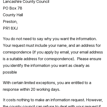
Lancashire County Council
PO Box 78
County Hall
Preston,
PR1 8XJ
You do not need to say why you want the information.
Your request must include your name, and an address for
correspondence (if you apply by email, your email address
is a suitable address for correspondence). Please ensure
you identify the information you want as clearly as
possible
With certain limited exceptions, you are entitled to a
response within 20 working days.
It costs nothing to make an information request. However,
the county council can refuse to deal with your request if