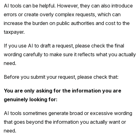
AI tools can be helpful. However, they can also introduce
errors or create overly complex requests, which can
increase the burden on public authorities and cost to the
taxpayer.
If you use AI to draft a request, please check the final
wording carefully to make sure it reflects what you actually
need.
Before you submit your request, please check that:
You are only asking for the information you are
genuinely looking for:
AI tools sometimes generate broad or excessive wording
that goes beyond the information you actually want or
need.