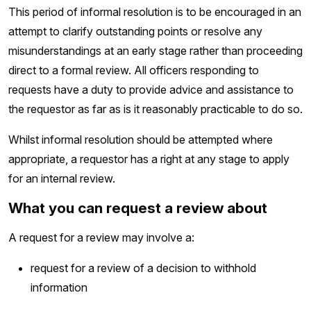
This period of informal resolution is to be encouraged in an
attempt to clarify outstanding points or resolve any
misunderstandings at an early stage rather than proceeding
direct to a formal review. All officers responding to
requests have a duty to provide advice and assistance to
the requestor as far as is it reasonably practicable to do so.
Whilst informal resolution should be attempted where
appropriate, a requestor has a right at any stage to apply
for an internal review.
What you can request a review about
A request for a review may involve a:
request for a review of a decision to withhold
information