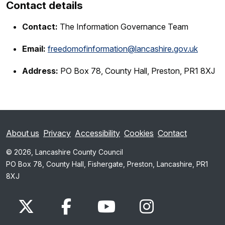
Contact details
Contact:
The Information Governance Team
Email:
freedomofinformation@lancashire.gov.uk
Address:
PO Box 78, County Hall, Preston, PR1 8XJ
About us
Privacy
Accessibility
Cookies
Contact
© 2026, Lancashire County Council
PO Box 78, County Hall, Fishergate, Preston, Lancashire, PR1
8XJ
x.com
www.facebook.com
www.youtube.com
Instagram