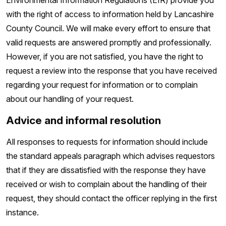
Environmental Information Regulations (EIR) provide you
with the right of access to information held by Lancashire
County Council. We will make every effort to ensure that
valid requests are answered promptly and professionally.
However, if you are not satisfied, you have the right to
request a review into the response that you have received
regarding your request for information or to complain
about our handling of your request.
Advice and informal resolution
All responses to requests for information should include
the standard appeals paragraph which advises requestors
that if they are dissatisfied with the response they have
received or wish to complain about the handling of their
request, they should contact the officer replying in the first
instance.