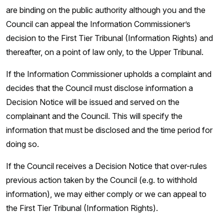
are binding on the public authority although you and the
Council can appeal the Information Commissioner’s
decision to the First Tier Tribunal (Information Rights) and
thereafter, on a point of law only, to the Upper Tribunal.
If the Information Commissioner upholds a complaint and
decides that the Council must disclose information a
Decision Notice will be issued and served on the
complainant and the Council. This will specify the
information that must be disclosed and the time period for
doing so.
If the Council receives a Decision Notice that over-rules
previous action taken by the Council (e.g. to withhold
information), we may either comply or we can appeal to
the First Tier Tribunal (Information Rights).