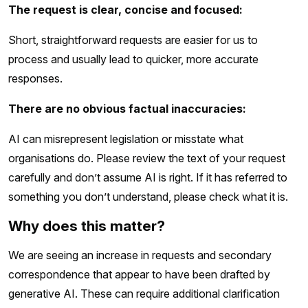
The request is clear, concise and focused:
Short, straightforward requests are easier for us to
process and usually lead to quicker, more accurate
responses.
There are no obvious factual inaccuracies:
AI can misrepresent legislation or misstate what
organisations do. Please review the text of your request
carefully and don’t assume AI is right. If it has referred to
something you don’t understand, please check what it is.
Why does this matter?
We are seeing an increase in requests and secondary
correspondence that appear to have been drafted by
generative AI. These can require additional clarification