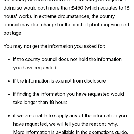
doing so would cost more than £450 (which equates to 18
hours' work). In extreme circumstances, the county
council may also charge for the cost of photocopying and
postage.
You may not get the information you asked for:
if the county council does not hold the information
you have requested
if the information is exempt from disclosure
if finding the information you have requested would
take longer than 18 hours
if we are unable to supply any of the information you
have requested, we will tell you the reasons why.
More information is available in the exemptions guide.