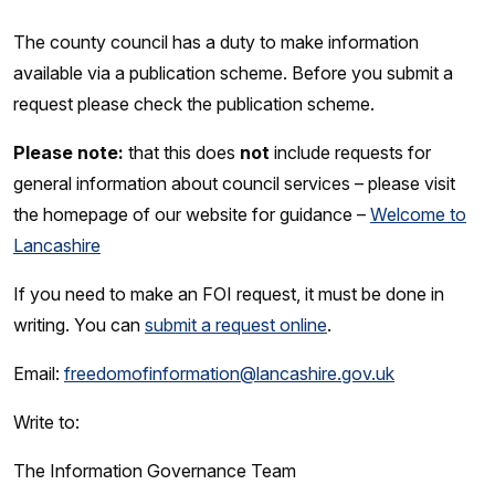
The county council has a duty to make information
available via a publication scheme. Before you submit a
request please check the publication scheme.
Please note:
that this does
not
include requests for
general information about council services – please visit
the homepage of our website for guidance –
Welcome to
Lancashire
If you need to make an FOI request, it must be done in
writing. You can
submit a request online
.
Email:
freedomofinformation@lancashire.gov.uk
Write to:
The Information Governance Team