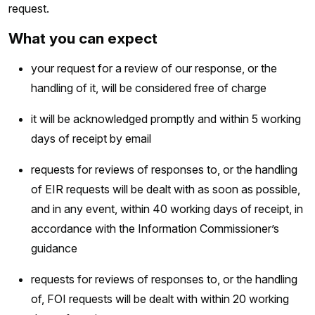
request.
What you can expect
your request for a review of our response, or the
handling of it, will be considered free of charge
it will be acknowledged promptly and within 5 working
days of receipt by email
requests for reviews of responses to, or the handling
of EIR requests will be dealt with as soon as possible,
and in any event, within 40 working days of receipt, in
accordance with the Information Commissioner’s
guidance
requests for reviews of responses to, or the handling
of, FOI requests will be dealt with within 20 working