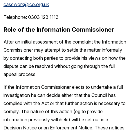
casework@ico.org.uk
Telephone: 0303 123 1113
Role of the Information Commissioner
After an initial assessment of the complaint the Information
Commissioner may attempt to settle the matter informally
by contacting both parties to provide his views on how the
dispute can be resolved without going through the full
appeal process.
If the Information Commissioner elects to undertake a full
investigation he can decide either that the Council has
complied with the Act or that further action is necessary to
comply. The nature of this action (eg to provide
information previously withheld) will be set out in a
Decision Notice or an Enforcement Notice. These notices