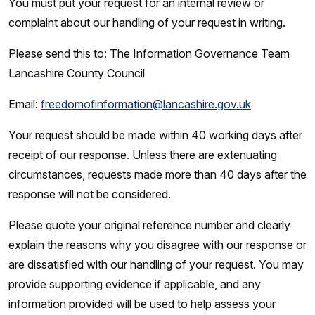
You must put your request for an internal review or
complaint about our handling of your request in writing.
Please send this to: The Information Governance Team
Lancashire County Council
Email:
freedomofinformation@lancashire.gov.uk
Your request should be made within 40 working days after
receipt of our response. Unless there are extenuating
circumstances, requests made more than 40 days after the
response will not be considered.
Please quote your original reference number and clearly
explain the reasons why you disagree with our response or
are dissatisfied with our handling of your request. You may
provide supporting evidence if applicable, and any
information provided will be used to help assess your