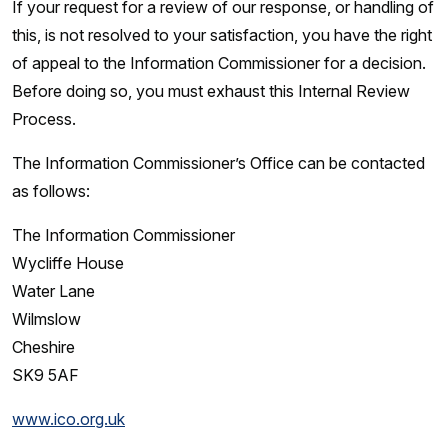
If your request for a review of our response, or handling of
this, is not resolved to your satisfaction, you have the right
of appeal to the Information Commissioner for a decision.
Before doing so, you must exhaust this Internal Review
Process.
The Information Commissioner’s Office can be contacted
as follows:
The Information Commissioner
Wycliffe House
Water Lane
Wilmslow
Cheshire
SK9 5AF
www.ico.org.uk