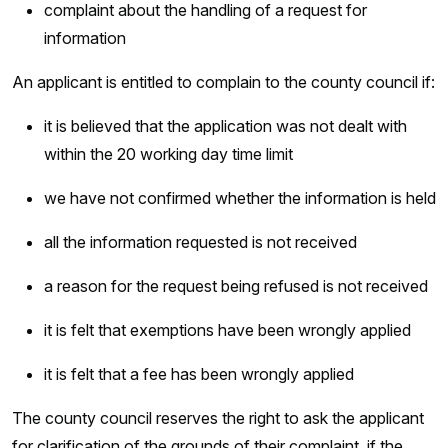
complaint about the handling of a request for
information
An applicant is entitled to complain to the county council if:
it is believed that the application was not dealt with
within the 20 working day time limit
we have not confirmed whether the information is held
all the information requested is not received
a reason for the request being refused is not received
it is felt that exemptions have been wrongly applied
it is felt that a fee has been wrongly applied
The county council reserves the right to ask the applicant
for clarification of the grounds of their complaint, if the