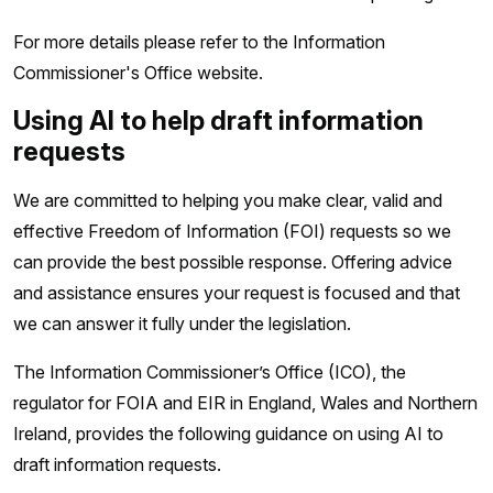
For more details please refer to the Information
Commissioner's Office website.
Using AI to help draft information
requests
We are committed to helping you make clear, valid and
effective Freedom of Information (FOI) requests so we
can provide the best possible response. Offering advice
and assistance ensures your request is focused and that
we can answer it fully under the legislation.
The Information Commissioner’s Office (ICO), the
regulator for FOIA and EIR in England, Wales and Northern
Ireland, provides the following guidance on using AI to
draft information requests.