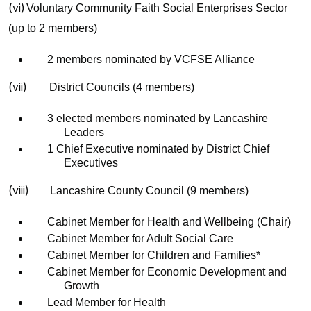
(vi)
Voluntary Community Faith Social Enterprises Sector
(up to 2 members)
2 members nominated by VCFSE Alliance
(vii)
District Councils (4 members)
3 elected members nominated by Lancashire
Leaders
1 Chief Executive nominated by District Chief
Executives
(viii)
Lancashire County Council (9 members)
Cabinet Member for Health and Wellbeing (Chair)
Cabinet Member for Adult Social Care
Cabinet Member for Children and Families*
Cabinet Member for Economic Development and
Growth
Lead Member for Health