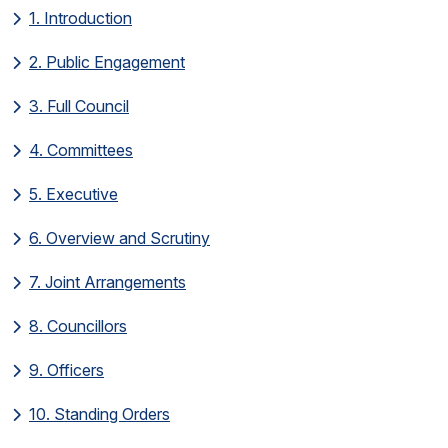
1. Introduction
2. Public Engagement
3. Full Council
4. Committees
5. Executive
6. Overview and Scrutiny
7. Joint Arrangements
8. Councillors
9. Officers
10. Standing Orders