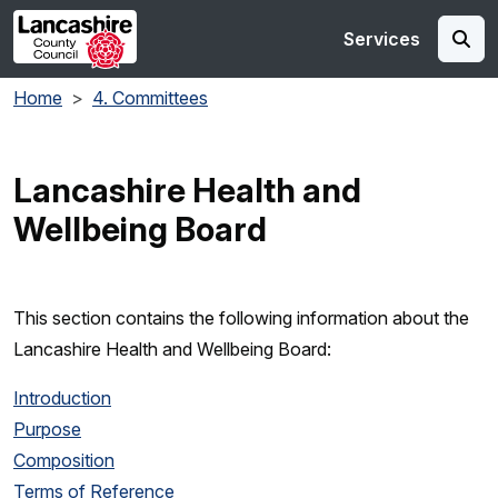
Skip to main content
Services
Home
4. Committees
Lancashire Health and
Wellbeing Board
This section contains the following information about the
Lancashire Health and Wellbeing Board:
Introduction
Purpose
Composition
Terms of Reference