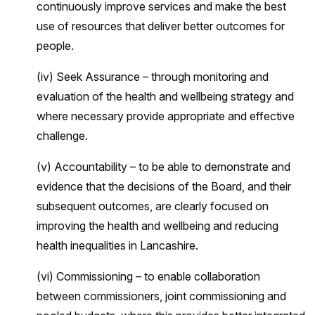
continuously improve services and make the best
use of resources that deliver better outcomes for
people.
(iv) Seek Assurance – through monitoring and
evaluation of the health and wellbeing strategy and
where necessary provide appropriate and effective
challenge.
(v) Accountability – to be able to demonstrate and
evidence that the decisions of the Board, and their
subsequent outcomes, are clearly focused on
improving the health and wellbeing and reducing
health inequalities in Lancashire.
(vi) Commissioning – to enable collaboration
between commissioners, joint commissioning and