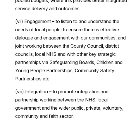
pooled budgets, where this provides better integrated
service delivery and outcomes.
(vii) Engagement – to listen to and understand the
needs of local people; to ensure there is effective
dialogue and engagement with our communities, and
joint working between the County Council, district
councils, local NHS and with other key strategic
partnerships via Safeguarding Boards, Children and
Young People Partnerships, Community Safety
Partnerships etc.
(viii) Integration – to promote integration and
partnership working between the NHS, local
government and the wider public, private, voluntary,
community and faith sector.