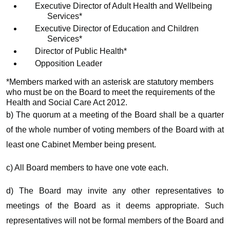
Executive Director of Adult Health and Wellbeing
Services*
Executive Director of Education and Children
Services*
Director of Public Health*
Opposition Leader
*Members marked with an asterisk are statutory members
who must be on the Board to meet the requirements of the
Health and Social Care Act 2012.
b) The quorum at a meeting of the Board shall be a quarter
of the whole number of voting members of the Board with at
least one Cabinet Member being present.
c) All Board members to have one vote each.
d) The Board may invite any other representatives to
meetings of the Board as it deems appropriate. Such
representatives will not be formal members of the Board and