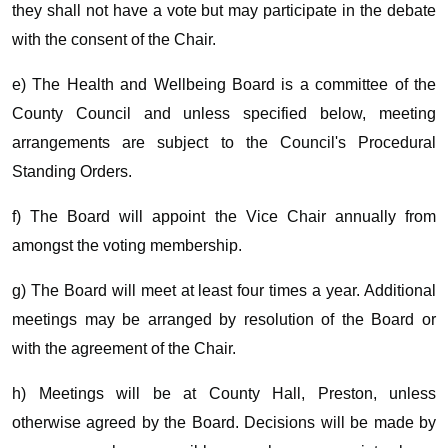
they shall not have a vote but may participate in the debate
with the consent of the Chair.
e) The Health and Wellbeing Board is a committee of the
County Council and unless specified below, meeting
arrangements are subject to the Council's Procedural
Standing Orders.
f) The Board will appoint the Vice Chair annually from
amongst the voting membership.
g) The Board will meet at least four times a year. Additional
meetings may be arranged by resolution of the Board or
with the agreement of the Chair.
h) Meetings will be at County Hall, Preston, unless
otherwise agreed by the Board. Decisions will be made by