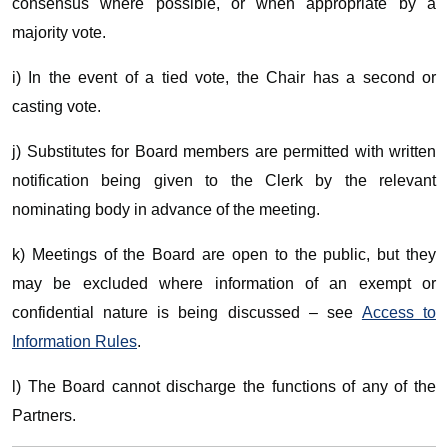
consensus where possible, or when appropriate by a
majority vote.
i) In the event of a tied vote, the Chair has a second or
casting vote.
j) Substitutes for Board members are permitted with written
notification being given to the Clerk by the relevant
nominating body in advance of the meeting.
k) Meetings of the Board are open to the public, but they
may be excluded where information of an exempt or
confidential nature is being discussed – see
Access to
Information Rules
.
l) The Board cannot discharge the functions of any of the
Partners.