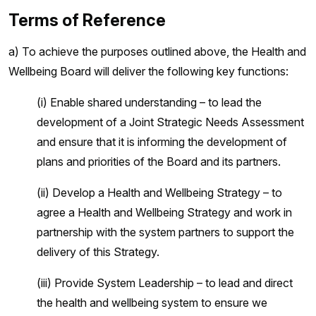
Terms of Reference
a) To achieve the purposes outlined above, the Health and
Wellbeing Board will deliver the following key functions:
(i) Enable shared understanding – to lead the
development of a Joint Strategic Needs Assessment
and ensure that it is informing the development of
plans and priorities of the Board and its partners.
(ii) Develop a Health and Wellbeing Strategy – to
agree a Health and Wellbeing Strategy and work in
partnership with the system partners to support the
delivery of this Strategy.
(iii) Provide System Leadership – to lead and direct
the health and wellbeing system to ensure we