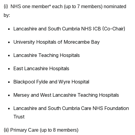
(i)
NHS one member* each (up to 7 members) nominated
by:
Lancashire and South Cumbria NHS ICB (Co-Chair)
University Hospitals of Morecambe Bay
Lancashire Teaching Hospitals
East Lancashire Hospitals
Blackpool Fylde and Wyre Hospital
Mersey and West Lancashire Teaching Hospitals
Lancashire and South Cumbria Care NHS Foundation
Trust
(ii)
Primary Care (up to 8 members)