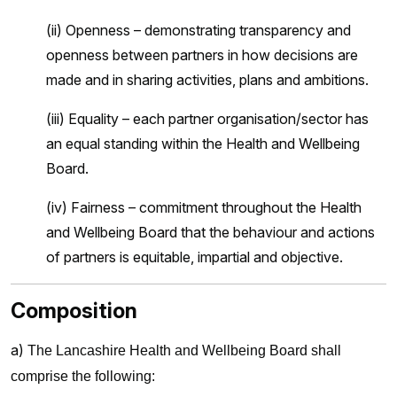
(ii) Openness – demonstrating transparency and
openness between partners in how decisions are
made and in sharing activities, plans and ambitions.
(iii) Equality – each partner organisation/sector has
an equal standing within the Health and Wellbeing
Board.
(iv) Fairness – commitment throughout the Health
and Wellbeing Board that the behaviour and actions
of partners is equitable, impartial and objective.
Composition
a)
The Lancashire Health and Wellbeing Board shall
comprise the following: