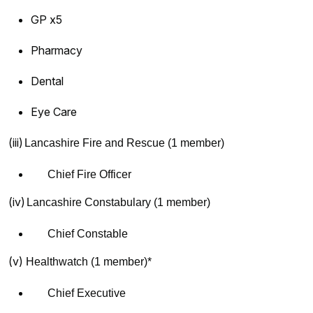
GP x5
Pharmacy
Dental
Eye Care
(iii)
Lancashire Fire and Rescue (1 member)
Chief Fire Officer
(iv)
Lancashire Constabulary (1 member)
Chief Constable
(v)
Healthwatch (1 member)*
Chief Executive