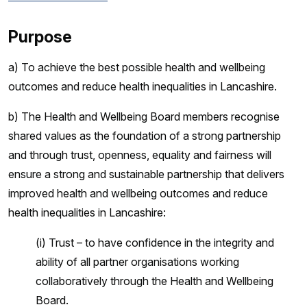
Purpose
a) To achieve the best possible health and wellbeing
outcomes and reduce health inequalities in Lancashire.
b) The Health and Wellbeing Board members recognise
shared values as the foundation of a strong partnership
and through trust, openness, equality and fairness will
ensure a strong and sustainable partnership that delivers
improved health and wellbeing outcomes and reduce
health inequalities in Lancashire:
(i) Trust – to have confidence in the integrity and
ability of all partner organisations working
collaboratively through the Health and Wellbeing
Board.