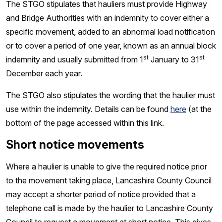
The STGO stipulates that hauliers must provide Highway
and Bridge Authorities with an indemnity to cover either a
specific movement, added to an abnormal load notification
or to cover a period of one year, known as an annual block
st
st
indemnity and usually submitted from 1
January to 31
December each year.
The STGO also stipulates the wording that the haulier must
use within the indemnity. Details can be found
here
(at the
bottom of the page accessed within this link.
Short notice movements
Where a haulier is unable to give the required notice prior
to the movement taking place, Lancashire County Council
may accept a shorter period of notice provided that a
telephone call is made by the haulier to Lancashire County