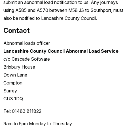
submit an abnormal load notification to us. Any journeys
using A585 and A570 between M58 J3 to Southport, must
also be notified to Lancashire County Council.
Contact
Abnormal loads officer
Lancashire County Council Abnormal Load Service
c/o Cascade Software
Brixbury House
Down Lane
Compton
Surrey
GU3 1DQ
Tel: 01483 811822
9am to 5pm Monday to Thursday