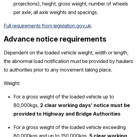
projections), height, gross weight, number of wheels
per axle, all axle weights and spacings.
Full requirements from legislation.gov.uk
.
Advance notice requirements
Dependent on the loaded vehicle weight, width or length,
the abnormal load notification must be provided by hauliers
to authorities prior to any movement taking place.
Weight:
For a gross weight of the loaded vehicle up to
80,000kgs,
2 clear working days’ notice must be
provided to Highway and Bridge Authorities
For a gross weight of the loaded vehicle exceeding
80,000kgs and up to 150,000kgs,
5 clear working