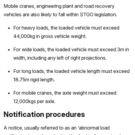
Mobile cranes, engineering plant and road recovery
vehicles are also likely to fall within STGO legislation.
For heavy loads, the loaded vehicle must exceed
44,000kg in gross vehicle weight.
For wide loads, the loaded vehicle must exceed 3m in
width, including any left of right projections.
For long loads, the loaded vehicle length must exceed
18.75m rigid length.
For mobile cranes, the axle weight must exceed
12,000kgs per axle.
Notification procedures
A notice, usually referred to as an ‘abnormal load