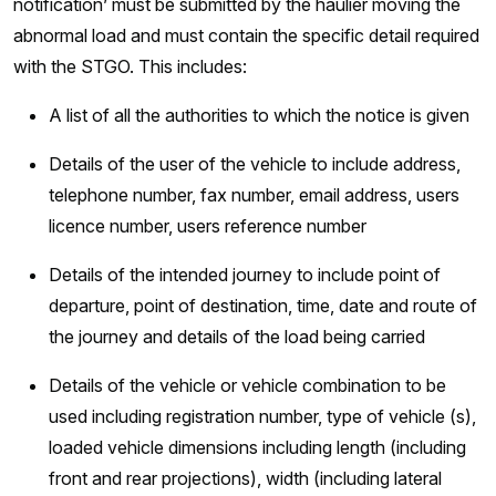
notification’ must be submitted by the haulier moving the
abnormal load and must contain the specific detail required
with the STGO. This includes:
A list of all the authorities to which the notice is given
Details of the user of the vehicle to include address,
telephone number, fax number, email address, users
licence number, users reference number
Details of the intended journey to include point of
departure, point of destination, time, date and route of
the journey and details of the load being carried
Details of the vehicle or vehicle combination to be
used including registration number, type of vehicle (s),
loaded vehicle dimensions including length (including
front and rear projections), width (including lateral