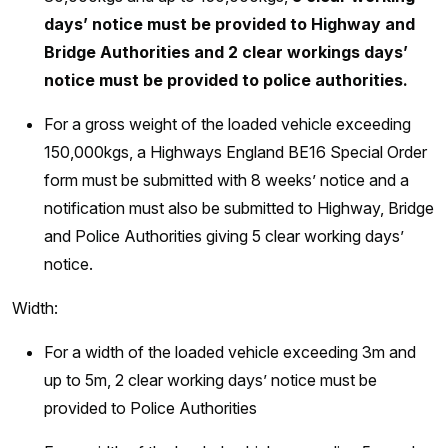
days’ notice must be provided to Highway and
Bridge Authorities and 2 clear workings days’
notice must be provided to police authorities.
For a gross weight of the loaded vehicle exceeding
150,000kgs, a Highways England BE16 Special Order
form must be submitted with 8 weeks’ notice and a
notification must also be submitted to Highway, Bridge
and Police Authorities giving 5 clear working days’
notice.
Width:
For a width of the loaded vehicle exceeding 3m and
up to 5m, 2 clear working days’ notice must be
provided to Police Authorities