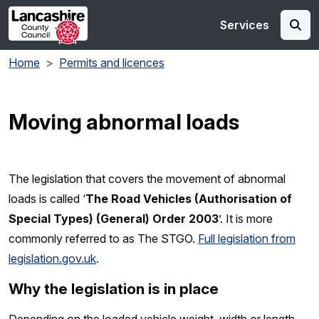
Skip to main content
Services
Home
Permits and licences
Moving abnormal loads
The legislation that covers the movement of abnormal
loads is called ‘
The Road Vehicles (Authorisation of
Special Types) (General) Order 2003
’. It is more
commonly referred to as The STGO.
Full legislation from
legislation.gov.uk
.
Why the legislation is in place