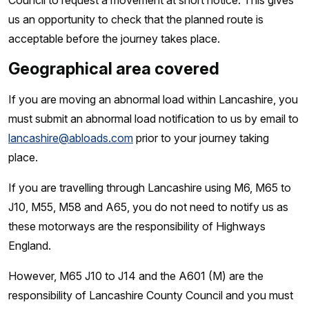
Council to request a movement at short notice. This gives
us an opportunity to check that the planned route is
acceptable before the journey takes place.
Geographical area covered
If you are moving an abnormal load within Lancashire, you
must submit an abnormal load notification to us by email to
lancashire@abloads.com
prior to your journey taking
place.
If you are travelling through Lancashire using M6, M65 to
J10, M55, M58 and A65, you do not need to notify us as
these motorways are the responsibility of Highways
England.
However, M65 J10 to J14 and the A601 (M) are the
responsibility of Lancashire County Council and you must