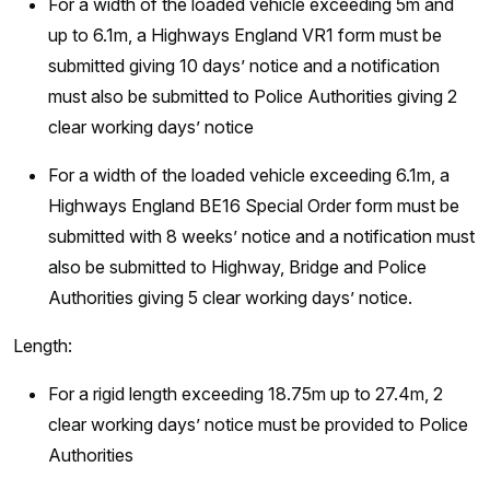
For a width of the loaded vehicle exceeding 5m and
up to 6.1m, a Highways England VR1 form must be
submitted giving 10 days’ notice and a notification
must also be submitted to Police Authorities giving 2
clear working days’ notice
For a width of the loaded vehicle exceeding 6.1m, a
Highways England BE16 Special Order form must be
submitted with 8 weeks’ notice and a notification must
also be submitted to Highway, Bridge and Police
Authorities giving 5 clear working days’ notice.
Length:
For a rigid length exceeding 18.75m up to 27.4m, 2
clear working days’ notice must be provided to Police
Authorities