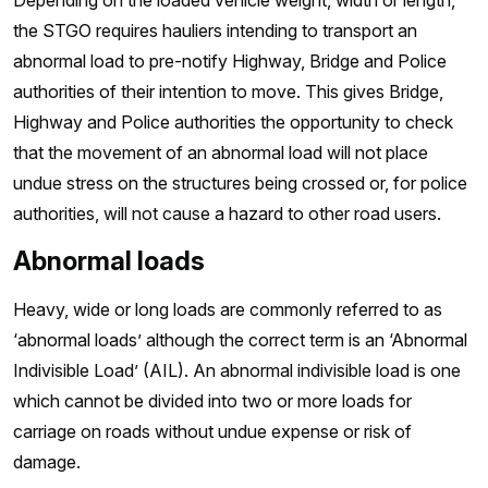
Depending on the loaded vehicle weight, width or length,
the STGO requires hauliers intending to transport an
abnormal load to pre-notify Highway, Bridge and Police
authorities of their intention to move. This gives Bridge,
Highway and Police authorities the opportunity to check
that the movement of an abnormal load will not place
undue stress on the structures being crossed or, for police
authorities, will not cause a hazard to other road users.
Abnormal loads
Heavy, wide or long loads are commonly referred to as
‘abnormal loads’ although the correct term is an ‘Abnormal
Indivisible Load’ (AIL). An abnormal indivisible load is one
which cannot be divided into two or more loads for
carriage on roads without undue expense or risk of
damage.