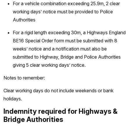
For a vehicle combination exceeding 25.9m, 2 clear
working days’ notice must be provided to Police
Authorities
For a rigid length exceeding 30m, a Highways England
BE16 Special Order form must be submitted with 8
weeks’ notice and a notification must also be
submitted to Highway, Bridge and Police Authorities
giving 5 clear working days’ notice.
Notes to remember:
Clear working days do not include weekends or bank
holidays.
Indemnity required for Highways &
Bridge Authorities