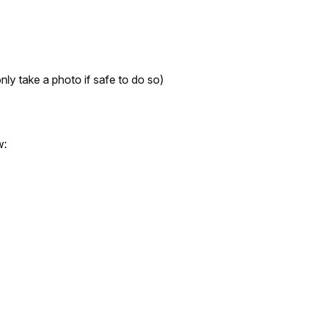
nly take a photo if safe to do so)
w: