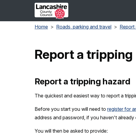
Skip to main content
Home
Roads, parking and travel
Report 
Report a tripping
Report a tripping hazard
The quickest and easiest way to report a trippi
Before you start you will need to
register for 
address and password, if you haven't already
You will then be asked to provide: