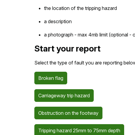
the location of the tripping hazard
a description
a photograph - max 4mb limit (optional - o
Start your report
Select the type of fault you are reporting belo
Broken flag
Carriageway trip hazard
Obstruction on the footway
Tripping hazard 25mm to 75mm depth