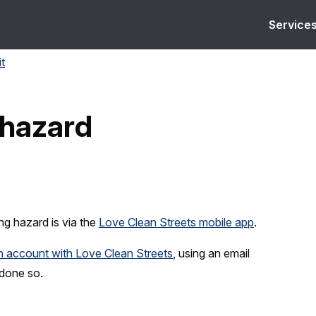
Service
it
 hazard
ng hazard is via the
Love Clean Streets mobile app
.
an account with Love Clean Streets
, using an email
 done so.