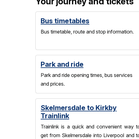
Your journey and tickets
Bus timetables
Bus timetable, route and stop information.
Park and ride
Park and ride opening times, bus services
and prices.
Skelmersdale to Kirkby
Trainlink
Trainlink is a quick and convenient way t
get from Skelmersdale into Liverpool and t