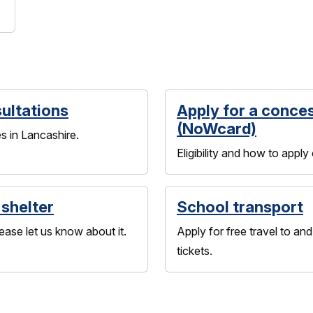
ultations
Apply for a conce
(NoWcard)
s in Lancashire.
Eligibility and how to apply
 shelter
School transport
ease let us know about it.
Apply for free travel to a
tickets.