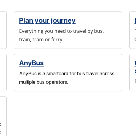
Plan your journey
Everything you need to travel by bus,
train, tram or ferry.
AnyBus
AnyBus is a smartcard for bus travel across
multiple bus operators.
o
o