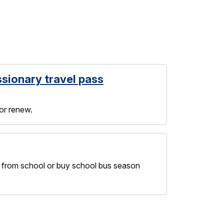
ssionary travel pass
 or renew.
nd from school or buy school bus season