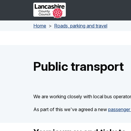
Skip to main content
Home
Roads, parking and travel
Public transport
We are working closely with local bus operato
As part of this we've agreed a new
passenger 