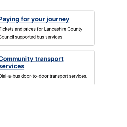
Paying for your journey
Tickets and prices for Lancashire County
Council supported bus services.
Community transport
services
Dial-a-bus door-to-door transport services.