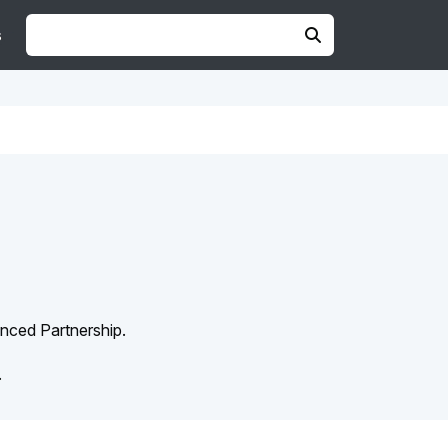
s
anced Partnership.
.