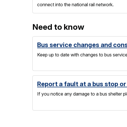
connect into the national rail network.
Need to know
Bus service changes and cons
Keep up to date with changes to bus service
Report a fault at a bus stop or
If you notice any damage to a bus shelter pl