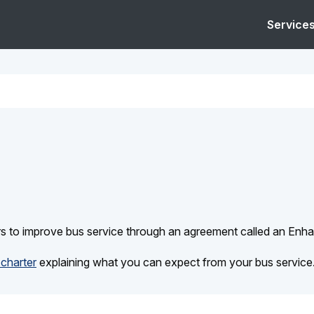
Service
rs to improve bus service through an agreement called an Enh
charter
explaining what you can expect from your bus service