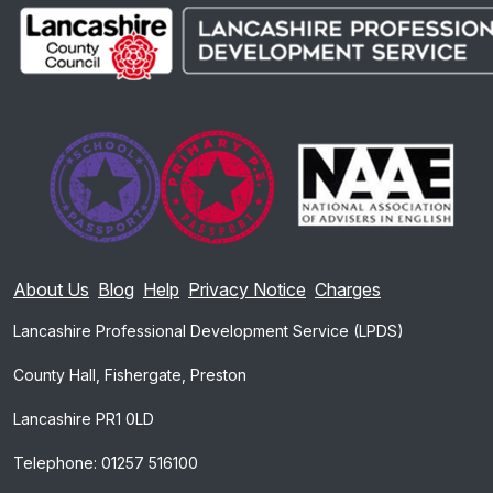
About Us
Blog
Help
Privacy Notice
Charges
Lancashire Professional Development Service (LPDS)
County Hall, Fishergate, Preston
Lancashire PR1 0LD
Telephone: 01257 516100