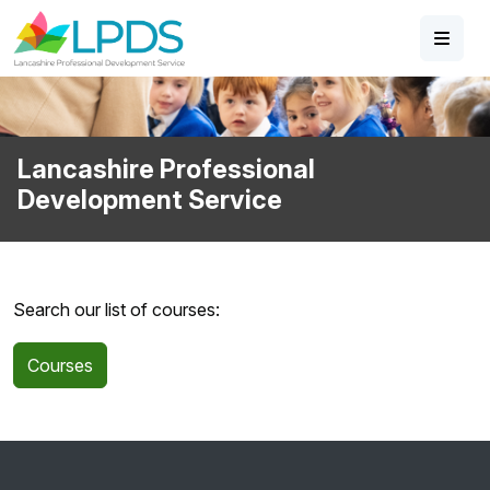
Skip to main content
Lancashire Professional
Development Service
Search our list of courses:
Courses