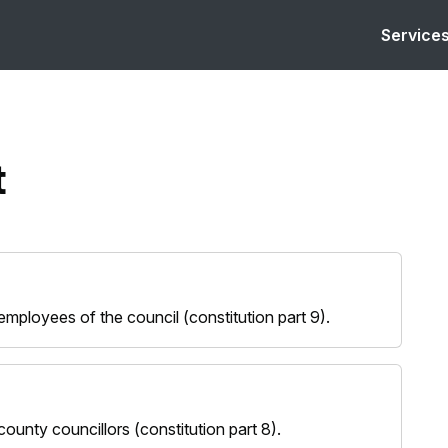
Service
t
ployees of the council (constitution part 9).
unty councillors (constitution part 8).