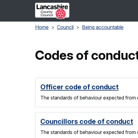
Skip to main content
Home
Council
Being accountable
Codes of conduc
Officer code of conduct
The standards of behaviour expected from em
Councillors code of conduct
The standards of behaviour expected from co