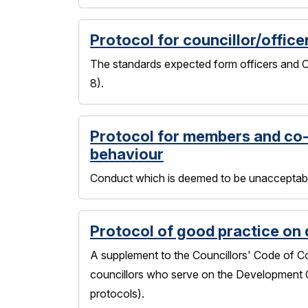
Protocol for councillor/office
The standards expected form officers and Co
8).
Protocol for members and co
behaviour
Conduct which is deemed to be unacceptable
Protocol of good practice on
A supplement to the Councillors' Code of Co
councillors who serve on the Development C
protocols).