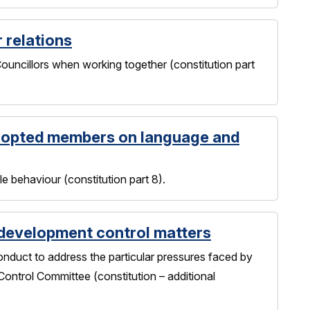
r relations
uncillors when working together (constitution part
-opted members on language and
 behaviour (constitution part 8).
 development control matters
nduct to address the particular pressures faced by
ontrol Committee (constitution – additional