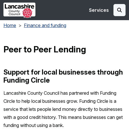
Skip to main content
Services
Home
Finance and funding
Peer to Peer Lending
Support for local businesses through
Funding Circle
Lancashire County Council has partnered with Funding
Circle to help local businesses grow. Funding Circle is a
service that lets people lend money directly to businesses
with a good credit history. This means businesses can get
funding without using a bank.