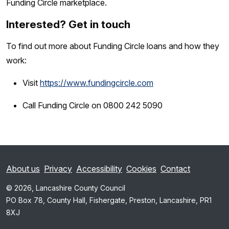
Funding Circle marketplace.
Interested? Get in touch
To find out more about Funding Circle loans and how they
work:
Visit
https://www.fundingcircle.com
Call Funding Circle on 0800 242 5090
About us
Privacy
Accessibility
Cookies
Contact
© 2026, Lancashire County Council
PO Box 78, County Hall, Fishergate, Preston, Lancashire, PR1
8XJ