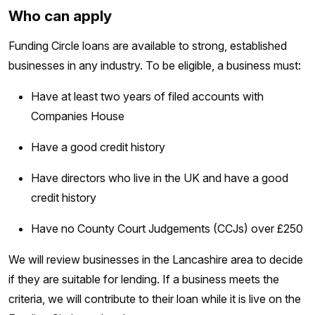
Who can apply
Funding Circle loans are available to strong, established
businesses in any industry. To be eligible, a business must:
Have at least two years of filed accounts with
Companies House
Have a good credit history
Have directors who live in the UK and have a good
credit history
Have no County Court Judgements (CCJs) over £250
We will review businesses in the Lancashire area to decide
if they are suitable for lending. If a business meets the
criteria, we will contribute to their loan while it is live on the