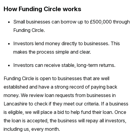
How Funding Circle works
Small businesses can borrow up to £500,000 through
Funding Circle.
Investors lend money directly to businesses. This
makes the process simple and clear.
Investors can receive stable, long-term returns.
Funding Circle is open to businesses that are well
established and have a strong record of paying back
money. We review loan requests from businesses in
Lancashire to check if they meet our criteria. If a business
is eligible, we will place a bid to help fund their loan. Once
the loan is accepted, the business will repay all investors,
including us, every month.