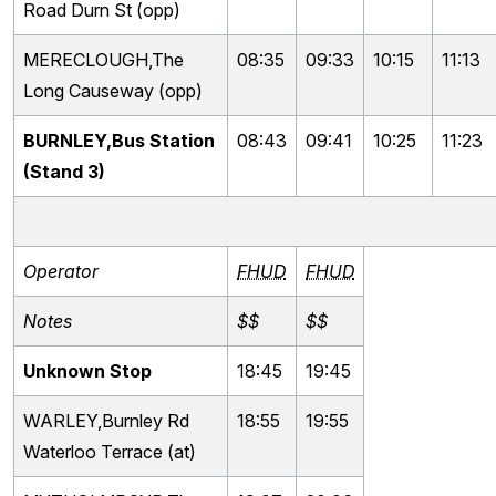
Road Durn St (opp)
MERECLOUGH,The
08:35
09:33
10:15
11:13
Long Causeway (opp)
BURNLEY,Bus Station
08:43
09:41
10:25
11:23
(Stand 3)
Operator
FHUD
FHUD
Notes
$$
$$
Unknown Stop
18:45
19:45
WARLEY,Burnley Rd
18:55
19:55
Waterloo Terrace (at)