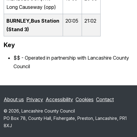
Long Causeway (opp)
BURNLEY,Bus Station
20:05
21:02
(Stand 3)
Key
$$ - Operated in partnership with Lancashire County
Council
About us
Privacy
Accessibility
Cookies
Contact
© 2026, Lancashire County Council
PO Box 78, County Hall, Fishergate, Preston, Lancashire, PR1
8XJ