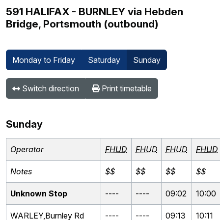
591 HALIFAX - BURNLEY via Hebden
Bridge, Portsmouth (outbound)
Monday to Friday
Saturday
Sunday
Switch direction
Print timetable
Sunday
Operator
FHUD
FHUD
FHUD
FHUD
Notes
$$
$$
$$
$$
Unknown Stop
----
----
09:02
10:00
WARLEY,Burnley Rd
----
----
09:13
10:11