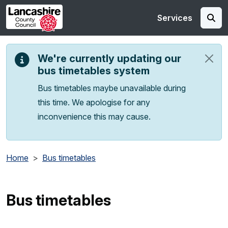
Skip to main content
Services
We're currently updating our
bus timetables system
Bus timetables maybe unavailable during
this time. We apologise for any
inconvenience this may cause.
Home
Bus timetables
Bus timetables