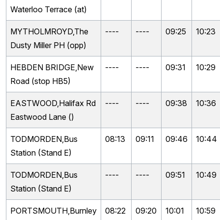
Waterloo Terrace (at)
MYTHOLMROYD,The
----
----
09:25
10:23
Dusty Miller PH (opp)
HEBDEN BRIDGE,New
----
----
09:31
10:29
Road (stop HB5)
EASTWOOD,Halifax Rd
----
----
09:38
10:36
Eastwood Lane ()
TODMORDEN,Bus
08:13
09:11
09:46
10:44
Station (Stand E)
TODMORDEN,Bus
----
----
09:51
10:49
Station (Stand E)
PORTSMOUTH,Burnley
08:22
09:20
10:01
10:59