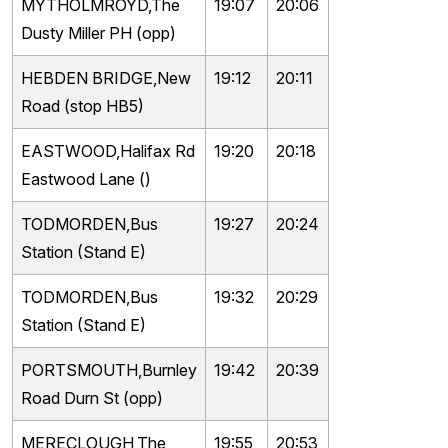
MYTHOLMROYD,The
19:07
20:06
Dusty Miller PH (opp)
HEBDEN BRIDGE,New
19:12
20:11
Road (stop HB5)
EASTWOOD,Halifax Rd
19:20
20:18
Eastwood Lane ()
TODMORDEN,Bus
19:27
20:24
Station (Stand E)
TODMORDEN,Bus
19:32
20:29
Station (Stand E)
PORTSMOUTH,Burnley
19:42
20:39
Road Durn St (opp)
MERECLOUGH,The
19:55
20:53