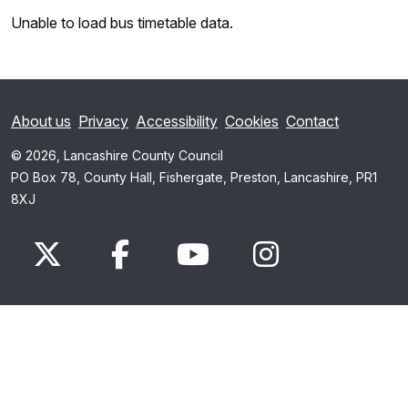
Unable to load bus timetable data.
About us
Privacy
Accessibility
Cookies
Contact
© 2026, Lancashire County Council
PO Box 78, County Hall, Fishergate, Preston, Lancashire, PR1
8XJ
x.com
www.facebook.com
www.youtube.com
Instagram