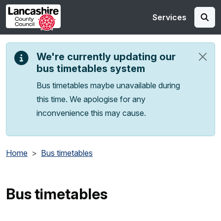
Skip to main content
Services
We're currently updating our
bus timetables system
Bus timetables maybe unavailable during
this time. We apologise for any
inconvenience this may cause.
Home
Bus timetables
Bus timetables